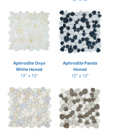
Aphrodite Onyx
Aphrodite Panda
White Honed
Honed
12" x 12"
12" x 12"