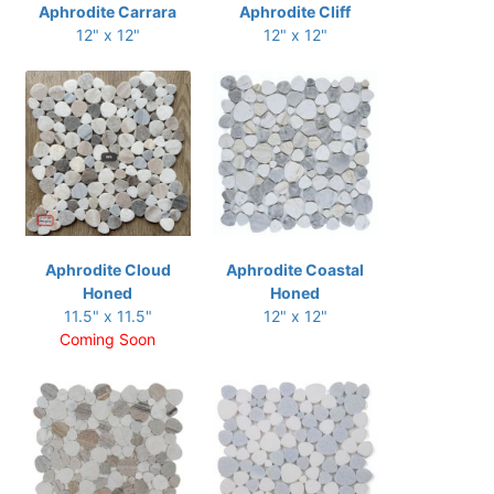
Aphrodite Carrara
Aphrodite Cliff
12" x 12"
12" x 12"
Aphrodite Cloud
Aphrodite Coastal
Honed
Honed
11.5" x 11.5"
12" x 12"
Coming Soon