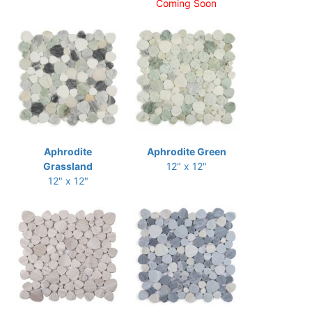
Coming Soon
Aphrodite
Aphrodite Green
Grassland
12" x 12"
12" x 12"