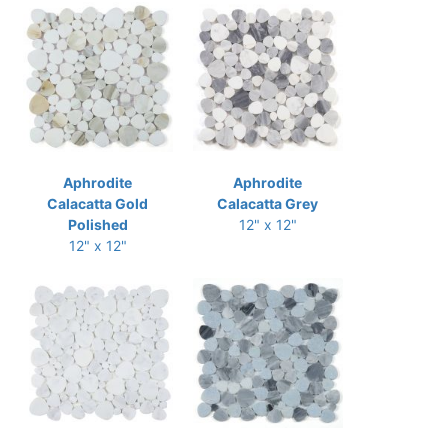
Aphrodite
Aphrodite
Calacatta Gold
Calacatta Grey
Polished
12" x 12"
12" x 12"