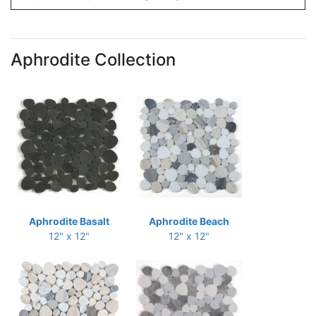
Aphrodite Collection
Aphrodite Basalt
Aphrodite Beach
12" x 12"
12" x 12"