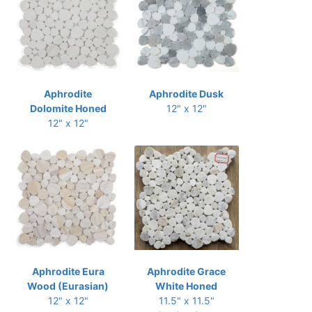
Aphrodite
Aphrodite Dusk
Dolomite Honed
12" x 12"
12" x 12"
Aphrodite Eura
Aphrodite Grace
Wood (Eurasian)
White Honed
12" x 12"
11.5" x 11.5"