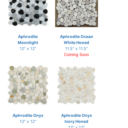
Aphrodite
Aphrodite Ocean
Moonlight
White Honed
12" x 12"
11.5" x 11.5"
Coming Soon
Aphrodite Onyx
Aphrodite Onyx
12" x 12"
Ivory Honed
12" x 12"