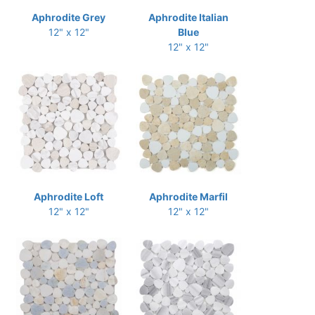
Aphrodite Grey
Aphrodite Italian
12" x 12"
Blue
12" x 12"
Aphrodite Loft
Aphrodite Marfil
12" x 12"
12" x 12"