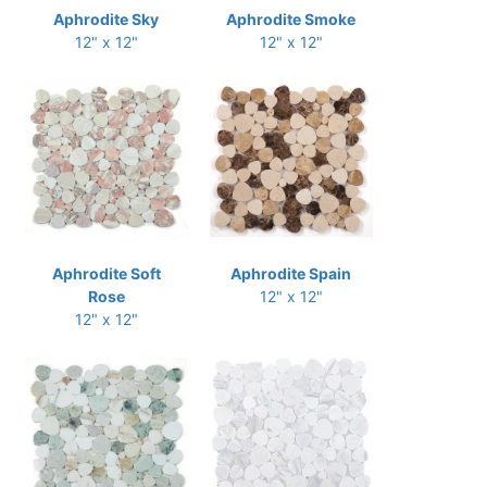
Aphrodite Sky
Aphrodite Smoke
12" x 12"
12" x 12"
Aphrodite Soft
Aphrodite Spain
Rose
12" x 12"
12" x 12"