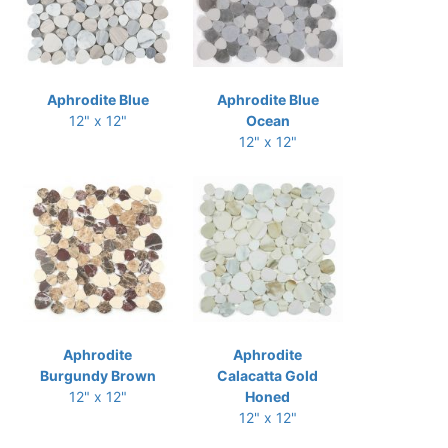
Aphrodite Blue
Aphrodite Blue
12" x 12"
Ocean
12" x 12"
Aphrodite
Aphrodite
Burgundy Brown
Calacatta Gold
12" x 12"
Honed
12" x 12"