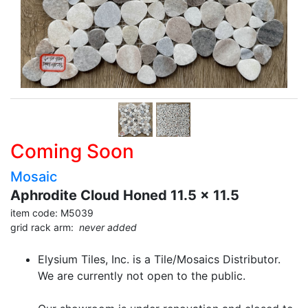
Coming Soon
Mosaic
Aphrodite Cloud Honed 11.5 x 11.5
item code: M5039
grid rack arm:
never added
Elysium Tiles, Inc. is a Tile/Mosaics Distributor.
We are currently not open to the public.