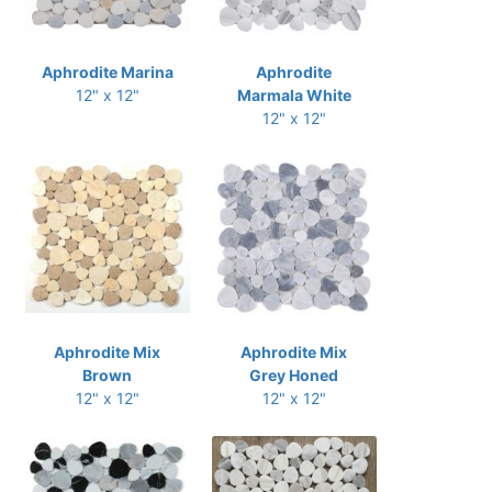
Aphrodite Marina
Aphrodite
12" x 12"
Marmala White
12" x 12"
Aphrodite Mix
Aphrodite Mix
Brown
Grey Honed
12" x 12"
12" x 12"