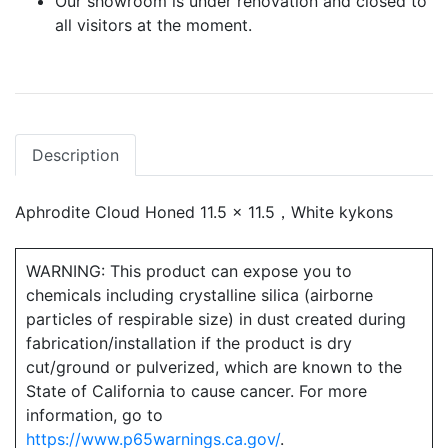
Our showroom is under renovation and closed to
all visitors at the moment.
Description
Aphrodite Cloud Honed 11.5 x 11.5，White kykons
WARNING: This product can expose you to
chemicals including crystalline silica (airborne
particles of respirable size) in dust created during
fabrication/installation if the product is dry
cut/ground or pulverized, which are known to the
State of California to cause cancer. For more
information, go to
https://www.p65warnings.ca.gov/
.