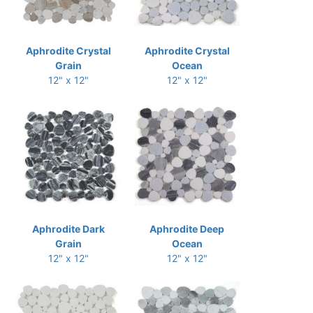
Aphrodite Crystal
Aphrodite Crystal
Grain
Ocean
12" x 12"
12" x 12"
Aphrodite Dark
Aphrodite Deep
Grain
Ocean
12" x 12"
12" x 12"