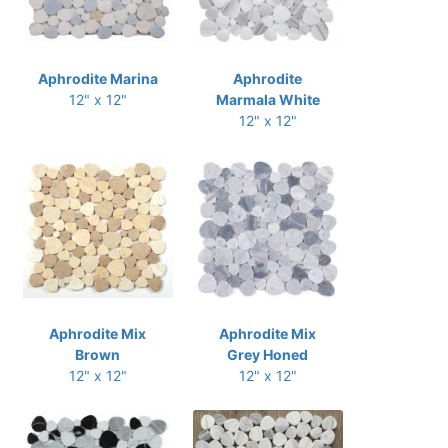
Aphrodite Marina
Aphrodite
12" x 12"
Marmala White
12" x 12"
Aphrodite Mix
Aphrodite Mix
Brown
Grey Honed
12" x 12"
12" x 12"