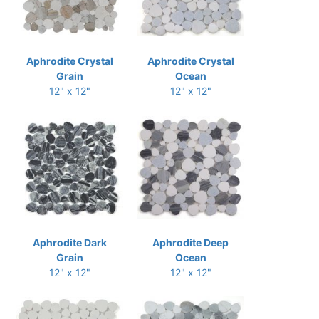
Aphrodite Crystal
Aphrodite Crystal
Grain
Ocean
12" x 12"
12" x 12"
Aphrodite Dark
Aphrodite Deep
Grain
Ocean
12" x 12"
12" x 12"