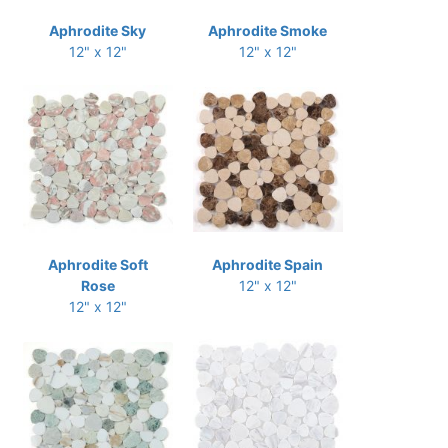
Aphrodite Sky
Aphrodite Smoke
12" x 12"
12" x 12"
Aphrodite Soft
Aphrodite Spain
Rose
12" x 12"
12" x 12"