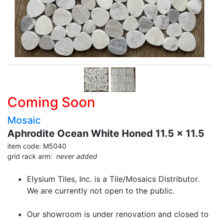
Coming Soon
Mosaic
Aphrodite Ocean White Honed 11.5 x 11.5
item code: M5040
grid rack arm:
never added
Elysium Tiles, Inc. is a Tile/Mosaics Distributor.
We are currently not open to the public.
Our showroom is under renovation and closed to