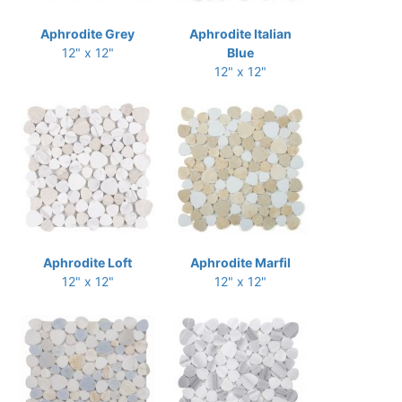
Aphrodite Grey
Aphrodite Italian
12" x 12"
Blue
12" x 12"
Aphrodite Loft
Aphrodite Marfil
12" x 12"
12" x 12"