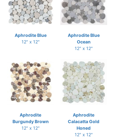
Aphrodite Blue
Aphrodite Blue
12" x 12"
Ocean
12" x 12"
Aphrodite
Aphrodite
Burgundy Brown
Calacatta Gold
12" x 12"
Honed
12" x 12"