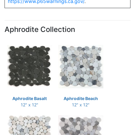
https://www.p65warnings.ca.gov/
.
Aphrodite Collection
Aphrodite Basalt
Aphrodite Beach
12" x 12"
12" x 12"