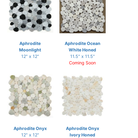
Aphrodite
Aphrodite Ocean
Moonlight
White Honed
12" x 12"
11.5" x 11.5"
Coming Soon
Aphrodite Onyx
Aphrodite Onyx
12" x 12"
Ivory Honed