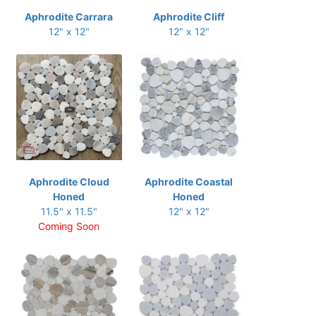
Aphrodite Carrara
Aphrodite Cliff
12" x 12"
12" x 12"
Aphrodite Cloud
Aphrodite Coastal
Honed
Honed
11.5" x 11.5"
12" x 12"
Coming Soon