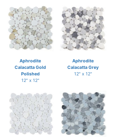
Aphrodite
Aphrodite
Calacatta Gold
Calacatta Grey
Polished
12" x 12"
12" x 12"