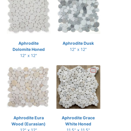
Aphrodite
Aphrodite Dusk
Dolomite Honed
12" x 12"
12" x 12"
Aphrodite Eura
Aphrodite Grace
Wood (Eurasian)
White Honed
12" x 12"
11.5" x 11.5"