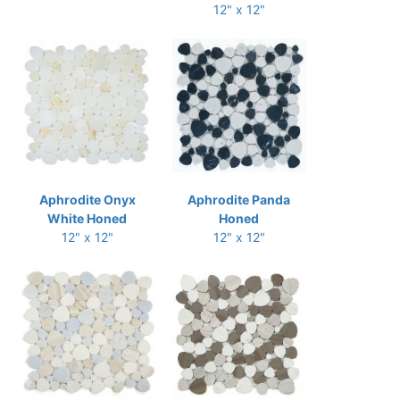
12" x 12"
Aphrodite Onyx
Aphrodite Panda
White Honed
Honed
12" x 12"
12" x 12"