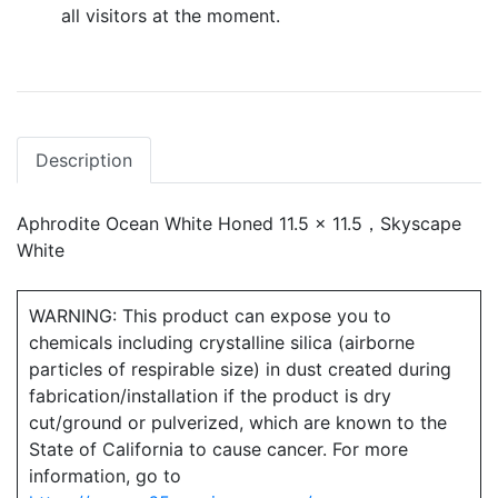
all visitors at the moment.
Description
Aphrodite Ocean White Honed 11.5 x 11.5，Skyscape
White
WARNING: This product can expose you to
chemicals including crystalline silica (airborne
particles of respirable size) in dust created during
fabrication/installation if the product is dry
cut/ground or pulverized, which are known to the
State of California to cause cancer. For more
information, go to