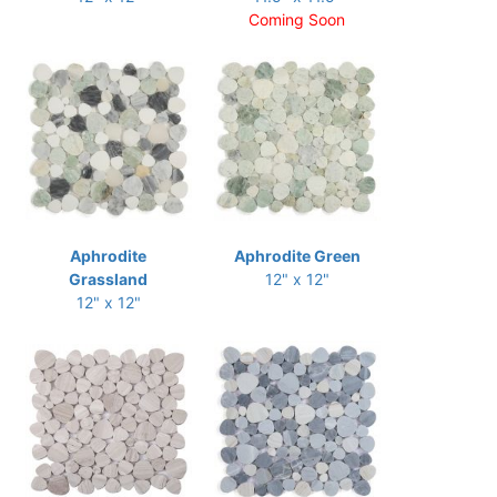
Coming Soon
Aphrodite
Aphrodite Green
Grassland
12" x 12"
12" x 12"