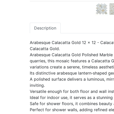
Description
Arabesque Calacatta Gold 12 x 12 - Calaca
Calacatta Gold.
Arabesque Calacatta Gold Polished Marble M
quarries, this mosaic features a Calacatta 
variations create a serene, timeless aesthet
Its distinctive arabesque lantern‑shaped ge
A polished surface delivers a luminous, mirr
inviting.
Versatile enough for both floor and wall inst
Ideal for indoor use, it serves as a stunnin
Safe for shower floors, it combines beauty 
Perfect for shower walls, adding refined el