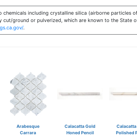
emicals including crystalline silica (airborne particles of
 dry cut/ground or pulverized, which are known to the State 
gs.ca.gov/
.
Arabesque
Calacatta Gold
Calacatta
Carrara
Honed Pencil
Polished 