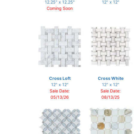
12.25" x 12.25"
12" x 12"
Coming Soon
Cross Loft
Cross White
12" x 12"
12" x 12"
Sale Date:
Sale Date:
05/13/26
08/13/25