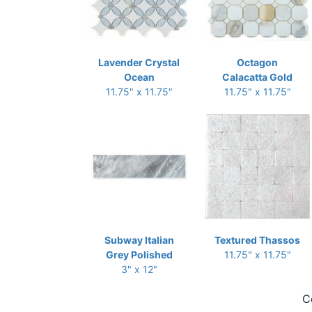
Lavender Crystal
Octagon
Ocean
Calacatta Gold
11.75" x 11.75"
11.75" x 11.75"
Subway Italian
Textured Thassos
Grey Polished
11.75" x 11.75"
3" x 12"
C