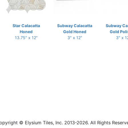
Star Calacatta
Subway Calacatta
Subway Cal
Honed
Gold Honed
Gold Pol
13.75" x 12"
3" x 12"
3" x 1
opyright © Elysium Tiles, Inc. 2013-2026. All Rights Reserv