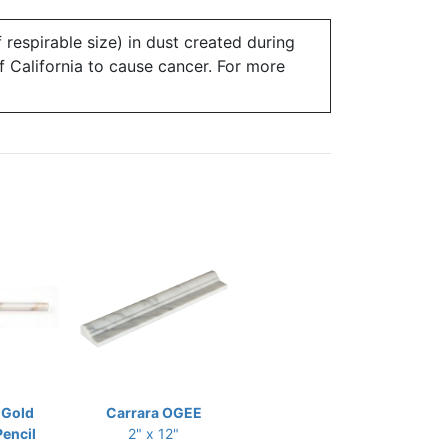
 respirable size) in dust created during
of California to cause cancer. For more
 Gold
Carrara OGEE
Pencil
2" x 12"