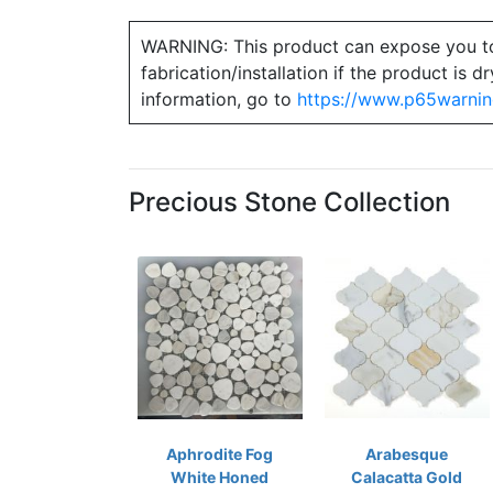
WARNING: This product can expose you to ch
fabrication/installation if the product is
information, go to
https://www.p65warnin
Precious Stone Collection
Aphrodite Fog
Arabesque
White Honed
Calacatta Gold