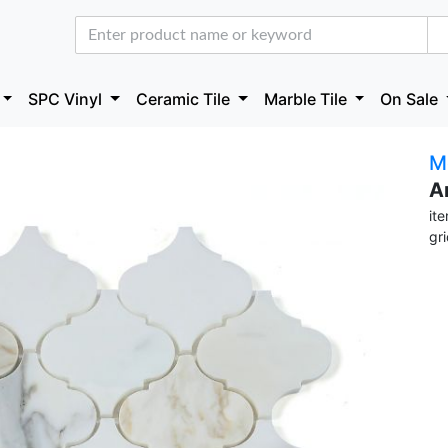
SPC Vinyl
Ceramic Tile
Marble Tile
On Sale
M
A
it
gr