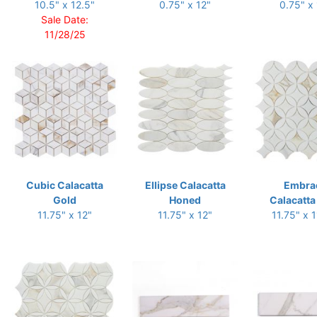
10.5" x 12.5"
0.75" x 12"
0.75" x
Sale Date:
11/28/25
Cubic Calacatta
Ellipse Calacatta
Embra
Gold
Honed
Calacatta
11.75" x 12"
11.75" x 12"
11.75" x 1