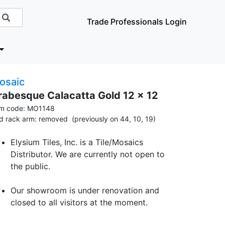
Trade Professionals Login
osaic
rabesque Calacatta Gold 12 x 12
em code: MO1148
id rack arm: removed (previously on 44, 10, 19)
Elysium Tiles, Inc. is a Tile/Mosaics
Distributor. We are currently not open to
the public.
Our showroom is under renovation and
closed to all visitors at the moment.