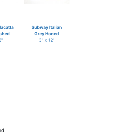
acatta
Subway Italian
ished
Grey Honed
2"
3" x 12"
ed