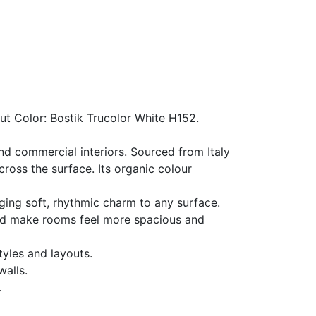
t Color: Bostik Trucolor White H152.
nd commercial interiors. Sourced from Italy
ross the surface. Its organic colour
nging soft, rhythmic charm to any surface.
s and make rooms feel more spacious and
tyles and layouts.
walls.
.