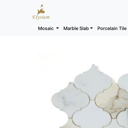
Mosaic
Marble Slab
Porcelain Tile