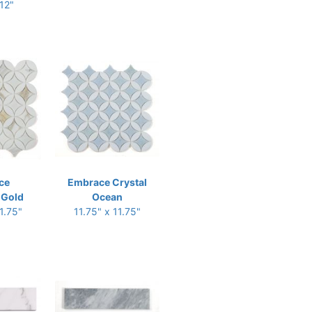
 12"
ce
Embrace Crystal
 Gold
Ocean
1.75"
11.75" x 11.75"