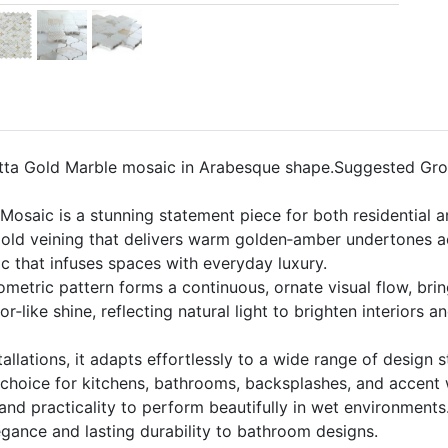
tta Gold Marble mosaic in Arabesque shape.Suggested Grou
osaic is a stunning statement piece for both residential a
Gold veining that delivers warm golden‑amber undertones ac
ic that infuses spaces with everyday luxury.
ometric pattern forms a continuous, ornate visual flow, bri
or‑like shine, reflecting natural light to brighten interior
allations, it adapts effortlessly to a wide range of design s
g choice for kitchens, bathrooms, backsplashes, and accent 
and practicality to perform beautifully in wet environments
egance and lasting durability to bathroom designs.