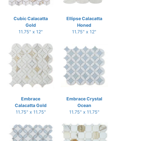
Cubic Calacatta
Ellipse Calacatta
Gold
Honed
11.75" x 12"
11.75" x 12"
Embrace
Embrace Crystal
Calacatta Gold
Ocean
11.75" x 11.75"
11.75" x 11.75"