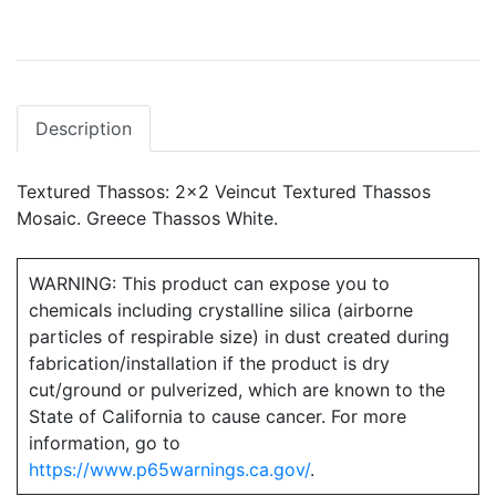
Description
Textured Thassos: 2x2 Veincut Textured Thassos
Mosaic. Greece Thassos White.
WARNING: This product can expose you to
chemicals including crystalline silica (airborne
particles of respirable size) in dust created during
fabrication/installation if the product is dry
cut/ground or pulverized, which are known to the
State of California to cause cancer. For more
information, go to
https://www.p65warnings.ca.gov/
.