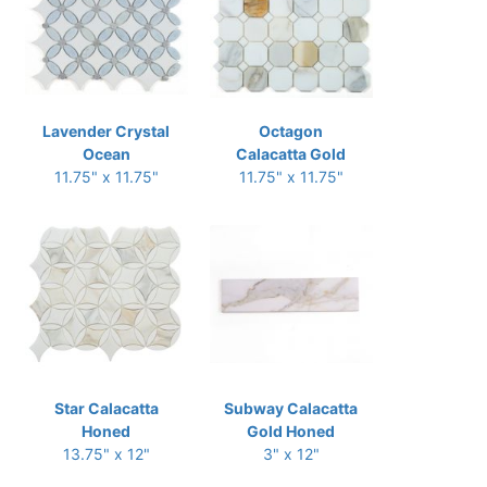
Lavender Crystal
Octagon
Ocean
Calacatta Gold
11.75" x 11.75"
11.75" x 11.75"
Star Calacatta
Subway Calacatta
Honed
Gold Honed
13.75" x 12"
3" x 12"