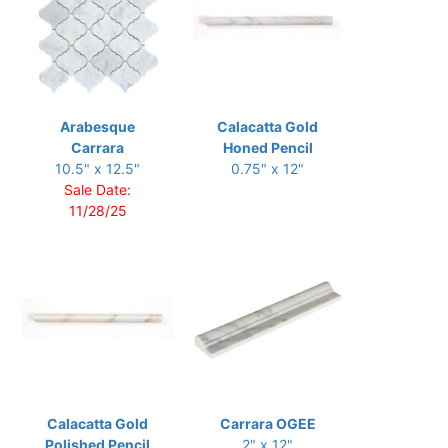
Arabesque
Calacatta Gold
Carrara
Honed Pencil
10.5" x 12.5"
0.75" x 12"
Sale Date:
11/28/25
Calacatta Gold
Carrara OGEE
Polished Pencil
2" x 12"