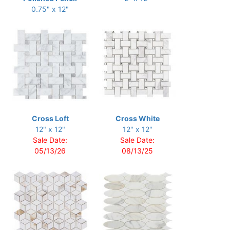
0.75" x 12"
Cross Loft
Cross White
12" x 12"
12" x 12"
Sale Date:
Sale Date:
05/13/26
08/13/25