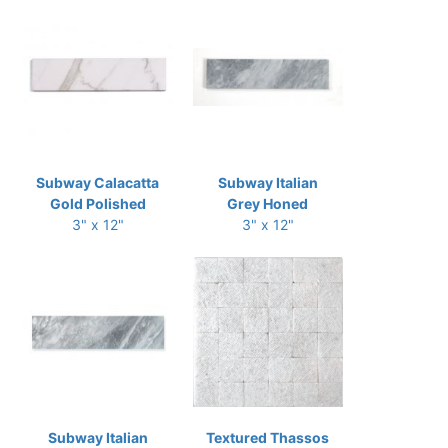
Subway Calacatta
Subway Italian
Gold Polished
Grey Honed
3" x 12"
3" x 12"
Subway Italian
Textured Thassos