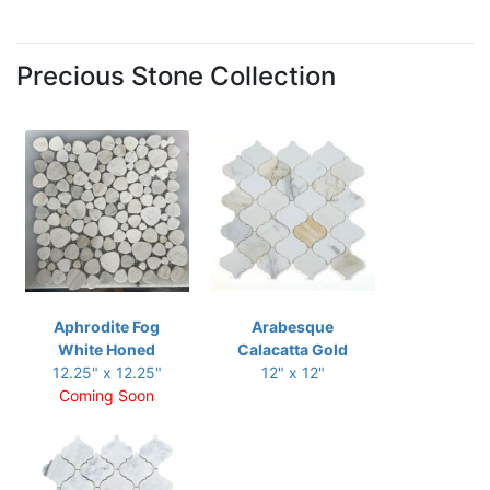
Precious Stone Collection
Aphrodite Fog
Arabesque
White Honed
Calacatta Gold
12.25" x 12.25"
12" x 12"
Coming Soon