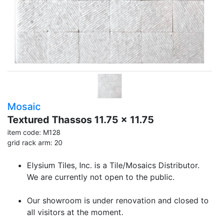
Mosaic
Textured Thassos 11.75 x 11.75
item code: M128
grid rack arm: 20
Elysium Tiles, Inc. is a Tile/Mosaics Distributor.
We are currently not open to the public.
Our showroom is under renovation and closed to
all visitors at the moment.