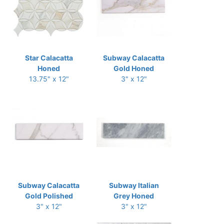
Star Calacatta
Subway Calacatta
Honed
Gold Honed
13.75" x 12"
3" x 12"
Subway Calacatta
Subway Italian
Gold Polished
Grey Honed
3" x 12"
3" x 12"