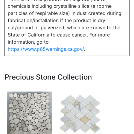
chemicals including crystalline silica (airborne
particles of respirable size) in dust created during
fabrication/installation if the product is dry
cut/ground or pulverized, which are known to the
State of California to cause cancer. For more
information, go to
https://www.p65warnings.ca.gov/
.
Precious Stone Collection