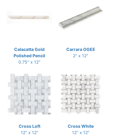
Calacatta Gold
Carrara OGEE
Polished Pencil
2" x 12"
0.75" x 12"
Cross Loft
Cross White
12" x 12"
12" x 12"