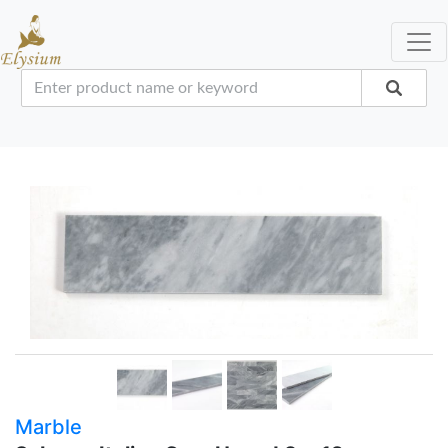
Marble