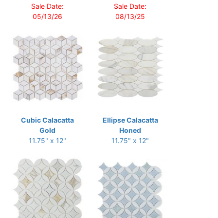
Sale Date:
Sale Date:
05/13/26
08/13/25
Cubic Calacatta
Ellipse Calacatta
Gold
Honed
11.75" x 12"
11.75" x 12"