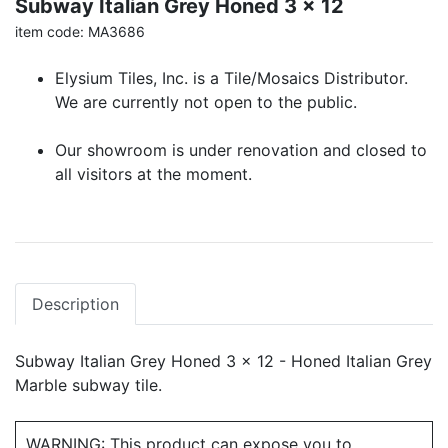
Subway Italian Grey Honed 3 x 12
item code: MA3686
Elysium Tiles, Inc. is a Tile/Mosaics Distributor.
We are currently not open to the public.
Our showroom is under renovation and closed to
all visitors at the moment.
Description
Subway Italian Grey Honed 3 x 12 - Honed Italian Grey
Marble subway tile.
WARNING: This product can expose you to