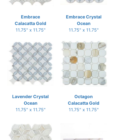
Embrace
Embrace Crystal
Calacatta Gold
Ocean
11.75" x 11.75"
11.75" x 11.75"
Lavender Crystal
Octagon
Ocean
Calacatta Gold
11.75" x 11.75"
11.75" x 11.75"