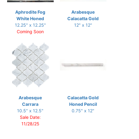
Aphrodite Fog
Arabesque
White Honed
Calacatta Gold
12.25" x 12.25"
12" x 12"
Coming Soon
Arabesque
Calacatta Gold
Carrara
Honed Pencil
10.5" x 12.5"
0.75" x 12"
Sale Date:
11/28/25