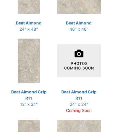
Beat Almond
Beat Almond
24" x 48"
48" x 48"
Beat Almond Grip
Beat Almond Grip
R11
R11
12" x 24"
24" x 24"
Coming Soon