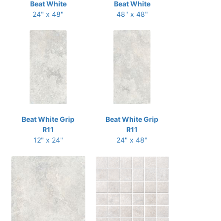
Beat White
Beat White
24" x 48"
48" x 48"
Beat White Grip
Beat White Grip
R11
R11
12" x 24"
24" x 48"