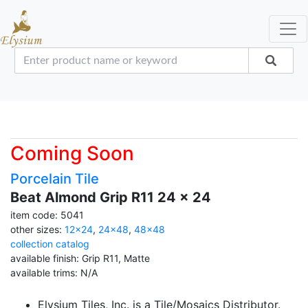
Coming Soon
Porcelain Tile
Beat Almond Grip R11 24 x 24
item code: 5041
other sizes:
12x24
,
24x48
,
48x48
collection catalog
available finish: Grip R11, Matte
available trims: N/A
Elysium Tiles, Inc. is a Tile/Mosaics Distributor.