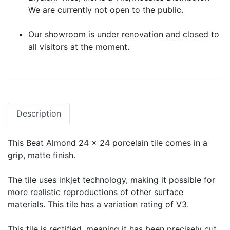
We are currently not open to the public.
Our showroom is under renovation and closed to
all visitors at the moment.
Description
This Beat Almond 24 x 24 porcelain tile comes in a
grip, matte finish.
The tile uses inkjet technology, making it possible for
more realistic reproductions of other surface
materials. This tile has a variation rating of V3.
This tile is rectified, meaning it has been precisely cut