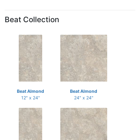
Beat Collection
Beat Almond
Beat Almond
12" x 24"
24" x 24"