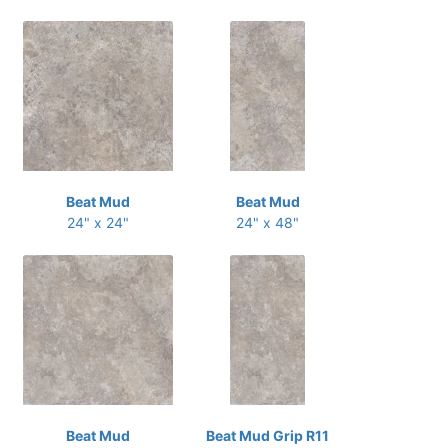
Beat Mud
Beat Mud
24" x 24"
24" x 48"
Beat Mud
Beat Mud Grip R11