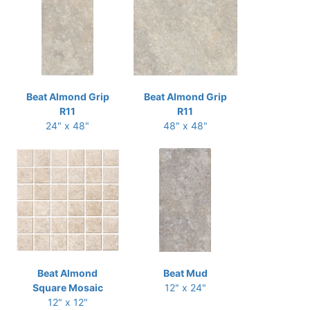
Beat Almond Grip
Beat Almond Grip
R11
R11
24" x 48"
48" x 48"
Beat Almond
Beat Mud
Square Mosaic
12" x 24"
12" x 12"