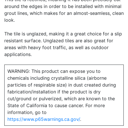
around the edges in order to be installed with minimal
grout lines, which makes for an almost-seamless, clean
look.
The tile is unglazed, making it a great choice for a slip
resistant surface. Unglazed tiles are also great for
areas with heavy foot traffic, as well as outdoor
applications.
WARNING: This product can expose you to
chemicals including crystalline silica (airborne
particles of respirable size) in dust created during
fabrication/installation if the product is dry
cut/ground or pulverized, which are known to the
State of California to cause cancer. For more
information, go to
https://www.p65warnings.ca.gov/
.