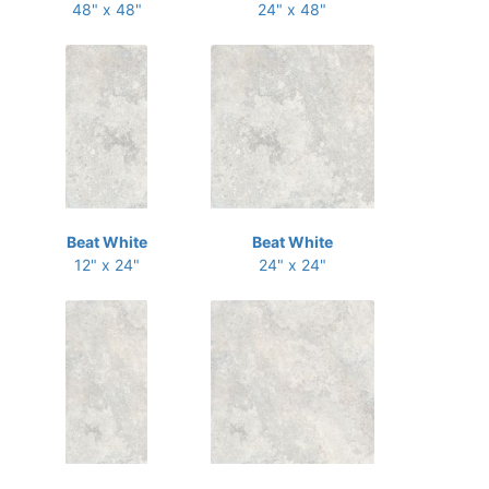
48" x 48"
24" x 48"
Beat White
Beat White
12" x 24"
24" x 24"