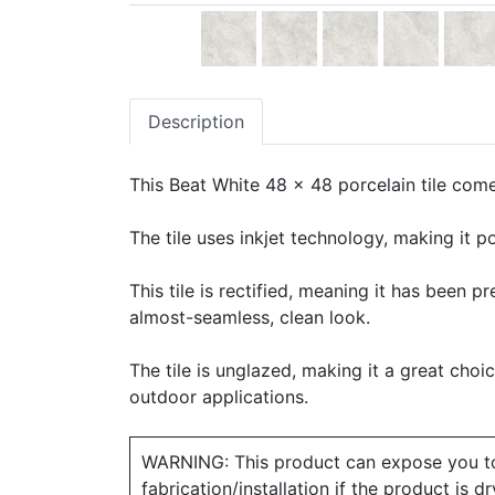
Description
This Beat White 48 x 48 porcelain tile comes
The tile uses inkjet technology, making it po
This tile is rectified, meaning it has been 
almost-seamless, clean look.
The tile is unglazed, making it a great choic
outdoor applications.
WARNING: This product can expose you to ch
fabrication/installation if the product is