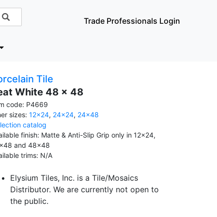
Trade Professionals Login
rcelain Tile
eat White 48 x 48
em code: P4669
her sizes:
12x24
,
24x24
,
24x48
llection catalog
ilable finish: Matte & Anti-Slip Grip only in 12x24,
x48 and 48x48
ailable trims: N/A
Elysium Tiles, Inc. is a Tile/Mosaics
Distributor. We are currently not open to
the public.