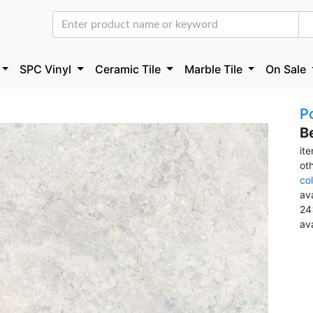
SPC Vinyl
Ceramic Tile
Marble Tile
On Sale
Po
B
it
ot
co
ava
24
av