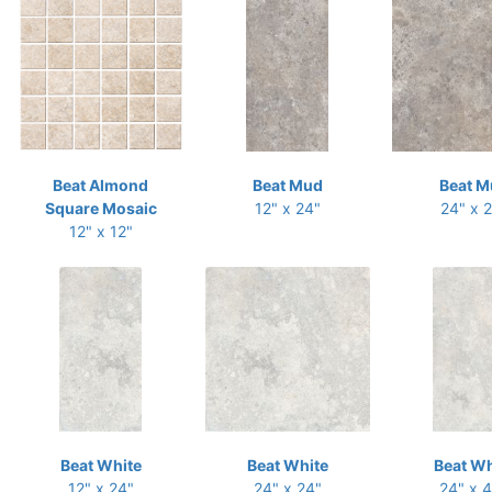
Beat Almond
Beat Mud
Beat M
Square Mosaic
12" x 24"
24" x 
12" x 12"
Beat White
Beat White
Beat Wh
12" x 24"
24" x 24"
24" x 