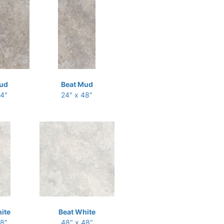
ud
Beat Mud
24"
24" x 48"
ite
Beat White
48"
48" x 48"