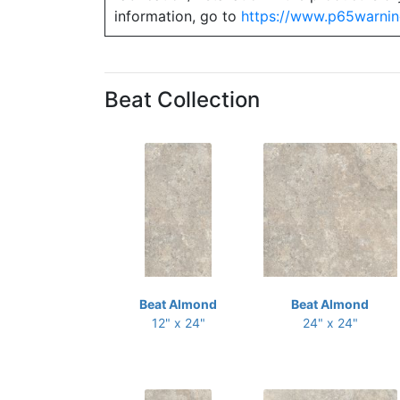
information, go to
https://www.p65warnin
Beat Collection
Beat Almond
Beat Almond
12" x 24"
24" x 24"