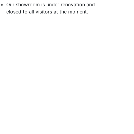
Our showroom is under renovation and
closed to all visitors at the moment.