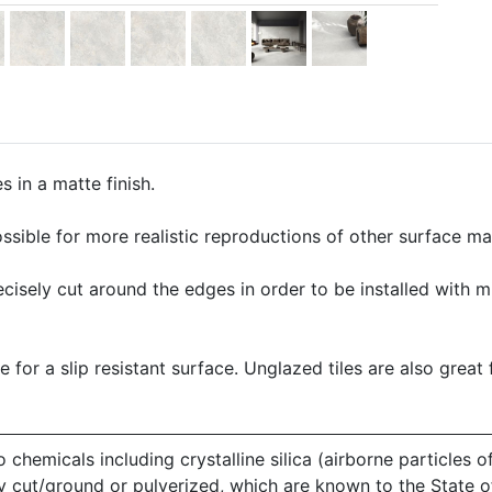
 in a matte finish.
ssible for more realistic reproductions of other surface mate
precisely cut around the edges in order to be installed with 
e for a slip resistant surface. Unglazed tiles are also great 
emicals including crystalline silica (airborne particles of
 dry cut/ground or pulverized, which are known to the State 