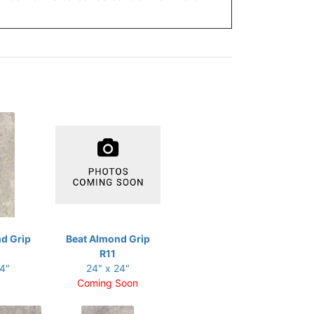
d Grip
Beat Almond Grip
R11
24"
24" x 24"
Coming Soon