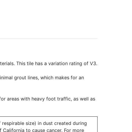
rials. This tile has a variation rating of V3.
minimal grout lines, which makes for an
for areas with heavy foot traffic, as well as
 respirable size) in dust created during
of California to cause cancer. For more