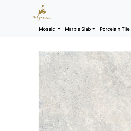
Mosaic
Marble Slab
Porcelain Tile