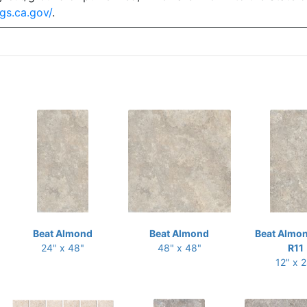
gs.ca.gov/
.
Beat Almond
Beat Almond
Beat Almon
24" x 48"
48" x 48"
R11
12" x 