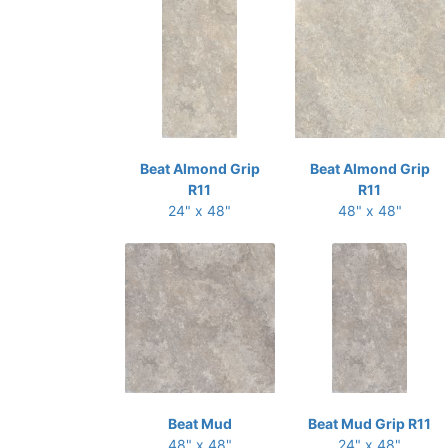
Beat Almond Grip
Beat Almond Grip
R11
R11
24" x 48"
48" x 48"
Beat Mud
Beat Mud Grip R11
48" x 48"
24" x 48"