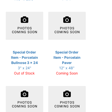
Special Order
Special Order
Item - Porcelain
Item - Porcelain
Bullnose 3 x 24
Paver
3" x 24"
12" x 48"
Out of Stock
Coming Soon