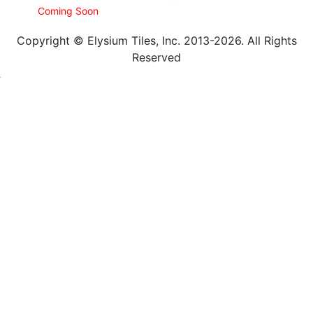
Coming Soon
Copyright © Elysium Tiles, Inc. 2013-2026. All Rights
Reserved