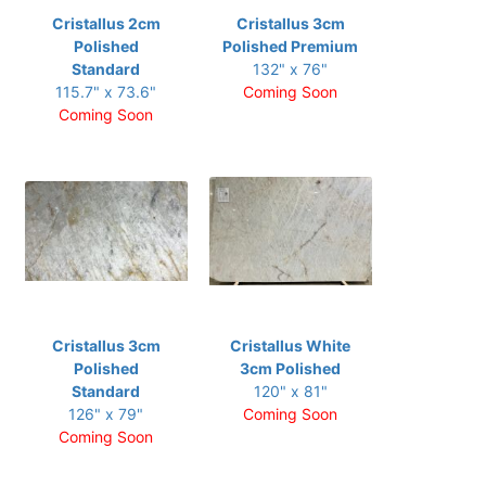
Cristallus 2cm
Cristallus 3cm
Polished
Polished Premium
Standard
132" x 76"
115.7" x 73.6"
Coming Soon
Coming Soon
Cristallus 3cm
Cristallus White
Polished
3cm Polished
Standard
120" x 81"
126" x 79"
Coming Soon
Coming Soon