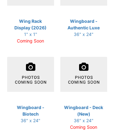
Wing Rack
Wingboard -
Display (2026)
Authentic Luxe
1" x 1"
36" x 24"
Coming Soon
Wingboard -
Wingboard - Deck
Biotech
(New)
36" x 24"
36" x 24"
Coming Soon