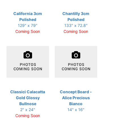
California 3cm
Chantilly 3cm
Polished
Polished
129" x 79"
133" x 72.8"
Coming Soon
Coming Soon
Classici Calacatta
Concept Board -
Gold Glossy
Alice Precious
Bullnose
Bianco
2" x 24"
14" x 16"
Coming Soon