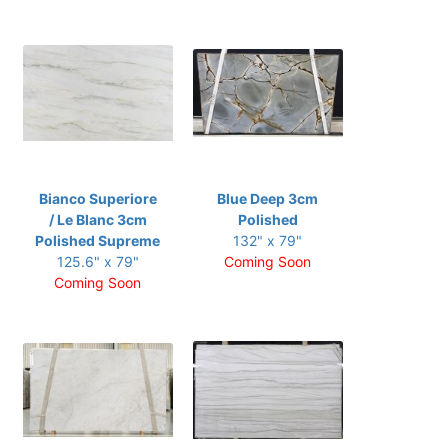
Bianco Superiore
Blue Deep 3cm
/ Le Blanc 3cm
Polished
Polished Supreme
132" x 79"
125.6" x 79"
Coming Soon
Coming Soon