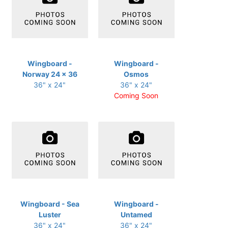
Wingboard -
Wingboard -
Norway 24 x 36
Osmos
36" x 24"
36" x 24"
Coming Soon
Wingboard - Sea
Wingboard -
Luster
Untamed
36" x 24"
36" x 24"