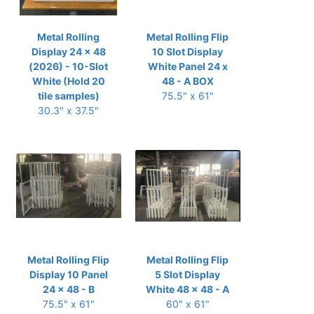
Metal Rolling
Metal Rolling Flip
Display 24 x 48
10 Slot Display
(2026) - 10-Slot
White Panel 24 x
White (Hold 20
48 - A BOX
tile samples)
75.5" x 61"
30.3" x 37.5"
Metal Rolling Flip
Metal Rolling Flip
Display 10 Panel
5 Slot Display
24 x 48 - B
White 48 x 48 - A
75.5" x 61"
60" x 61"