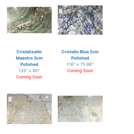
Cristalizatto
Cristallo Blue 2cm
Maestro 3cm
Polished
Polished
116" x 75.98"
135" x 80"
Coming Soon
Coming Soon