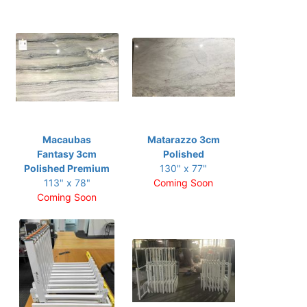
Macaubas
Matarazzo 3cm
Fantasy 3cm
Polished
Polished Premium
130" x 77"
113" x 78"
Coming Soon
Coming Soon