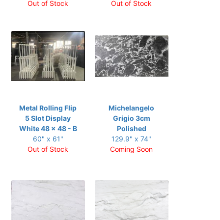
Out of Stock
Out of Stock
Metal Rolling Flip
Michelangelo
5 Slot Display
Grigio 3cm
White 48 x 48 - B
Polished
60" x 61"
129.9" x 74"
Out of Stock
Coming Soon