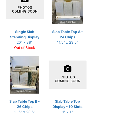
Single Slab
Slab Table Top A -
Standing Display
24 Chips
20" x 88"
11.5" x 23.5"
Out of Stock
Slab Table Top B -
Slab Table Top
26 Chips
Display - 10 Slots
11.5" x 23.5"
1" x 1"