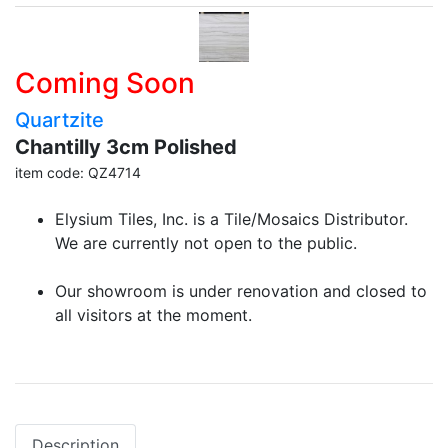
Coming Soon
Quartzite
Chantilly 3cm Polished
item code: QZ4714
Elysium Tiles, Inc. is a Tile/Mosaics Distributor.
We are currently not open to the public.
Our showroom is under renovation and closed to
all visitors at the moment.
Description