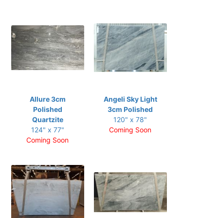
Allure 3cm
Angeli Sky Light
Polished
3cm Polished
Quartzite
120" x 78"
124" x 77"
Coming Soon
Coming Soon