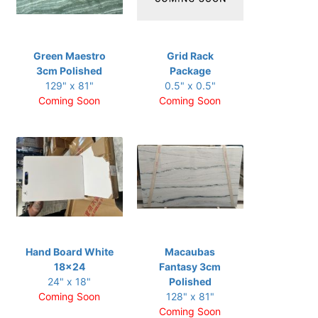
Green Maestro
Grid Rack
3cm Polished
Package
129" x 81"
0.5" x 0.5"
Coming Soon
Coming Soon
Hand Board White
Macaubas
18x24
Fantasy 3cm
24" x 18"
Polished
Coming Soon
128" x 81"
Coming Soon