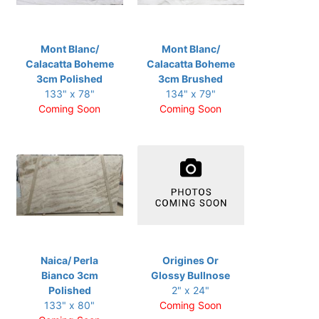
Mont Blanc/
Mont Blanc/
Calacatta Boheme
Calacatta Boheme
3cm Polished
3cm Brushed
133" x 78"
134" x 79"
Coming Soon
Coming Soon
Naica/ Perla
Origines Or
Bianco 3cm
Glossy Bullnose
Polished
2" x 24"
133" x 80"
Coming Soon