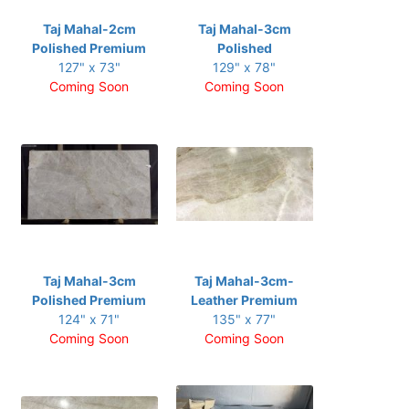
Taj Mahal-2cm
Taj Mahal-3cm
Polished Premium
Polished
127" x 73"
129" x 78"
Coming Soon
Coming Soon
Taj Mahal-3cm
Taj Mahal-3cm-
Polished Premium
Leather Premium
124" x 71"
135" x 77"
Coming Soon
Coming Soon