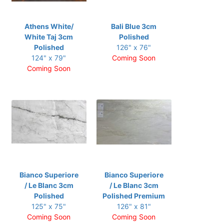
Athens White/
Bali Blue 3cm
White Taj 3cm
Polished
Polished
126" x 76"
124" x 79"
Coming Soon
Coming Soon
Bianco Superiore
Bianco Superiore
/ Le Blanc 3cm
/ Le Blanc 3cm
Polished
Polished Premium
125" x 75"
126" x 81"
Coming Soon
Coming Soon