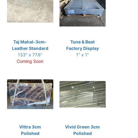
Taj Mahal-3cm-
Tune & Beat
Leather Standard
Factory Display
133" x 77.6"
1" x 1"
Coming Soon
Vittra 3cm
Vivid Green 3cm
Polished
Polished