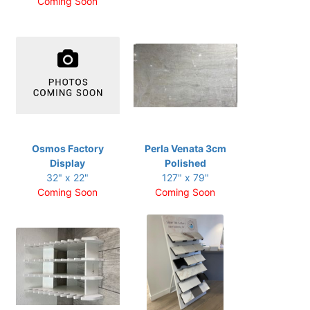
Coming Soon
Osmos Factory
Perla Venata 3cm
Display
Polished
32" x 22"
127" x 79"
Coming Soon
Coming Soon