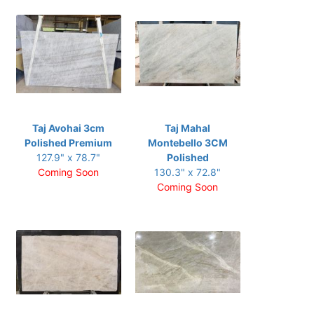
Taj Avohai 3cm
Taj Mahal
Polished Premium
Montebello 3CM
127.9" x 78.7"
Polished
Coming Soon
130.3" x 72.8"
Coming Soon