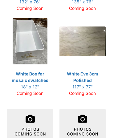
132" x 76"
135" x 76"
Coming Soon
Coming Soon
White Box for
White Eve 3cm
mosaic swatches
Polished
18" x 12"
117" x 77"
Coming Soon
Coming Soon