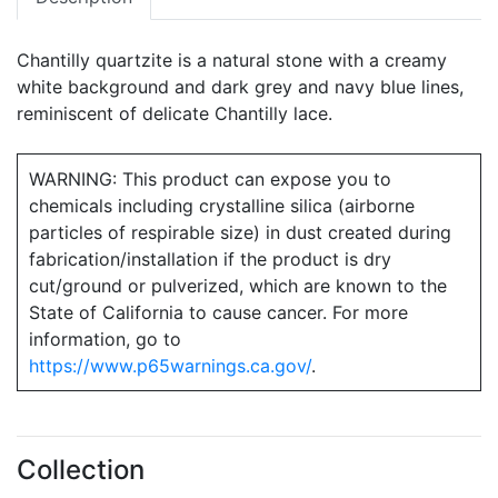
Chantilly quartzite is a natural stone with a creamy
white background and dark grey and navy blue lines,
reminiscent of delicate Chantilly lace.
WARNING: This product can expose you to
chemicals including crystalline silica (airborne
particles of respirable size) in dust created during
fabrication/installation if the product is dry
cut/ground or pulverized, which are known to the
State of California to cause cancer. For more
information, go to
https://www.p65warnings.ca.gov/
.
Collection