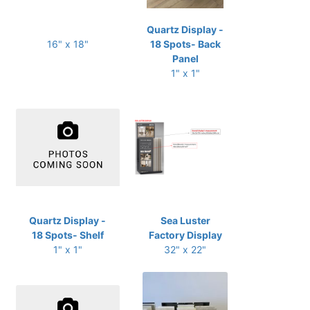
Quartz Display -
16" x 18"
18 Spots- Back
Panel
1" x 1"
Quartz Display -
Sea Luster
18 Spots- Shelf
Factory Display
1" x 1"
32" x 22"