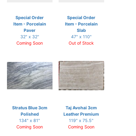
Special Order
Special Order
Item - Porcelain
Item - Porcelain
Paver
Slab
32" x 32"
47" x 110"
Coming Soon
Out of Stock
Stratus Blue 3cm
Taj Avohai 3cm
Polished
Leather Premium
134" x 81"
119" x 75.5"
Coming Soon
Coming Soon