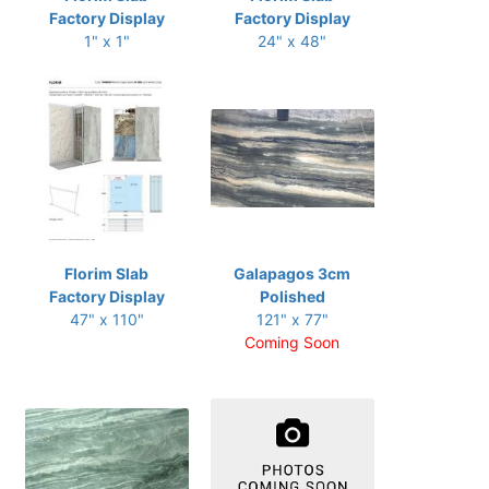
Factory Display
Factory Display
1" x 1"
24" x 48"
Florim Slab
Galapagos 3cm
Factory Display
Polished
47" x 110"
121" x 77"
Coming Soon