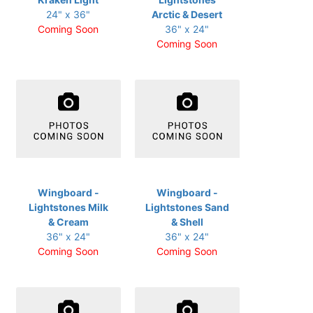
24" x 36"
Arctic & Desert
Coming Soon
36" x 24"
Coming Soon
Wingboard -
Wingboard -
Lightstones Milk
Lightstones Sand
& Cream
& Shell
36" x 24"
36" x 24"
Coming Soon
Coming Soon