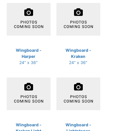
Wingboard -
Wingboard -
Harper
Kraken
24" x 36"
24" x 36"
Wingboard -
Wingboard -
Kraken Light
Lightstones