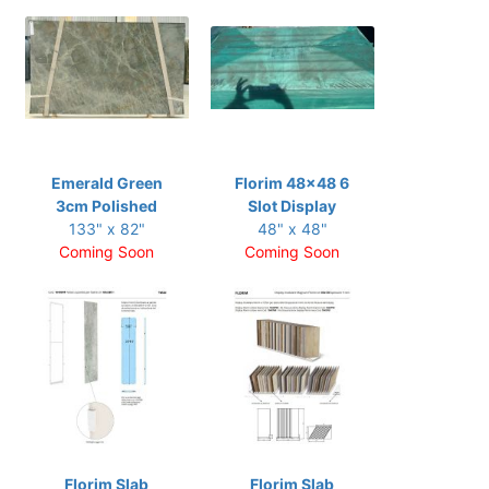
Emerald Green
Florim 48x48 6
3cm Polished
Slot Display
133" x 82"
48" x 48"
Coming Soon
Coming Soon
Florim Slab
Florim Slab