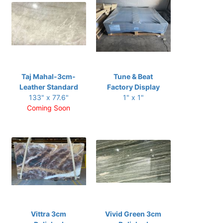
Taj Mahal-3cm-
Tune & Beat
Leather Standard
Factory Display
133" x 77.6"
1" x 1"
Coming Soon
Vittra 3cm
Vivid Green 3cm