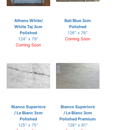
Athens White/
Bali Blue 3cm
White Taj 3cm
Polished
Polished
126" x 76"
124" x 79"
Coming Soon
Coming Soon
Bianco Superiore
Bianco Superiore
/ Le Blanc 3cm
/ Le Blanc 3cm
Polished
Polished Premium
125" x 75"
126" x 81"