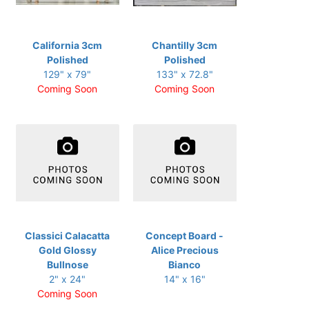
California 3cm
Chantilly 3cm
Polished
Polished
129" x 79"
133" x 72.8"
Coming Soon
Coming Soon
Classici Calacatta
Concept Board -
Gold Glossy
Alice Precious
Bullnose
Bianco
2" x 24"
14" x 16"
Coming Soon