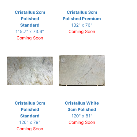
Cristallus 2cm
Cristallus 3cm
Polished
Polished Premium
Standard
132" x 76"
115.7" x 73.6"
Coming Soon
Coming Soon
Cristallus 3cm
Cristallus White
Polished
3cm Polished
Standard
120" x 81"
126" x 79"
Coming Soon
Coming Soon