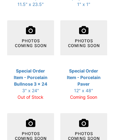
11.5" x 23.5"
1" x 1"
Special Order
Special Order
Item - Porcelain
Item - Porcelain
Bullnose 3 x 24
Paver
3" x 24"
12" x 48"
Out of Stock
Coming Soon