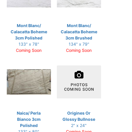
Mont Blanc/
Mont Blanc/
Calacatta Boheme
Calacatta Boheme
3cm Polished
3cm Brushed
133" x 78"
134" x 79"
Coming Soon
Coming Soon
Naica/ Perla
Origines Or
Bianco 3cm
Glossy Bullnose
Polished
2" x 24"
133" x 80"
Coming Soon