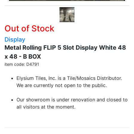
Out of Stock
Display
Metal Rolling FLIP 5 Slot Display White 48
x 48 - B BOX
item code: D4791
Elysium Tiles, Inc. is a Tile/Mosaics Distributor.
We are currently not open to the public.
Our showroom is under renovation and closed to
all visitors at the moment.