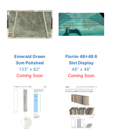
Emerald Green
Florim 48x48 6
3cm Polished
Slot Display
133" x 82"
48" x 48"
Coming Soon
Coming Soon