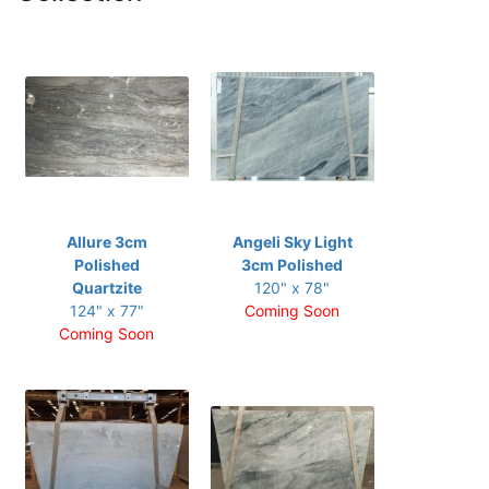
Allure 3cm
Angeli Sky Light
Polished
3cm Polished
Quartzite
120" x 78"
124" x 77"
Coming Soon
Coming Soon