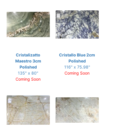
Cristalizatto
Cristallo Blue 2cm
Maestro 3cm
Polished
Polished
116" x 75.98"
135" x 80"
Coming Soon
Coming Soon