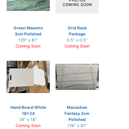
Green Maestro
Grid Rack
3cm Polished
Package
129" x 81"
0.5" x 0.5"
Coming Soon
Coming Soon
Hand Board White
Macaubas
18x24
Fantasy 3cm
24" x 18"
Polished
Coming Soon
128" x 81"