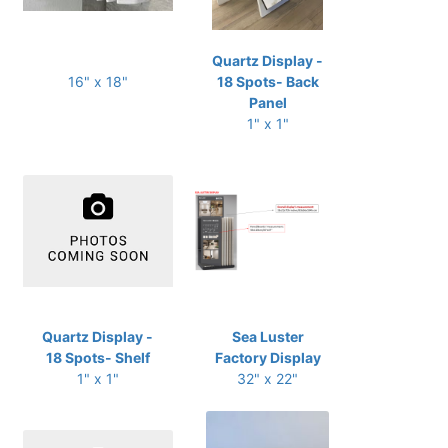
Quartz Display -
16" x 18"
18 Spots- Back
Panel
1" x 1"
Quartz Display -
Sea Luster
18 Spots- Shelf
Factory Display
1" x 1"
32" x 22"