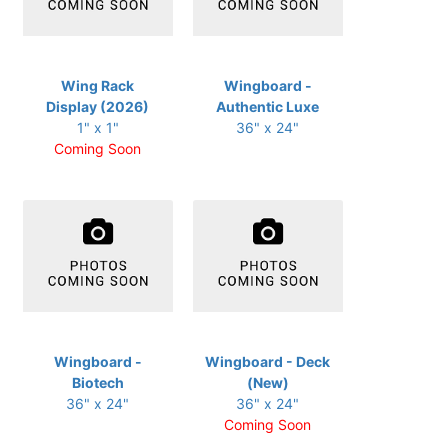
Wing Rack
Wingboard -
Display (2026)
Authentic Luxe
1" x 1"
36" x 24"
Coming Soon
Wingboard -
Wingboard - Deck
Biotech
(New)
36" x 24"
36" x 24"
Coming Soon