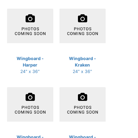
Wingboard -
Wingboard -
Harper
Kraken
24" x 36"
24" x 36"
Wingboard -
Wingboard -