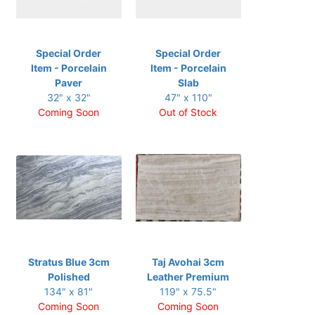
Special Order
Special Order
Item - Porcelain
Item - Porcelain
Paver
Slab
32" x 32"
47" x 110"
Coming Soon
Out of Stock
Stratus Blue 3cm
Taj Avohai 3cm
Polished
Leather Premium
134" x 81"
119" x 75.5"
Coming Soon
Coming Soon