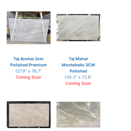
Taj Avohai 3cm
Taj Mahal
Polished Premium
Montebello 3CM
127.9" x 78.7"
Polished
Coming Soon
130.3" x 72.8"
Coming Soon