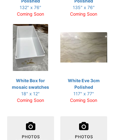
Polished
Polished
132" x 76"
135" x 76"
Coming Soon
Coming Soon
White Box for
White Eve 3cm
mosaic swatches
Polished
18" x 12"
117" x 77"
Coming Soon
Coming Soon