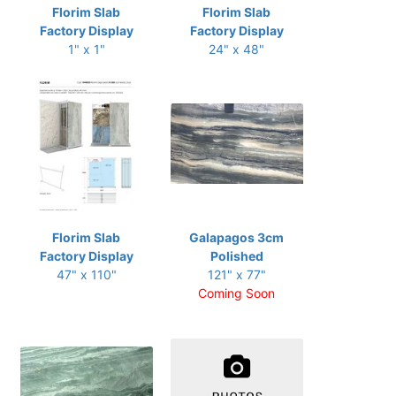
Florim Slab
Florim Slab
Factory Display
Factory Display
1" x 1"
24" x 48"
Florim Slab
Galapagos 3cm
Factory Display
Polished
47" x 110"
121" x 77"
Coming Soon