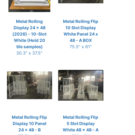
Metal Rolling
Metal Rolling Flip
Display 24 x 48
10 Slot Display
(2026) - 10-Slot
White Panel 24 x
White (Hold 20
48 - A BOX
tile samples)
75.5" x 61"
30.3" x 37.5"
Metal Rolling Flip
Metal Rolling Flip
Display 10 Panel
5 Slot Display
24 x 48 - B
White 48 x 48 - A