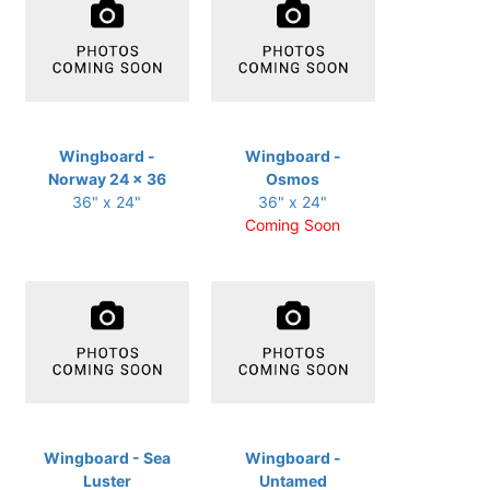
Wingboard -
Wingboard -
Norway 24 x 36
Osmos
36" x 24"
36" x 24"
Coming Soon
Wingboard - Sea
Wingboard -
Luster
Untamed