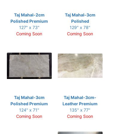
Taj Mahal-2cm
Taj Mahal-3cm
Polished Premium
Polished
127" x 73"
129" x 78"
Coming Soon
Coming Soon
Taj Mahal-3cm
Taj Mahal-3cm-
Polished Premium
Leather Premium
124" x 71"
135" x 77"
Coming Soon
Coming Soon