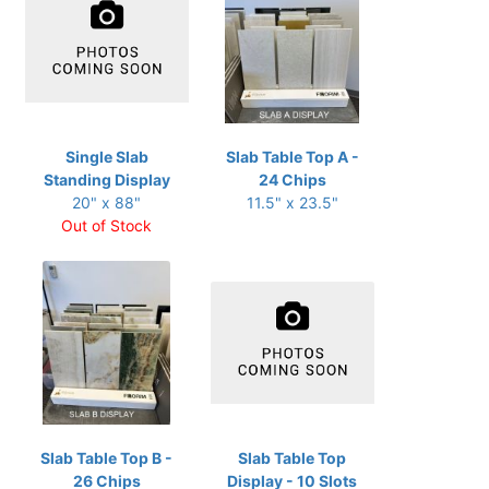
Single Slab
Slab Table Top A -
Standing Display
24 Chips
20" x 88"
11.5" x 23.5"
Out of Stock
Slab Table Top B -
Slab Table Top
26 Chips
Display - 10 Slots