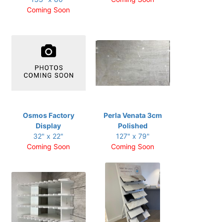
Coming Soon
Osmos Factory
Perla Venata 3cm
Display
Polished
32" x 22"
127" x 79"
Coming Soon
Coming Soon