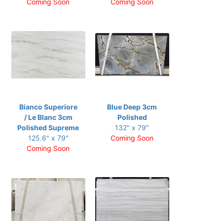
Coming Soon
Coming Soon
Bianco Superiore
Blue Deep 3cm
/ Le Blanc 3cm
Polished
Polished Supreme
132" x 79"
125.6" x 79"
Coming Soon
Coming Soon