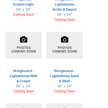
Kraken Light
Lightstones
24" x 36"
Arctic & Desert
Coming Soon
36" x 24"
Coming Soon
Wingboard -
Wingboard -
Lightstones Milk
Lightstones Sand
& Cream
& Shell
36" x 24"
36" x 24"
Coming Soon
Coming Soon