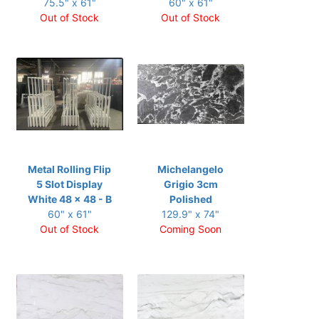
75.5" x 61"
60" x 61"
Out of Stock
Out of Stock
Metal Rolling Flip
Michelangelo
5 Slot Display
Grigio 3cm
White 48 x 48 - B
Polished
60" x 61"
129.9" x 74"
Out of Stock
Coming Soon