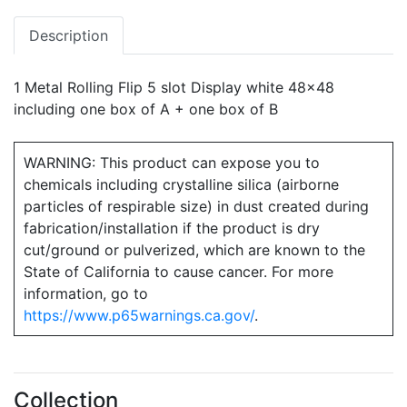
Description
1 Metal Rolling Flip 5 slot Display white 48x48
including one box of A + one box of B
WARNING: This product can expose you to
chemicals including crystalline silica (airborne
particles of respirable size) in dust created during
fabrication/installation if the product is dry
cut/ground or pulverized, which are known to the
State of California to cause cancer. For more
information, go to
https://www.p65warnings.ca.gov/
.
Collection