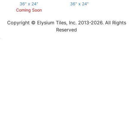
36" x 24"
36" x 24"
Coming Soon
Copyright © Elysium Tiles, Inc. 2013-2026. All Rights
Reserved