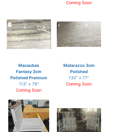
Coming Soon
Macaubas
Matarazzo 3cm
Fantasy 3cm
Polished
Polished Premium
130" x 77"
113" x 78"
Coming Soon
Coming Soon