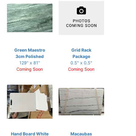
Green Maestro
Grid Rack
3cm Polished
Package
129" x 81"
0.5" x 0.5"
Coming Soon
Coming Soon
Hand Board White
Macaubas