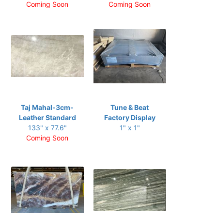
Coming Soon
Coming Soon
Taj Mahal-3cm-
Tune & Beat
Leather Standard
Factory Display
133" x 77.6"
1" x 1"
Coming Soon