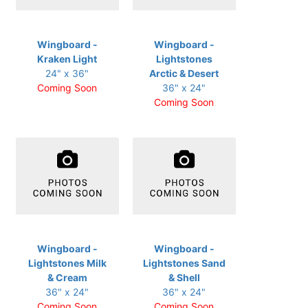
Wingboard -
Wingboard -
Kraken Light
Lightstones
24" x 36"
Arctic & Desert
Coming Soon
36" x 24"
Coming Soon
Wingboard -
Wingboard -
Lightstones Milk
Lightstones Sand
& Cream
& Shell
36" x 24"
36" x 24"
Coming Soon
Coming Soon