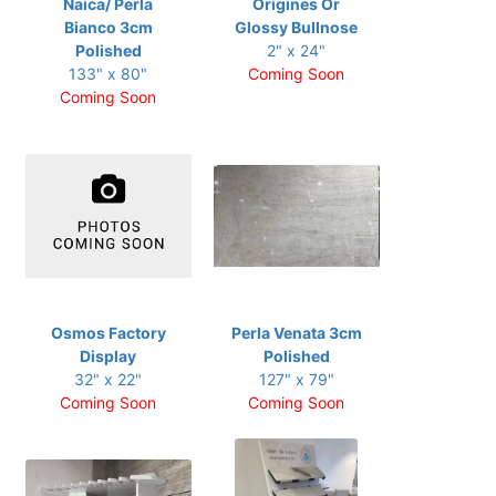
Naica/ Perla
Origines Or
Bianco 3cm
Glossy Bullnose
Polished
2" x 24"
133" x 80"
Coming Soon
Coming Soon
Osmos Factory
Perla Venata 3cm
Display
Polished
32" x 22"
127" x 79"
Coming Soon
Coming Soon