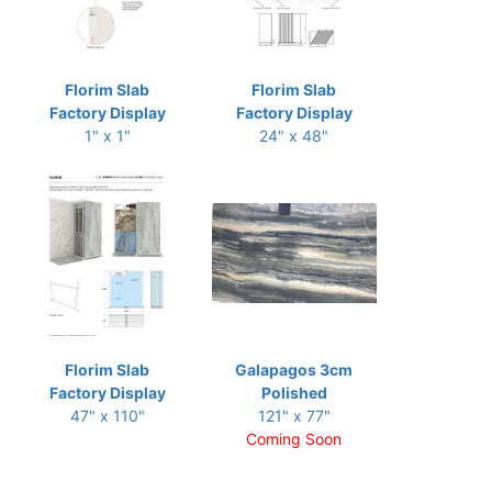
Florim Slab
Florim Slab
Factory Display
Factory Display
1" x 1"
24" x 48"
Florim Slab
Galapagos 3cm
Factory Display
Polished
47" x 110"
121" x 77"
Coming Soon