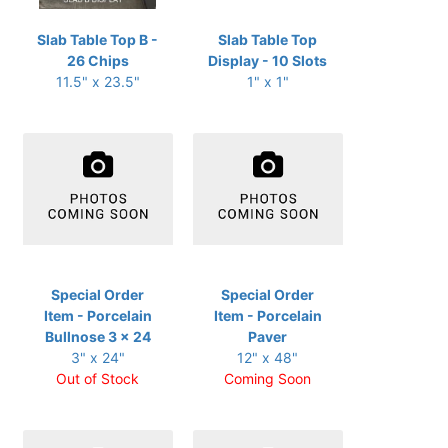
Slab Table Top B -
Slab Table Top
26 Chips
Display - 10 Slots
11.5" x 23.5"
1" x 1"
Special Order
Special Order
Item - Porcelain
Item - Porcelain
Bullnose 3 x 24
Paver
3" x 24"
12" x 48"
Out of Stock
Coming Soon