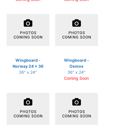
Wingboard -
Wingboard -
Norway 24 x 36
Osmos
36" x 24"
36" x 24"
Coming Soon