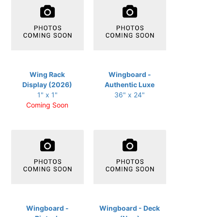
Wing Rack
Wingboard -
Display (2026)
Authentic Luxe
1" x 1"
36" x 24"
Coming Soon
Wingboard -
Wingboard - Deck