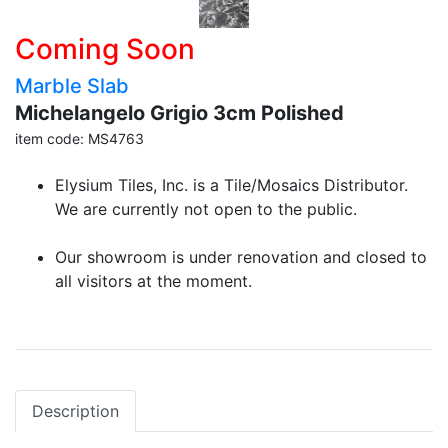
Coming Soon
Marble Slab
Michelangelo Grigio 3cm Polished
item code: MS4763
Elysium Tiles, Inc. is a Tile/Mosaics Distributor.
We are currently not open to the public.
Our showroom is under renovation and closed to
all visitors at the moment.
Description