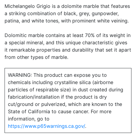
Michelangelo Grigio is a dolomite marble that features
a striking combination of black, grey, gunpowder,
patina, and white tones, with prominent white veining.
Dolomitic marble contains at least 70% of its weight in
a special mineral, and this unique characteristic gives
it remarkable properties and durability that set it apart
from other types of marble.
WARNING: This product can expose you to
chemicals including crystalline silica (airborne
particles of respirable size) in dust created during
fabrication/installation if the product is dry
cut/ground or pulverized, which are known to the
State of California to cause cancer. For more
information, go to
https://www.p65warnings.ca.gov/
.