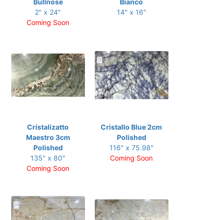
Bullnose
Bianco
2" x 24"
14" x 16"
Coming Soon
Cristalizatto
Cristallo Blue 2cm
Maestro 3cm
Polished
Polished
116" x 75.98"
135" x 80"
Coming Soon
Coming Soon