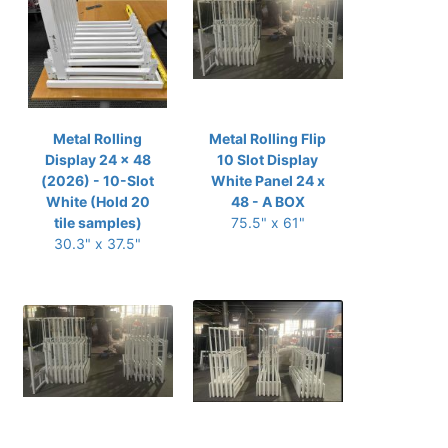
Metal Rolling
Metal Rolling Flip
Display 24 x 48
10 Slot Display
(2026) - 10-Slot
White Panel 24 x
White (Hold 20
48 - A BOX
tile samples)
75.5" x 61"
30.3" x 37.5"