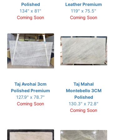
Polished
Leather Premium
134" x 81"
119" x 75.5"
Coming Soon
Coming Soon
Taj Avohai 3cm
Taj Mahal
Polished Premium
Montebello 3CM
127.9" x 78.7"
Polished
Coming Soon
130.3" x 72.8"
Coming Soon