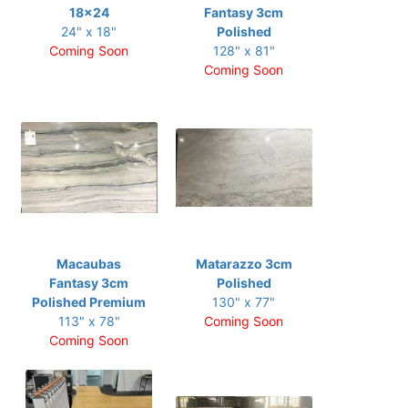
18x24
Fantasy 3cm
24" x 18"
Polished
Coming Soon
128" x 81"
Coming Soon
Macaubas
Matarazzo 3cm
Fantasy 3cm
Polished
Polished Premium
130" x 77"
113" x 78"
Coming Soon
Coming Soon