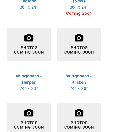
Biotech
(New)
36" x 24"
36" x 24"
Coming Soon
Wingboard -
Wingboard -
Harper
Kraken
24" x 36"
24" x 36"