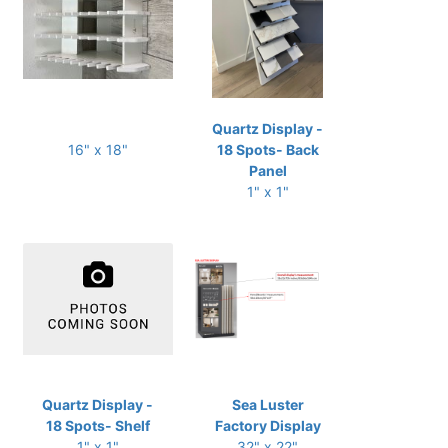
Quartz Display -
16" x 18"
18 Spots- Back
Panel
1" x 1"
Quartz Display -
Sea Luster
18 Spots- Shelf
Factory Display
1" x 1"
32" x 22"