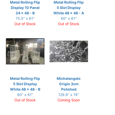
Metal Rolling Flip
Metal Rolling Flip
Display 10 Panel
5 Slot Display
24 x 48 - B
White 48 x 48 - A
75.5" x 61"
60" x 61"
Out of Stock
Out of Stock
Metal Rolling Flip
Michelangelo
5 Slot Display
Grigio 3cm
White 48 x 48 - B
Polished
60" x 61"
129.9" x 74"
Out of Stock
Coming Soon