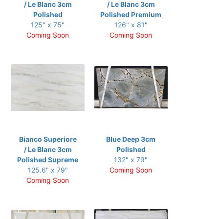
/ Le Blanc 3cm
/ Le Blanc 3cm
Polished
Polished Premium
125" x 75"
126" x 81"
Coming Soon
Coming Soon
Bianco Superiore
Blue Deep 3cm
/ Le Blanc 3cm
Polished
Polished Supreme
132" x 79"
125.6" x 79"
Coming Soon
Coming Soon