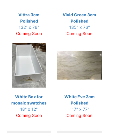
Vittra 3cm
Vivid Green 3cm
Polished
Polished
132" x 76"
135" x 76"
Coming Soon
Coming Soon
White Box for
White Eve 3cm
mosaic swatches
Polished
18" x 12"
117" x 77"
Coming Soon
Coming Soon