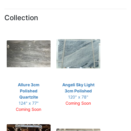
Collection
Allure 3cm
Angeli Sky Light
Polished
3cm Polished
Quartzite
120" x 78"
124" x 77"
Coming Soon
Coming Soon