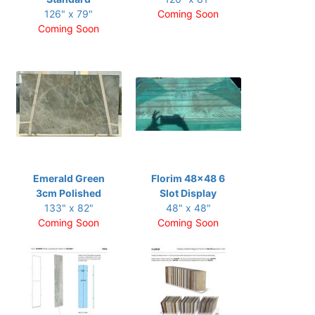
126" x 79"
Coming Soon
Coming Soon
Emerald Green
Florim 48x48 6
3cm Polished
Slot Display
133" x 82"
48" x 48"
Coming Soon
Coming Soon