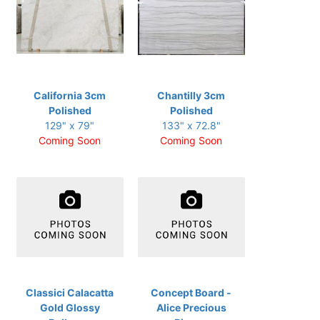
California 3cm
Chantilly 3cm
Polished
Polished
129" x 79"
133" x 72.8"
Coming Soon
Coming Soon
Classici Calacatta
Concept Board -
Gold Glossy
Alice Precious