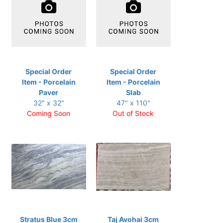
Special Order
Special Order
Item - Porcelain
Item - Porcelain
Paver
Slab
32" x 32"
47" x 110"
Coming Soon
Out of Stock
Stratus Blue 3cm
Taj Avohai 3cm