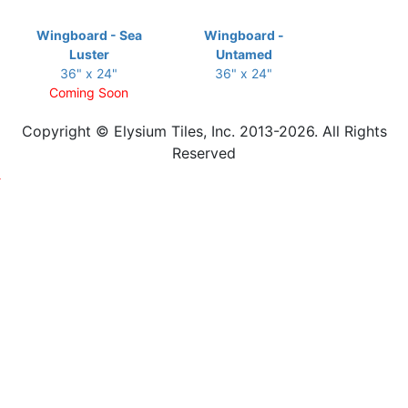
Wingboard - Sea
Wingboard -
Luster
Untamed
36" x 24"
36" x 24"
Coming Soon
Copyright © Elysium Tiles, Inc. 2013-2026. All Rights
Reserved