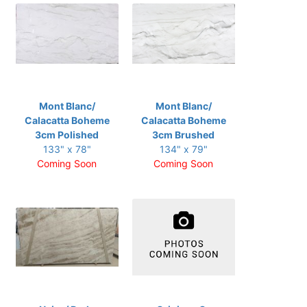
Mont Blanc/
Mont Blanc/
Calacatta Boheme
Calacatta Boheme
3cm Polished
3cm Brushed
133" x 78"
134" x 79"
Coming Soon
Coming Soon