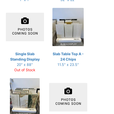
Single Slab
Slab Table Top A -
Standing Display
24 Chips
20" x 88"
11.5" x 23.5"
Out of Stock