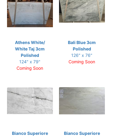
Athens White/
Bali Blue 3cm
White Taj 3cm
Polished
Polished
126" x 76"
124" x 79"
Coming Soon
Coming Soon
Bianco Superiore
Bianco Superiore