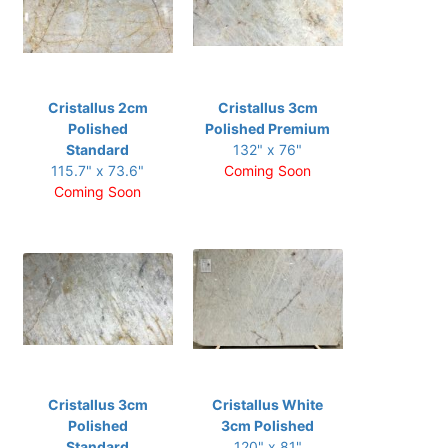
Cristallus 2cm
Cristallus 3cm
Polished
Polished Premium
Standard
132" x 76"
115.7" x 73.6"
Coming Soon
Coming Soon
Cristallus 3cm
Cristallus White
Polished
3cm Polished
Standard
120" x 81"