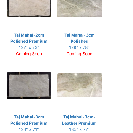
Taj Mahal-2cm
Taj Mahal-3cm
Polished Premium
Polished
127" x 73"
129" x 78"
Coming Soon
Coming Soon
Taj Mahal-3cm
Taj Mahal-3cm-
Polished Premium
Leather Premium
124" x 71"
135" x 77"