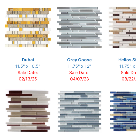
Dubai
Grey Goose
Helios S
11.5" x 10.5"
11.75" x 12"
11.75" x
Sale Date:
Sale Date:
Sale Da
02/13/25
04/07/23
08/22/