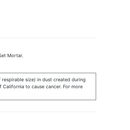
Set Mortar.
 respirable size) in dust created during
of California to cause cancer. For more