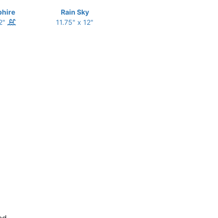
phire
Rain Sky
12"
11.75" x 12"