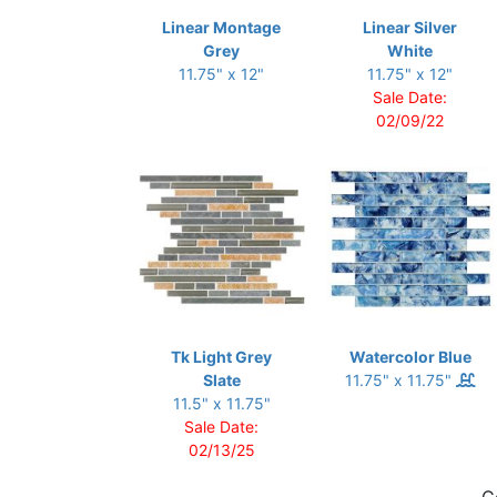
Linear Montage
Linear Silver
Grey
White
11.75" x 12"
11.75" x 12"
Sale Date:
02/09/22
Tk Light Grey
Watercolor Blue
Slate
11.75" x 11.75"
11.5" x 11.75"
Sale Date:
02/13/25