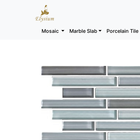
Mosaic
Marble Slab
Porcelain Tile