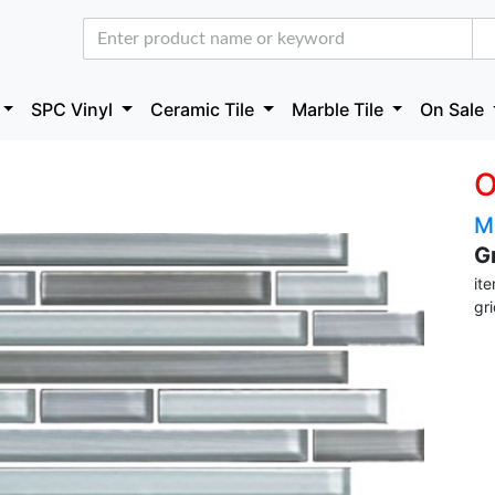
SPC Vinyl
Ceramic Tile
Marble Tile
On Sale
O
M
G
it
gr