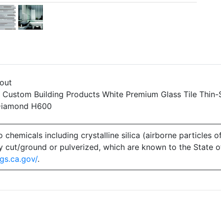
yout
: Custom Building Products White Premium Glass Tile Thin-
 Diamond H600
emicals including crystalline silica (airborne particles of
 dry cut/ground or pulverized, which are known to the State 
gs.ca.gov/
.