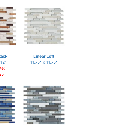
tack
Linear Loft
 12"
11.75" x 11.75"
te:
25