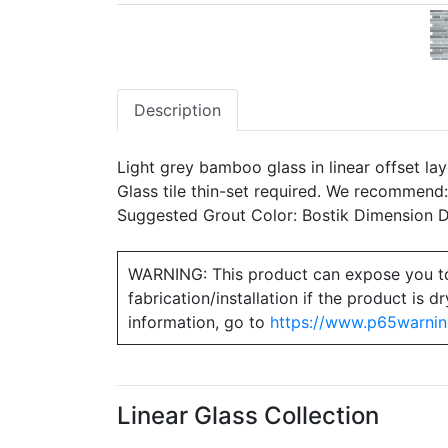
Description
Light grey bamboo glass in linear offset la
Glass tile thin-set required. We recommend
Suggested Grout Color: Bostik Dimension
WARNING: This product can expose you to ch
fabrication/installation if the product is
information, go to
https://www.p65warnin
Linear Glass Collection