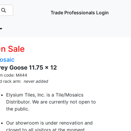
Trade Professionals Login
n Sale
osaic
rey Goose 11.75 x 12
em code: M444
id rack arm:
never added
Elysium Tiles, Inc. is a Tile/Mosaics
Distributor. We are currently not open to
the public.
Our showroom is under renovation and
closed to all visitors at the moment.