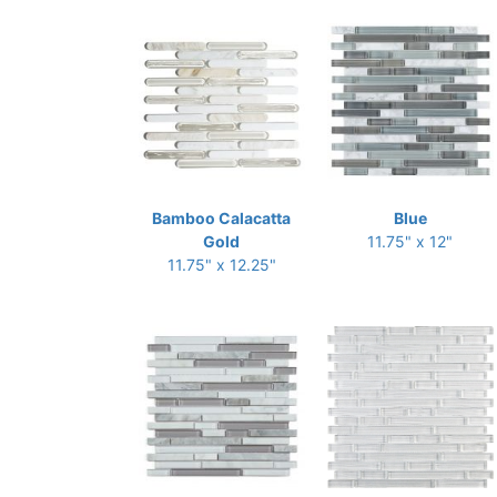
Bamboo Calacatta
Blue
Gold
11.75" x 12"
11.75" x 12.25"