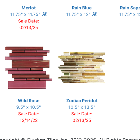
Merlot
Rain Blue
Rain Sap
11.75" x 11.75"
11.75" x 12"
11.75" x 
Sale Date:
02/13/25
Wild Rose
Zodiac Peridot
9.5" x 10.5"
10.5" x 13.5"
Sale Date:
Sale Date:
12/14/22
02/13/25