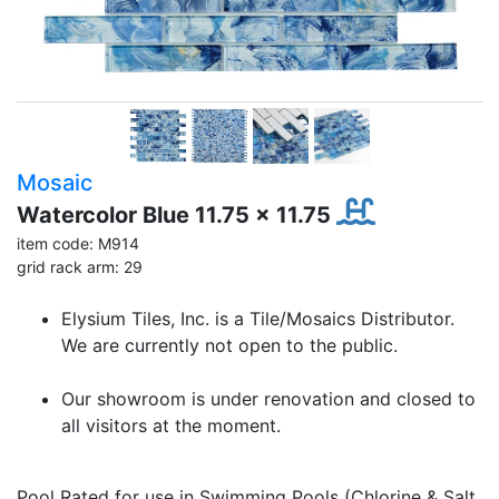
Mosaic
Watercolor Blue 11.75 x 11.75
item code: M914
grid rack arm: 29
Elysium Tiles, Inc. is a Tile/Mosaics Distributor.
We are currently not open to the public.
Our showroom is under renovation and closed to
all visitors at the moment.
Pool Rated for use in Swimming Pools (Chlorine & Salt