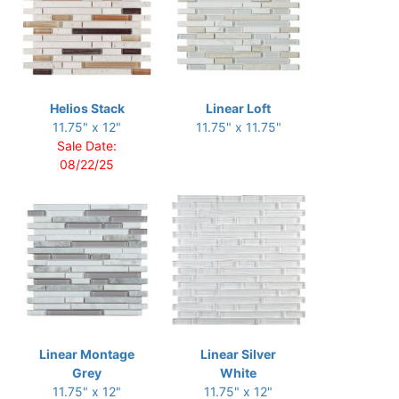
Helios Stack
Linear Loft
11.75" x 12"
11.75" x 11.75"
Sale Date:
08/22/25
Linear Montage
Linear Silver
Grey
White
11.75" x 12"
11.75" x 12"