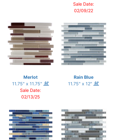
Sale Date:
02/09/22
Merlot
Rain Blue
11.75" x 11.75"
11.75" x 12"
Sale Date:
02/13/25