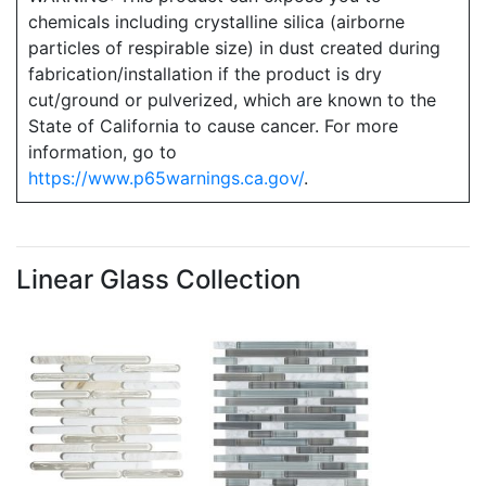
chemicals including crystalline silica (airborne
particles of respirable size) in dust created during
fabrication/installation if the product is dry
cut/ground or pulverized, which are known to the
State of California to cause cancer. For more
information, go to
https://www.p65warnings.ca.gov/
.
Linear Glass Collection