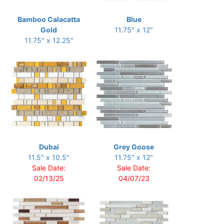
Bamboo Calacatta
Blue
Gold
11.75" x 12"
11.75" x 12.25"
Dubai
Grey Goose
11.5" x 10.5"
11.75" x 12"
Sale Date:
Sale Date:
02/13/25
04/07/23