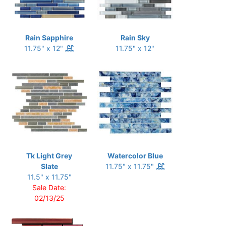
Rain Sapphire
Rain Sky
11.75" x 12"
11.75" x 12"
Tk Light Grey
Watercolor Blue
Slate
11.75" x 11.75"
11.5" x 11.75"
Sale Date:
02/13/25