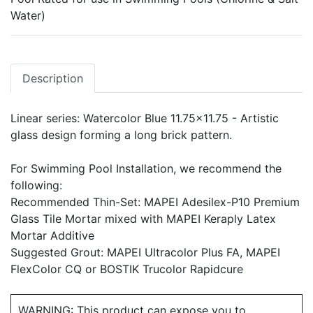
Water)
Description
Linear series: Watercolor Blue 11.75x11.75 - Artistic
glass design forming a long brick pattern.
For Swimming Pool Installation, we recommend the
following:
Recommended Thin-Set: MAPEI Adesilex-P10 Premium
Glass Tile Mortar mixed with MAPEI Keraply Latex
Mortar Additive
Suggested Grout: MAPEI Ultracolor Plus FA, MAPEI
FlexColor CQ or BOSTIK Trucolor Rapidcure
WARNING: This product can expose you to