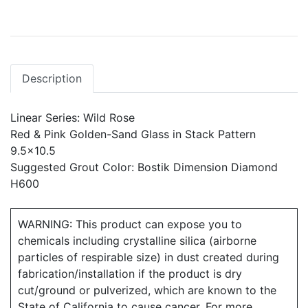
Description
Linear Series: Wild Rose
Red & Pink Golden-Sand Glass in Stack Pattern
9.5x10.5
Suggested Grout Color: Bostik Dimension Diamond
H600
WARNING: This product can expose you to
chemicals including crystalline silica (airborne
particles of respirable size) in dust created during
fabrication/installation if the product is dry
cut/ground or pulverized, which are known to the
State of California to cause cancer. For more