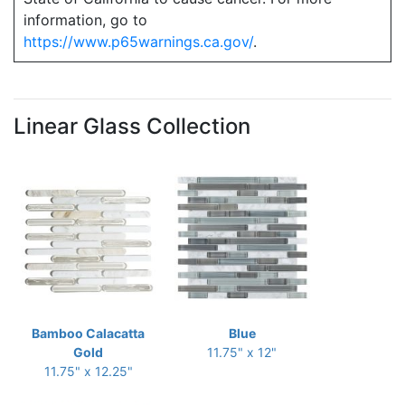
information, go to
https://www.p65warnings.ca.gov/
.
Linear Glass Collection
Bamboo Calacatta
Blue
Gold
11.75" x 12"
11.75" x 12.25"