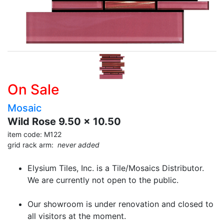
On Sale
Mosaic
Wild Rose 9.50 x 10.50
item code: M122
grid rack arm:
never added
Elysium Tiles, Inc. is a Tile/Mosaics Distributor.
We are currently not open to the public.
Our showroom is under renovation and closed to
all visitors at the moment.