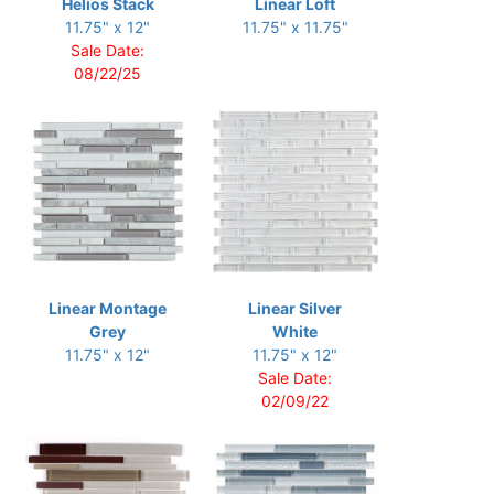
Helios Stack
Linear Loft
11.75" x 12"
11.75" x 11.75"
Sale Date:
08/22/25
Linear Montage
Linear Silver
Grey
White
11.75" x 12"
11.75" x 12"
Sale Date:
02/09/22