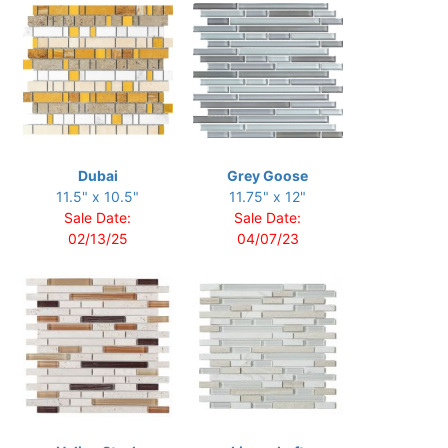
Dubai
Grey Goose
11.5" x 10.5"
11.75" x 12"
Sale Date:
Sale Date:
02/13/25
04/07/23