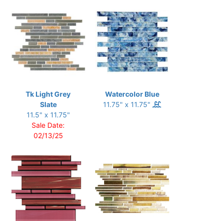
Tk Light Grey
Watercolor Blue
Slate
11.75" x 11.75"
11.5" x 11.75"
Sale Date:
02/13/25