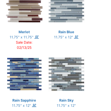
Merlot
Rain Blue
11.75" x 11.75"
11.75" x 12"
Sale Date:
02/13/25
Rain Sapphire
Rain Sky
11.75" x 12"
11.75" x 12"