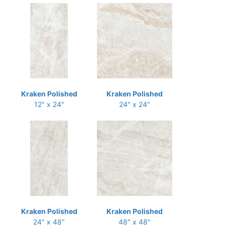
Kraken Polished
Kraken Polished
12" x 24"
24" x 24"
Kraken Polished
Kraken Polished
24" x 48"
48" x 48"