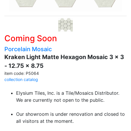
Coming Soon
Porcelain Mosaic
Kraken Light Matte Hexagon Mosaic 3 x 3
- 12.75 x 8.75
item code: P5064
collection catalog
Elysium Tiles, Inc. is a Tile/Mosaics Distributor.
We are currently not open to the public.
Our showroom is under renovation and closed to
all visitors at the moment.