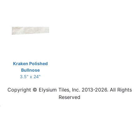
Kraken Polished
Bullnose
3.5" x 24"
Copyright © Elysium Tiles, Inc. 2013-2026. All Rights
Reserved