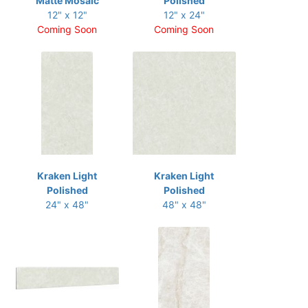
Matte Mosaic
Polished
12" x 12"
12" x 24"
Coming Soon
Coming Soon
Kraken Light
Kraken Light
Polished
Polished
24" x 48"
48" x 48"