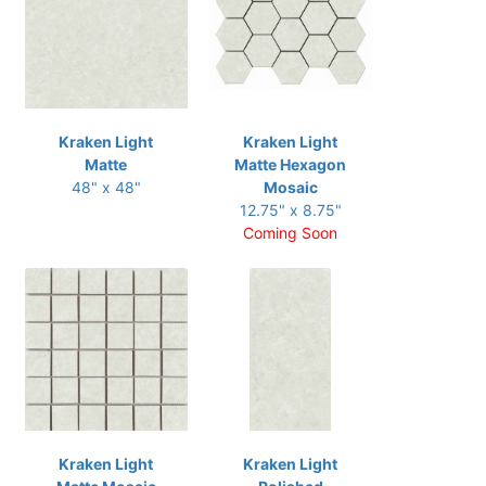
Kraken Light
Kraken Light
Matte
Matte Hexagon
48" x 48"
Mosaic
12.75" x 8.75"
Coming Soon
Kraken Light
Kraken Light