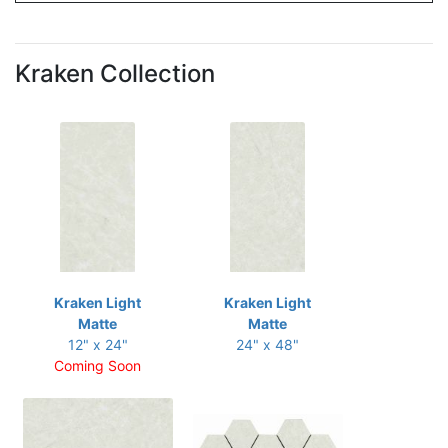
Kraken Collection
Kraken Light
Kraken Light
Matte
Matte
12" x 24"
24" x 48"
Coming Soon