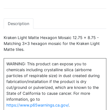
Description
Kraken Light Matte Hexagon Mosaic 12.75 x 8.75 -
Matching 3x3 hexagon mosaic for the Kraken Light
Matte tiles.
WARNING: This product can expose you to
chemicals including crystalline silica (airborne
particles of respirable size) in dust created during
fabrication/installation if the product is dry
cut/ground or pulverized, which are known to the
State of California to cause cancer. For more
information, go to
https://www.p65warnings.ca.gov/
.