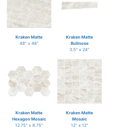
Kraken Matte
Kraken Matte
48" x 48"
Bullnose
3.5" x 24"
Kraken Matte
Kraken Matte
Hexagon Mosaic
Mosaic
12.75" x 8.75"
12" x 12"