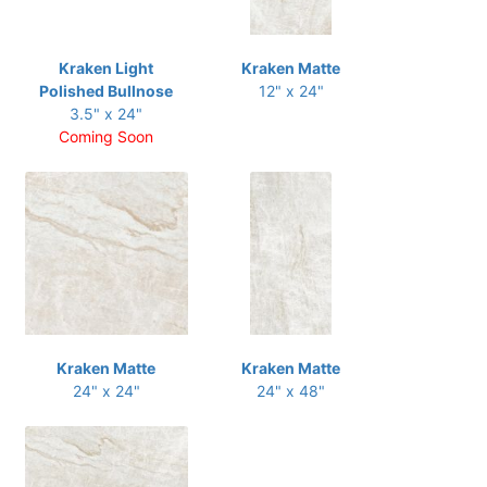
Kraken Light
Kraken Matte
Polished Bullnose
12" x 24"
3.5" x 24"
Coming Soon
Kraken Matte
Kraken Matte
24" x 24"
24" x 48"