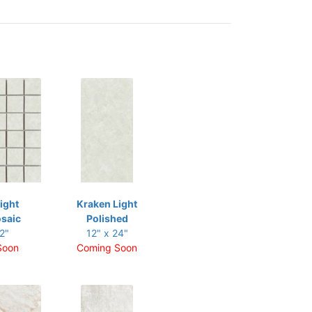
ight
Kraken Light
saic
Polished
2"
12" x 24"
Soon
Coming Soon