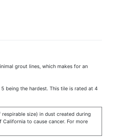
minimal grout lines, which makes for an
 5 being the hardest. This tile is rated at 4
 respirable size) in dust created during
of California to cause cancer. For more