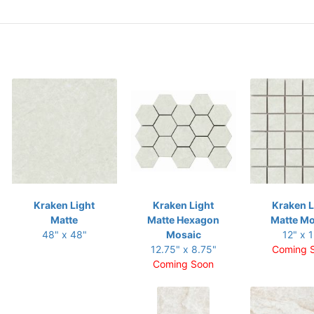
Kraken Light
Kraken Light
Kraken L
Matte
Matte Hexagon
Matte Mo
48" x 48"
Mosaic
12" x 1
12.75" x 8.75"
Coming 
Coming Soon