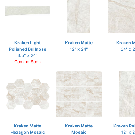
Kraken Light
Kraken Matte
Kraken M
Polished Bullnose
12" x 24"
24" x 
3.5" x 24"
Coming Soon
Kraken Matte
Kraken Matte
Kraken Po
Hexagon Mosaic
Mosaic
12" x 