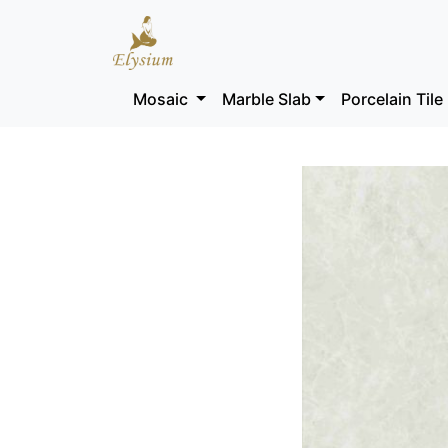
Mosaic
Marble Slab
Porcelain Tile