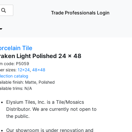
Trade Professionals Login
rcelain Tile
raken Light Polished 24 x 48
em code: P5059
her sizes:
12x24
,
48x48
llection catalog
ilable finish: Matte, Polished
ailable trims: N/A
Elysium Tiles, Inc. is a Tile/Mosaics
Distributor. We are currently not open to
the public.
Our showroom is under renovation and