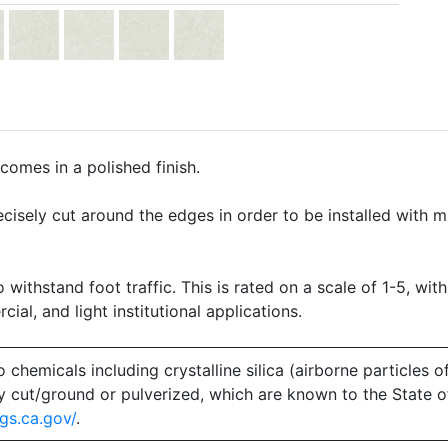
comes in a polished finish.
precisely cut around the edges in order to be installed with 
o withstand foot traffic. This is rated on a scale of 1-5, with
ial, and light institutional applications.
emicals including crystalline silica (airborne particles of
 dry cut/ground or pulverized, which are known to the State 
gs.ca.gov/
.