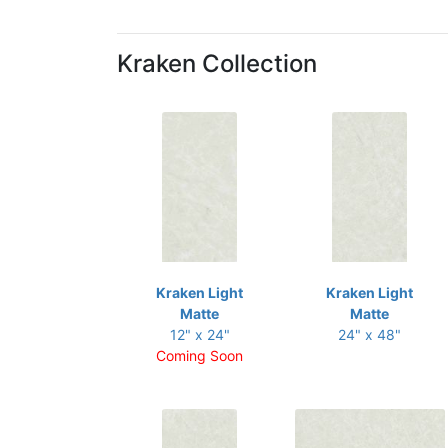
Kraken Collection
Kraken Light
Kraken Light
Matte
Matte
12" x 24"
24" x 48"
Coming Soon