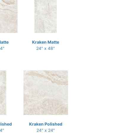
atte
Kraken Matte
24"
24" x 48"
lished
Kraken Polished
24"
24" x 24"