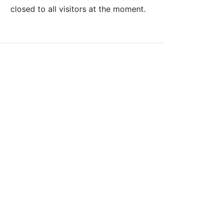
closed to all visitors at the moment.