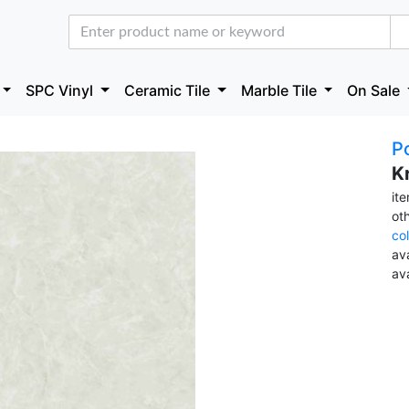
SPC Vinyl
Ceramic Tile
Marble Tile
On Sale
Po
K
it
ot
co
ava
av