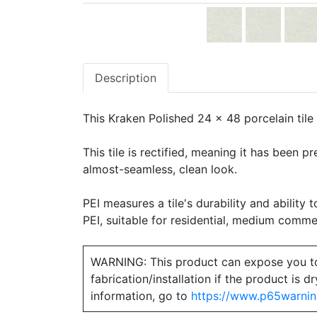
Description
This Kraken Polished 24 x 48 porcelain tile 
This tile is rectified, meaning it has been 
almost-seamless, clean look.
PEI measures a tile's durability and ability t
PEI, suitable for residential, medium commerc
WARNING: This product can expose you to ch
fabrication/installation if the product is
information, go to
https://www.p65warnin