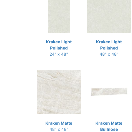
Kraken Light
Kraken Light
Polished
Polished
24" x 48"
48" x 48"
Kraken Matte
Kraken Matte
48" x 48"
Bullnose