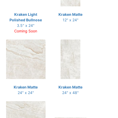
Kraken Light
Kraken Matte
Polished Bullnose
12" x 24"
3.5" x 24"
Coming Soon
Kraken Matte
Kraken Matte
24" x 24"
24" x 48"