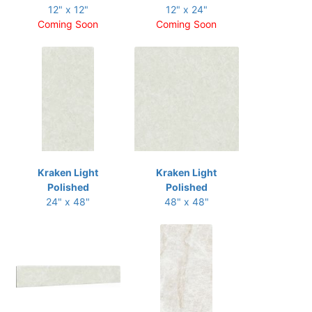
12" x 12"
12" x 24"
Coming Soon
Coming Soon
Kraken Light
Kraken Light
Polished
Polished
24" x 48"
48" x 48"