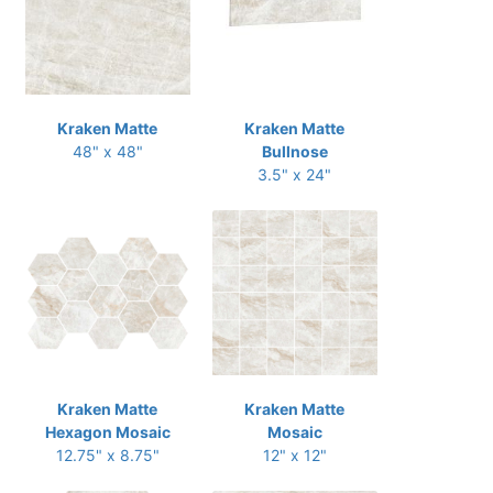
Kraken Matte
Kraken Matte
48" x 48"
Bullnose
3.5" x 24"
Kraken Matte
Kraken Matte
Hexagon Mosaic
Mosaic
12.75" x 8.75"
12" x 12"