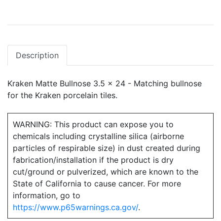
Description
Kraken Matte Bullnose 3.5 x 24 - Matching bullnose
for the Kraken porcelain tiles.
WARNING: This product can expose you to
chemicals including crystalline silica (airborne
particles of respirable size) in dust created during
fabrication/installation if the product is dry
cut/ground or pulverized, which are known to the
State of California to cause cancer. For more
information, go to
https://www.p65warnings.ca.gov/
.