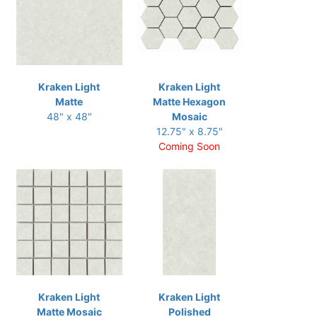
Kraken Light
Kraken Light
Matte
Matte Hexagon
48" x 48"
Mosaic
12.75" x 8.75"
Coming Soon
Kraken Light
Kraken Light
Matte Mosaic
Polished