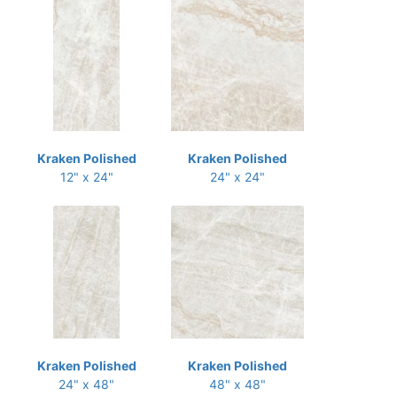
Kraken Polished
Kraken Polished
12" x 24"
24" x 24"
Kraken Polished
Kraken Polished
24" x 48"
48" x 48"