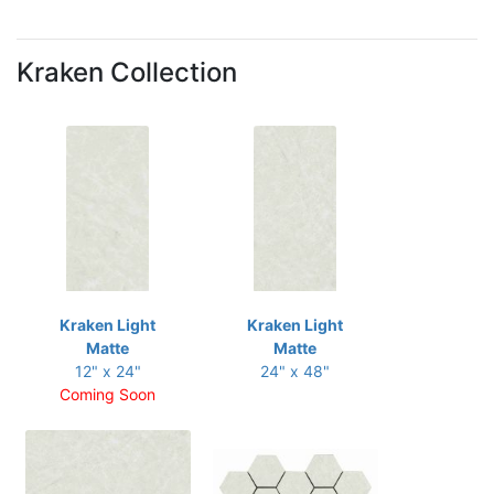
Kraken Collection
Kraken Light
Kraken Light
Matte
Matte
12" x 24"
24" x 48"
Coming Soon