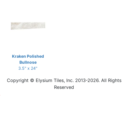
Kraken Polished
Bullnose
3.5" x 24"
Copyright © Elysium Tiles, Inc. 2013-2026. All Rights
Reserved