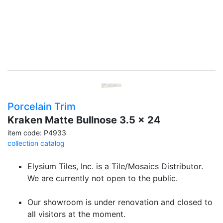
Porcelain Trim
Kraken Matte Bullnose 3.5 x 24
item code: P4933
collection catalog
Elysium Tiles, Inc. is a Tile/Mosaics Distributor.
We are currently not open to the public.
Our showroom is under renovation and closed to
all visitors at the moment.