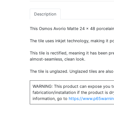
Description
This Osmos Avorio Matte 24 x 48 porcelain t
The tile uses inkjet technology, making it po
This tile is rectified, meaning it has been 
almost-seamless, clean look.
The tile is unglazed. Unglazed tiles are also
WARNING: This product can expose you to ch
fabrication/installation if the product is
information, go to
https://www.p65warnin