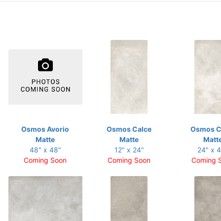
Osmos Avorio
Osmos Calce
Osmos C
Matte
Matte
Matt
48" x 48"
12" x 24"
24" x 
Coming Soon
Coming Soon
Coming 