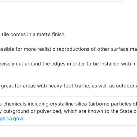
ile comes in a matte finish.
ssible for more realistic reproductions of other surface mate
precisely cut around the edges in order to be installed with 
 great for areas with heavy foot traffic, as well as outdoor 
emicals including crystalline silica (airborne particles of
 dry cut/ground or pulverized, which are known to the State 
gs.ca.gov/
.