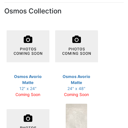
Osmos Collection
Osmos Avorio
Osmos Avorio
Matte
Matte
12" x 24"
24" x 48"
Coming Soon
Coming Soon