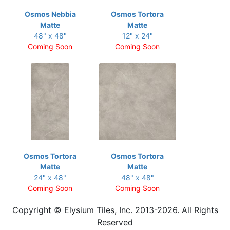
Osmos Nebbia
Osmos Tortora
Matte
Matte
48" x 48"
12" x 24"
Coming Soon
Coming Soon
Osmos Tortora
Osmos Tortora
Matte
Matte
24" x 48"
48" x 48"
Coming Soon
Coming Soon
Copyright © Elysium Tiles, Inc. 2013-2026. All Rights
Reserved