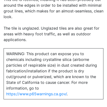
around the edges in order to be installed with minimal
grout lines, which makes for an almost-seamless, clean
look.
The tile is unglazed. Unglazed tiles are also great for
areas with heavy foot traffic, as well as outdoor
applications.
WARNING: This product can expose you to
chemicals including crystalline silica (airborne
particles of respirable size) in dust created during
fabrication/installation if the product is dry
cut/ground or pulverized, which are known to the
State of California to cause cancer. For more
information, go to
https://www.p65warnings.ca.gov/
.