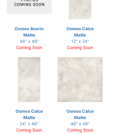
Osmos Avorio
Osmos Calce
Matte
Matte
48" x 48"
12" x 24"
Coming Soon
Coming Soon
Osmos Calce
Osmos Calce
Matte
Matte
24" x 48"
48" x 48"
Coming Soon
Coming Soon