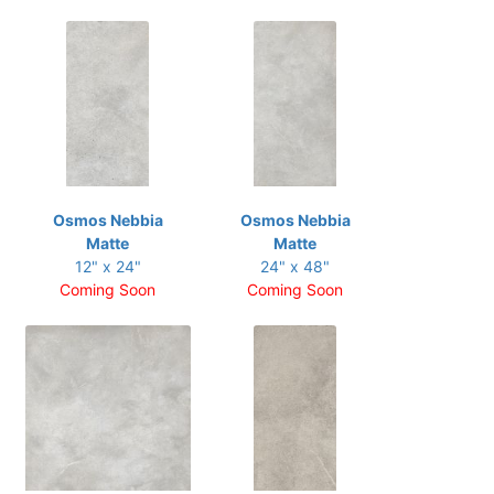
Osmos Nebbia
Osmos Nebbia
Matte
Matte
12" x 24"
24" x 48"
Coming Soon
Coming Soon