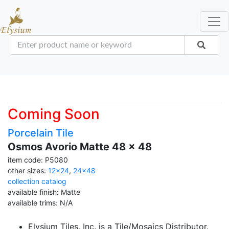
Coming Soon
Porcelain Tile
Osmos Avorio Matte 48 x 48
item code: P5080
other sizes:
12x24
,
24x48
collection catalog
available finish: Matte
available trims: N/A
Elysium Tiles, Inc. is a Tile/Mosaics Distributor.