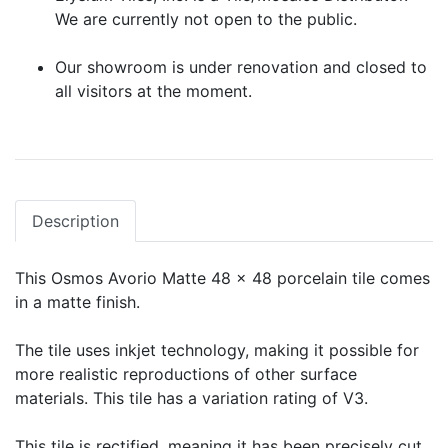
We are currently not open to the public.
Our showroom is under renovation and closed to
all visitors at the moment.
Description
This Osmos Avorio Matte 48 x 48 porcelain tile comes
in a matte finish.
The tile uses inkjet technology, making it possible for
more realistic reproductions of other surface
materials. This tile has a variation rating of V3.
This tile is rectified, meaning it has been precisely cut