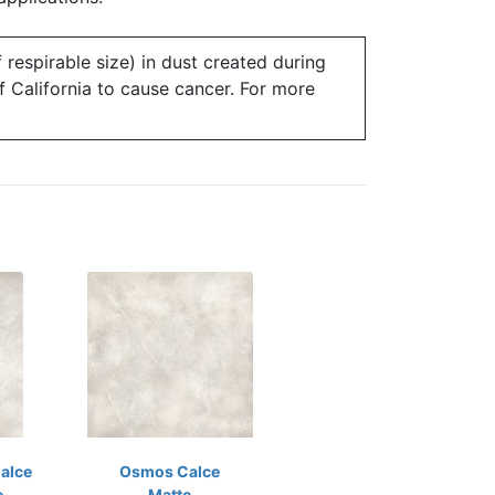
 respirable size) in dust created during
of California to cause cancer. For more
alce
Osmos Calce
e
Matte