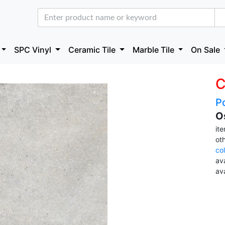
SPC Vinyl
Ceramic Tile
Marble Tile
On Sale
C
Po
O
it
ot
co
ava
av