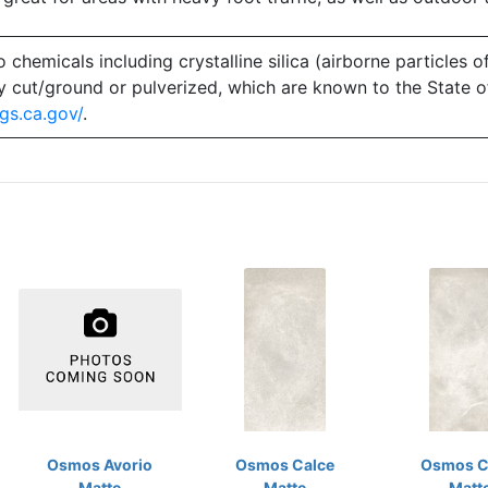
emicals including crystalline silica (airborne particles of
 dry cut/ground or pulverized, which are known to the State 
gs.ca.gov/
.
Osmos Avorio
Osmos Calce
Osmos C
Matte
Matte
Matt