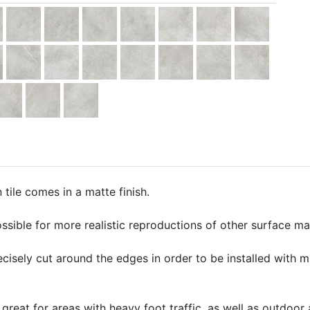
tile comes in a matte finish.
ssible for more realistic reproductions of other surface mate
precisely cut around the edges in order to be installed with 
 great for areas with heavy foot traffic, as well as outdoor 