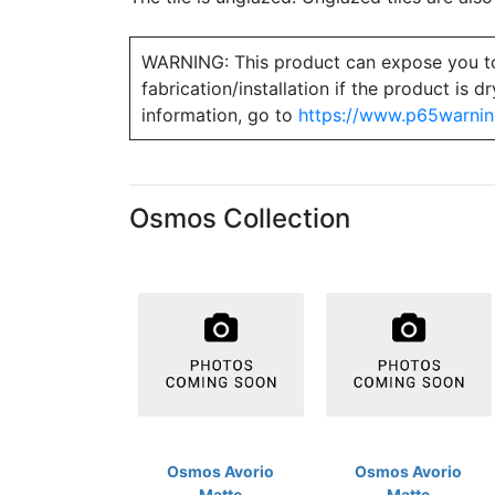
WARNING: This product can expose you to ch
fabrication/installation if the product is
information, go to
https://www.p65warnin
Osmos Collection
Osmos Avorio
Osmos Avorio
Matte
Matte