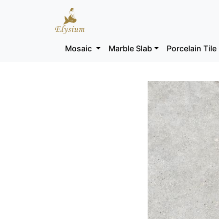
Mosaic
Marble Slab
Porcelain Tile