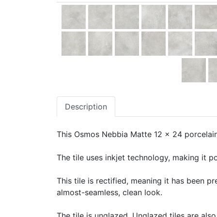
Description
This Osmos Nebbia Matte 12 x 24 porcelain 
The tile uses inkjet technology, making it po
This tile is rectified, meaning it has been 
almost-seamless, clean look.
The tile is unglazed. Unglazed tiles are also