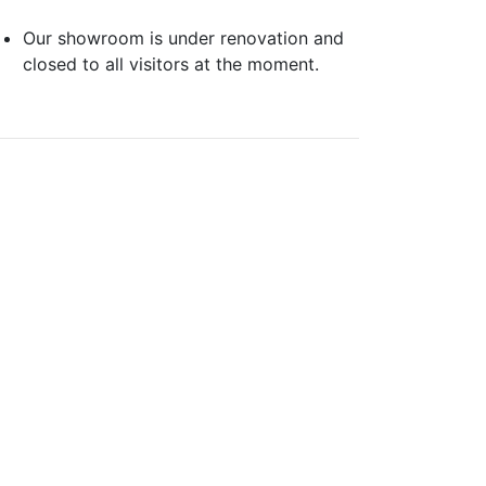
Our showroom is under renovation and
closed to all visitors at the moment.