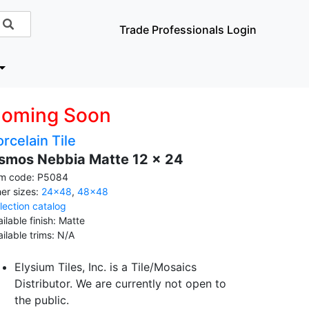
Trade Professionals Login
oming Soon
rcelain Tile
smos Nebbia Matte 12 x 24
em code: P5084
her sizes:
24x48
,
48x48
llection catalog
ilable finish: Matte
ailable trims: N/A
Elysium Tiles, Inc. is a Tile/Mosaics
Distributor. We are currently not open to
the public.