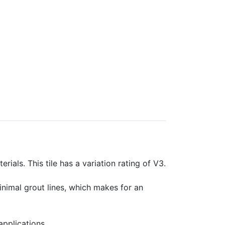
rials. This tile has a variation rating of V3.
minimal grout lines, which makes for an
applications.