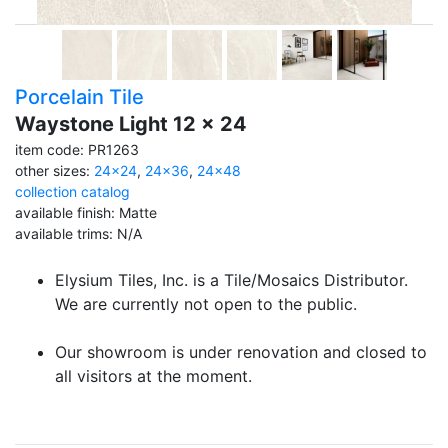
Porcelain Tile
Waystone Light 12 x 24
item code: PR1263
other sizes:
24x24
,
24x36
,
24x48
collection catalog
available finish: Matte
available trims: N/A
Elysium Tiles, Inc. is a Tile/Mosaics Distributor.
We are currently not open to the public.
Our showroom is under renovation and closed to
all visitors at the moment.