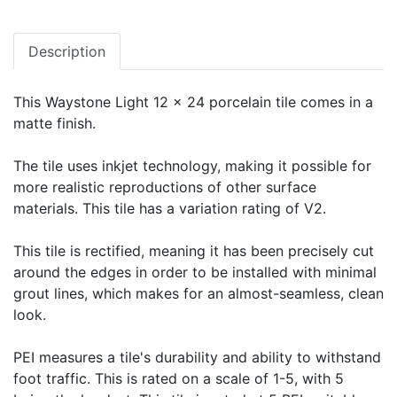
Description
This Waystone Light 12 x 24 porcelain tile comes in a
matte finish.
The tile uses inkjet technology, making it possible for
more realistic reproductions of other surface
materials. This tile has a variation rating of V2.
This tile is rectified, meaning it has been precisely cut
around the edges in order to be installed with minimal
grout lines, which makes for an almost-seamless, clean
look.
PEI measures a tile's durability and ability to withstand
foot traffic. This is rated on a scale of 1-5, with 5