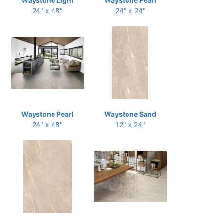
Waystone Light
Waystone Pearl
24" x 48"
24" x 24"
Waystone Pearl
Waystone Sand
24" x 48"
12" x 24"