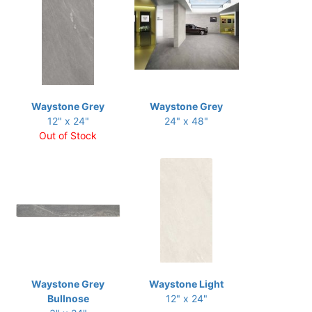
Waystone Grey
Waystone Grey
12" x 24"
24" x 48"
Out of Stock
Waystone Grey
Waystone Light
Bullnose
12" x 24"