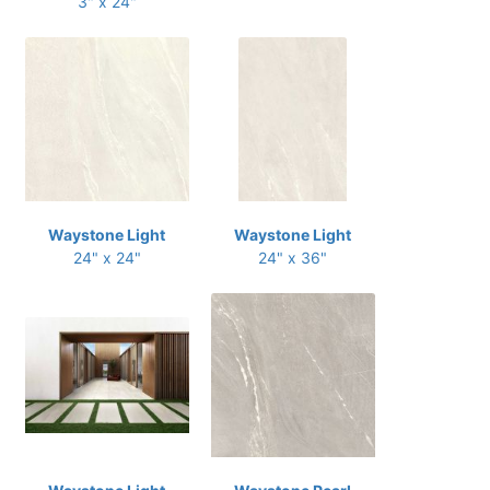
3" x 24"
Waystone Light
Waystone Light
24" x 24"
24" x 36"