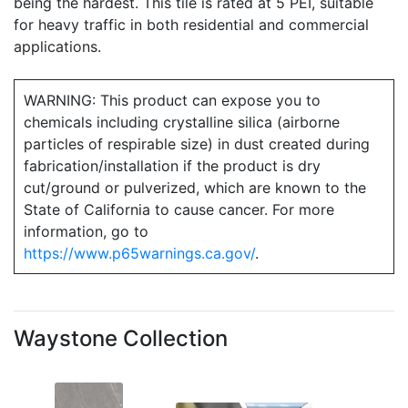
being the hardest. This tile is rated at 5 PEI, suitable
for heavy traffic in both residential and commercial
applications.
WARNING: This product can expose you to
chemicals including crystalline silica (airborne
particles of respirable size) in dust created during
fabrication/installation if the product is dry
cut/ground or pulverized, which are known to the
State of California to cause cancer. For more
information, go to
https://www.p65warnings.ca.gov/
.
Waystone Collection