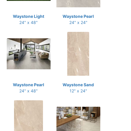
Waystone Light
Waystone Pearl
24" x 48"
24" x 24"
Waystone Pearl
Waystone Sand
24" x 48"
12" x 24"