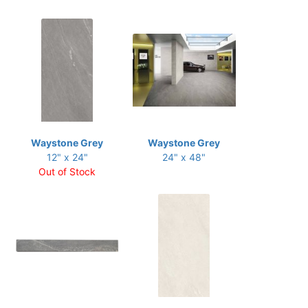
Waystone Grey
Waystone Grey
12" x 24"
24" x 48"
Out of Stock