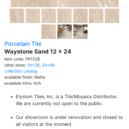
Porcelain Tile
Waystone Sand 12 x 24
item code: PR1528
other sizes:
24x36
,
24x48
collection catalog
available finish: Matte
available trims: N/A
Elysium Tiles, Inc. is a Tile/Mosaics Distributor.
We are currently not open to the public.
Our showroom is under renovation and closed to
all visitors at the moment.