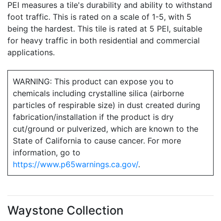
PEI measures a tile's durability and ability to withstand
foot traffic. This is rated on a scale of 1-5, with 5
being the hardest. This tile is rated at 5 PEI, suitable
for heavy traffic in both residential and commercial
applications.
WARNING: This product can expose you to
chemicals including crystalline silica (airborne
particles of respirable size) in dust created during
fabrication/installation if the product is dry
cut/ground or pulverized, which are known to the
State of California to cause cancer. For more
information, go to
https://www.p65warnings.ca.gov/
.
Waystone Collection