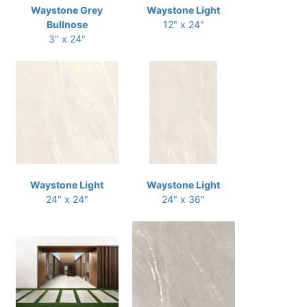
Waystone Grey
Waystone Light
Bullnose
12" x 24"
3" x 24"
Waystone Light
Waystone Light
24" x 24"
24" x 36"