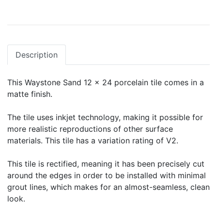
Description
This Waystone Sand 12 x 24 porcelain tile comes in a
matte finish.
The tile uses inkjet technology, making it possible for
more realistic reproductions of other surface
materials. This tile has a variation rating of V2.
This tile is rectified, meaning it has been precisely cut
around the edges in order to be installed with minimal
grout lines, which makes for an almost-seamless, clean
look.