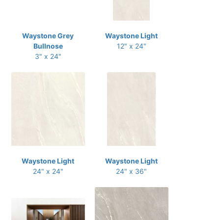
Waystone Grey
Waystone Light
Bullnose
12" x 24"
3" x 24"
Waystone Light
Waystone Light
24" x 24"
24" x 36"