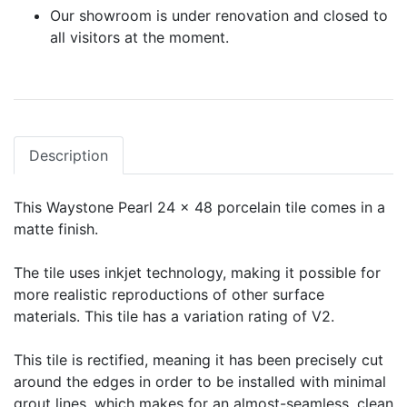
Our showroom is under renovation and closed to
all visitors at the moment.
Description
This Waystone Pearl 24 x 48 porcelain tile comes in a
matte finish.
The tile uses inkjet technology, making it possible for
more realistic reproductions of other surface
materials. This tile has a variation rating of V2.
This tile is rectified, meaning it has been precisely cut
around the edges in order to be installed with minimal
grout lines, which makes for an almost-seamless, clean