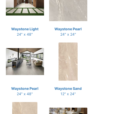
Waystone Light
Waystone Pearl
24" x 48"
24" x 24"
Waystone Pearl
Waystone Sand
24" x 48"
12" x 24"