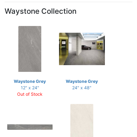
Waystone Collection
Waystone Grey
Waystone Grey
12" x 24"
24" x 48"
Out of Stock