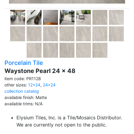
Porcelain Tile
Waystone Pearl 24 x 48
item code: PR1128
other sizes:
12x24
,
24x24
collection catalog
available finish: Matte
available trims: N/A
Elysium Tiles, Inc. is a Tile/Mosaics Distributor.
We are currently not open to the public.