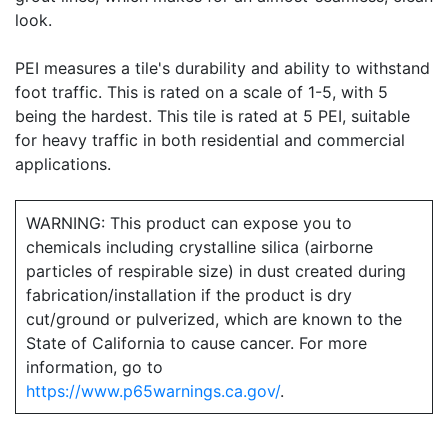
look.
PEI measures a tile's durability and ability to withstand
foot traffic. This is rated on a scale of 1-5, with 5
being the hardest. This tile is rated at 5 PEI, suitable
for heavy traffic in both residential and commercial
applications.
WARNING: This product can expose you to
chemicals including crystalline silica (airborne
particles of respirable size) in dust created during
fabrication/installation if the product is dry
cut/ground or pulverized, which are known to the
State of California to cause cancer. For more
information, go to
https://www.p65warnings.ca.gov/
.