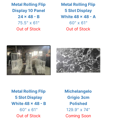
Metal Rolling Flip
Metal Rolling Flip
Display 10 Panel
5 Slot Display
24 x 48 - B
White 48 x 48 - A
75.5" x 61"
60" x 61"
Out of Stock
Out of Stock
Metal Rolling Flip
Michelangelo
5 Slot Display
Grigio 3cm
White 48 x 48 - B
Polished
60" x 61"
129.9" x 74"
Out of Stock
Coming Soon