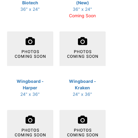
Biotech
(New)
36" x 24"
36" x 24"
Coming Soon
Wingboard -
Wingboard -
Harper
Kraken
24" x 36"
24" x 36"