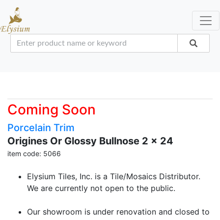
Coming Soon
Porcelain Trim
Origines Or Glossy Bullnose 2 x 24
item code: 5066
Elysium Tiles, Inc. is a Tile/Mosaics Distributor.
We are currently not open to the public.
Our showroom is under renovation and closed to