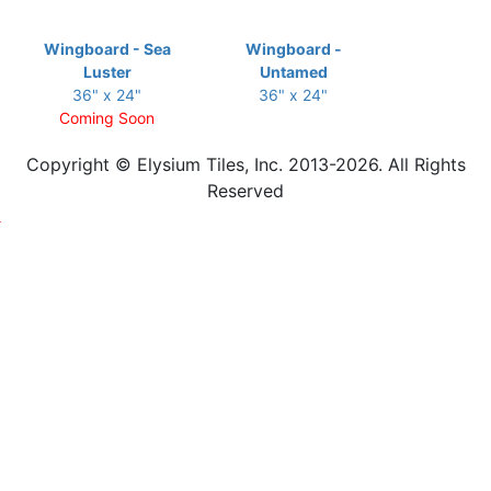
Wingboard - Sea
Wingboard -
Luster
Untamed
36" x 24"
36" x 24"
Coming Soon
Copyright © Elysium Tiles, Inc. 2013-2026. All Rights
Reserved