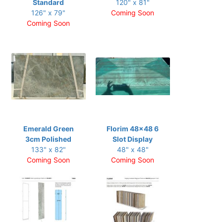
Standard
120" x 81"
126" x 79"
Coming Soon
Coming Soon
Emerald Green
Florim 48x48 6
3cm Polished
Slot Display
133" x 82"
48" x 48"
Coming Soon
Coming Soon