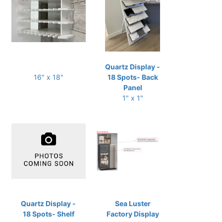
Quartz Display -
16" x 18"
18 Spots- Back
Panel
1" x 1"
Quartz Display -
Sea Luster
18 Spots- Shelf
Factory Display