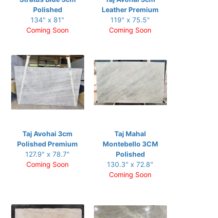
Polished
Leather Premium
134" x 81"
119" x 75.5"
Coming Soon
Coming Soon
Taj Avohai 3cm
Taj Mahal
Polished Premium
Montebello 3CM
127.9" x 78.7"
Polished
Coming Soon
130.3" x 72.8"
Coming Soon