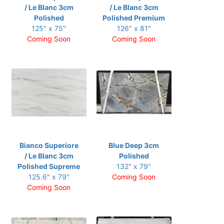
/ Le Blanc 3cm
/ Le Blanc 3cm
Polished
Polished Premium
125" x 75"
126" x 81"
Coming Soon
Coming Soon
Bianco Superiore
Blue Deep 3cm
/ Le Blanc 3cm
Polished
Polished Supreme
132" x 79"
125.6" x 79"
Coming Soon
Coming Soon