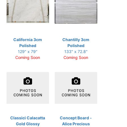
California 3cm
Chantilly 3cm
Polished
Polished
129" x 79"
133" x 72.8"
Coming Soon
Coming Soon
Classici Calacatta
Concept Board -
Gold Glossy
Alice Precious