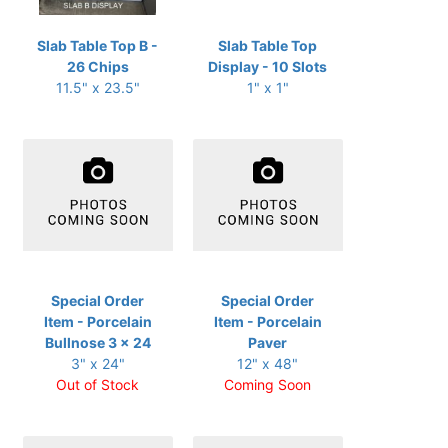
Slab Table Top B -
Slab Table Top
26 Chips
Display - 10 Slots
11.5" x 23.5"
1" x 1"
Special Order
Special Order
Item - Porcelain
Item - Porcelain
Bullnose 3 x 24
Paver
3" x 24"
12" x 48"
Out of Stock
Coming Soon