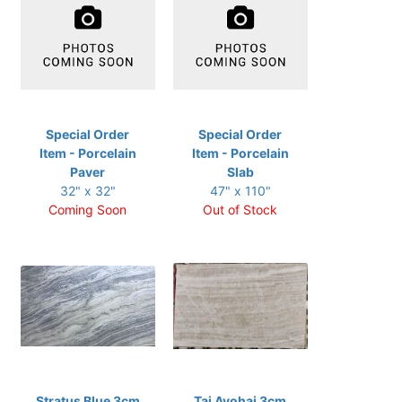
Special Order
Special Order
Item - Porcelain
Item - Porcelain
Paver
Slab
32" x 32"
47" x 110"
Coming Soon
Out of Stock
Stratus Blue 3cm
Taj Avohai 3cm