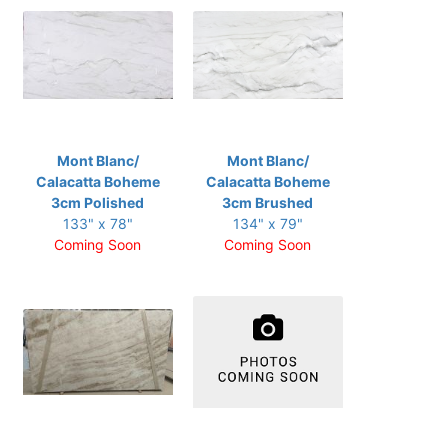
Mont Blanc/
Mont Blanc/
Calacatta Boheme
Calacatta Boheme
3cm Polished
3cm Brushed
133" x 78"
134" x 79"
Coming Soon
Coming Soon