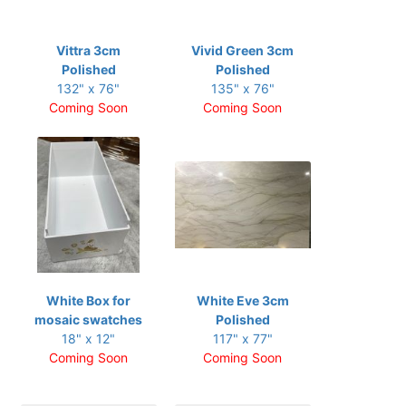
Vittra 3cm
Vivid Green 3cm
Polished
Polished
132" x 76"
135" x 76"
Coming Soon
Coming Soon
White Box for
White Eve 3cm
mosaic swatches
Polished
18" x 12"
117" x 77"
Coming Soon
Coming Soon