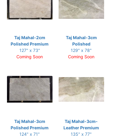
Taj Mahal-2cm
Taj Mahal-3cm
Polished Premium
Polished
127" x 73"
129" x 78"
Coming Soon
Coming Soon
Taj Mahal-3cm
Taj Mahal-3cm-
Polished Premium
Leather Premium
124" x 71"
135" x 77"