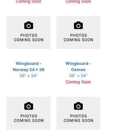
Coming Soon
Coming Soon
Wingboard -
Wingboard -
Norway 24 x 36
Osmos
36" x 24"
36" x 24"
Coming Soon