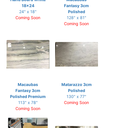
18x24
Fantasy 3cm
24" x 18"
Polished
Coming Soon
128" x 81"
Coming Soon
Macaubas
Matarazzo 3cm
Fantasy 3cm
Polished
Polished Premium
130" x 77"
113" x 78"
Coming Soon
Coming Soon