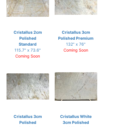
Cristallus 2cm
Cristallus 3cm
Polished
Polished Premium
Standard
132" x 76"
115.7" x 73.6"
Coming Soon
Coming Soon
Cristallus 3cm
Cristallus White
Polished
3cm Polished