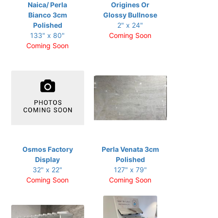
Naica/ Perla
Origines Or
Bianco 3cm
Glossy Bullnose
Polished
2" x 24"
133" x 80"
Coming Soon
Coming Soon
Osmos Factory
Perla Venata 3cm
Display
Polished
32" x 22"
127" x 79"
Coming Soon
Coming Soon