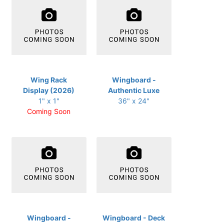
Wing Rack
Wingboard -
Display (2026)
Authentic Luxe
1" x 1"
36" x 24"
Coming Soon
Wingboard -
Wingboard - Deck