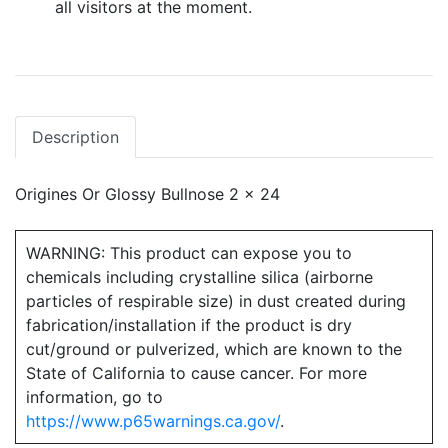
all visitors at the moment.
Description
Origines Or Glossy Bullnose 2 x 24
WARNING: This product can expose you to
chemicals including crystalline silica (airborne
particles of respirable size) in dust created during
fabrication/installation if the product is dry
cut/ground or pulverized, which are known to the
State of California to cause cancer. For more
information, go to
https://www.p65warnings.ca.gov/
.