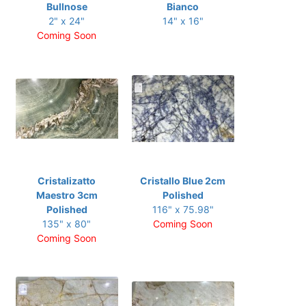
Bullnose
Bianco
2" x 24"
14" x 16"
Coming Soon
Cristalizatto
Cristallo Blue 2cm
Maestro 3cm
Polished
Polished
116" x 75.98"
135" x 80"
Coming Soon
Coming Soon