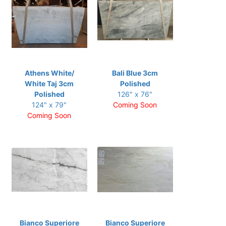
Athens White/
Bali Blue 3cm
White Taj 3cm
Polished
Polished
126" x 76"
124" x 79"
Coming Soon
Coming Soon
Bianco Superiore
Bianco Superiore