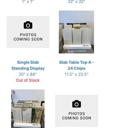
1" x 1"
32" x 22"
Single Slab
Slab Table Top A -
Standing Display
24 Chips
20" x 88"
11.5" x 23.5"
Out of Stock