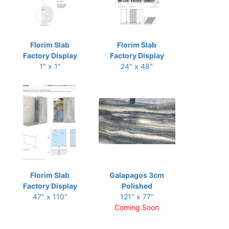
Florim Slab
Florim Slab
Factory Display
Factory Display
1" x 1"
24" x 48"
Florim Slab
Galapagos 3cm
Factory Display
Polished
47" x 110"
121" x 77"
Coming Soon