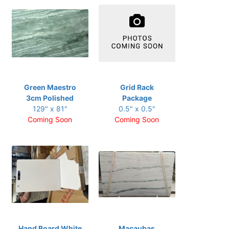
Green Maestro
Grid Rack
3cm Polished
Package
129" x 81"
0.5" x 0.5"
Coming Soon
Coming Soon
Hand Board White
Macaubas