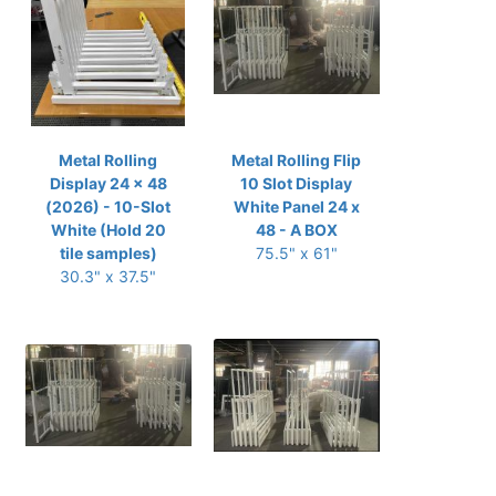
Metal Rolling
Metal Rolling Flip
Display 24 x 48
10 Slot Display
(2026) - 10-Slot
White Panel 24 x
White (Hold 20
48 - A BOX
tile samples)
75.5" x 61"
30.3" x 37.5"