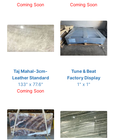
Coming Soon
Coming Soon
Taj Mahal-3cm-
Tune & Beat
Leather Standard
Factory Display
133" x 77.6"
1" x 1"
Coming Soon