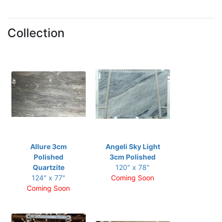
Collection
Allure 3cm
Angeli Sky Light
Polished
3cm Polished
Quartzite
120" x 78"
124" x 77"
Coming Soon
Coming Soon