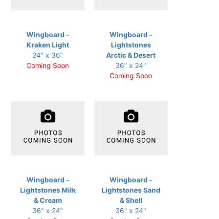
Wingboard -
Wingboard -
Kraken Light
Lightstones
24" x 36"
Arctic & Desert
Coming Soon
36" x 24"
Coming Soon
Wingboard -
Wingboard -
Lightstones Milk
Lightstones Sand
& Cream
& Shell
36" x 24"
36" x 24"