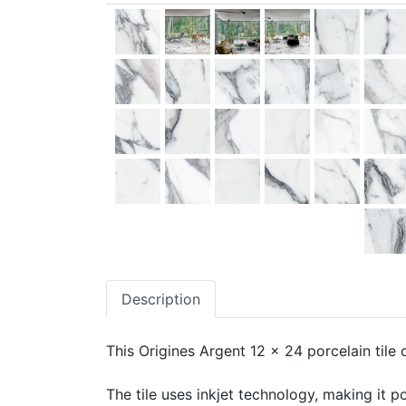
Description
This Origines Argent 12 x 24 porcelain tile 
The tile uses inkjet technology, making it po