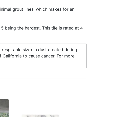
minimal grout lines, which makes for an
 5 being the hardest. This tile is rated at 4
 respirable size) in dust created during
of California to cause cancer. For more