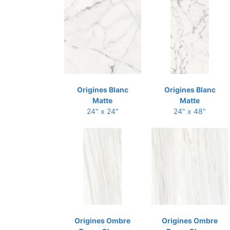
Origines Blanc
Origines Blanc
Matte
Matte
24" x 24"
24" x 48"
Origines Ombre
Origines Ombre