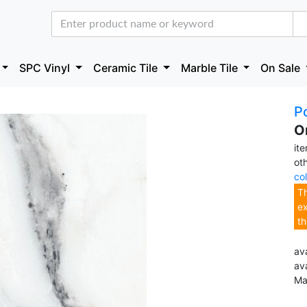
SPC Vinyl
Ceramic Tile
Marble Tile
On Sale
Po
O
it
ot
co
Th
ex
th
ava
av
Ma