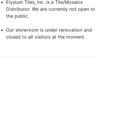
Elysium Tiles, Inc. is a Tile/Mosaics
Distributor. We are currently not open to
the public.
Our showroom is under renovation and
closed to all visitors at the moment.