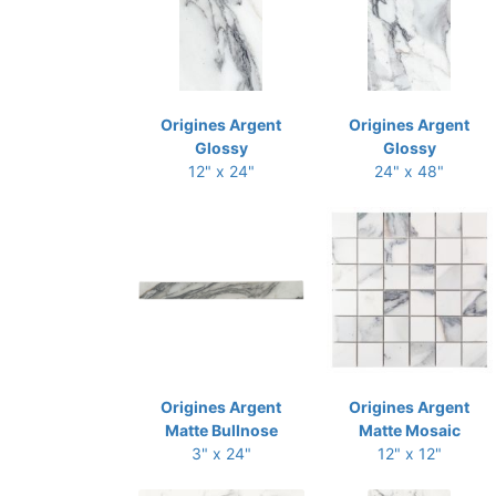
Origines Argent
Origines Argent
Glossy
Glossy
12" x 24"
24" x 48"
Origines Argent
Origines Argent
Matte Bullnose
Matte Mosaic
3" x 24"
12" x 12"