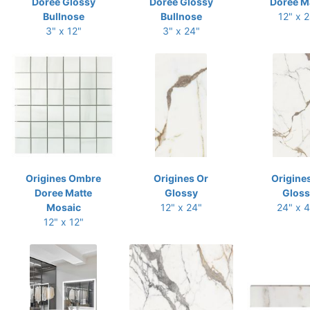
Doree Glossy
Doree Glossy
Doree M
Bullnose
Bullnose
12" x 
3" x 12"
3" x 24"
Origines Ombre
Origines Or
Origine
Doree Matte
Glossy
Gloss
Mosaic
12" x 24"
24" x 
12" x 12"