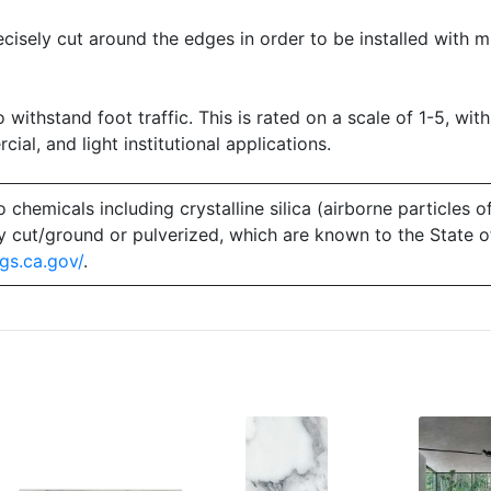
precisely cut around the edges in order to be installed with 
o withstand foot traffic. This is rated on a scale of 1-5, with
ial, and light institutional applications.
emicals including crystalline silica (airborne particles of
 dry cut/ground or pulverized, which are known to the State 
gs.ca.gov/
.