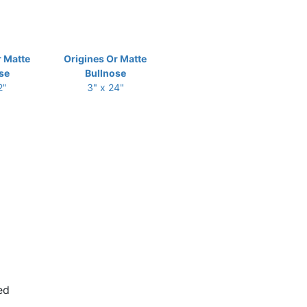
r Matte
Origines Or Matte
se
Bullnose
2"
3" x 24"
ed