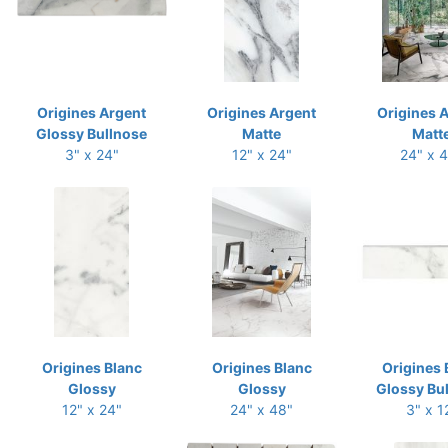
Origines Argent
Origines Argent
Origines 
Glossy Bullnose
Matte
Matt
3" x 24"
12" x 24"
24" x 
Origines Blanc
Origines Blanc
Origines 
Glossy
Glossy
Glossy Bu
12" x 24"
24" x 48"
3" x 1