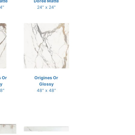
atte
Doree Matte
24"
24" x 24"
s Or
Origines Or
y
Glossy
48"
48" x 48"