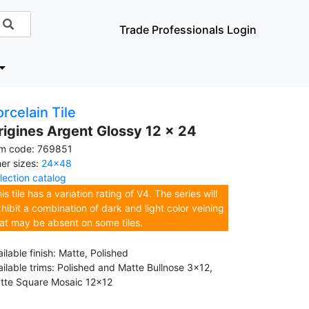
Trade Professionals Login
rcelain Tile
rigines Argent Glossy 12 x 24
em code: 769851
her sizes:
24x48
llection catalog
is tile has a variation rating of V4. The series will
hibit a combination of dark and light color veining
at may be absent on some tiles.
ilable finish: Matte, Polished
ailable trims: Polished and Matte Bullnose 3x12,
tte Square Mosaic 12x12