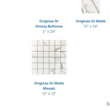
Origines Or
Origines Or Matte
Glossy Bullnose
12" x 24"
3" x 24"
Origines Or Matte
Mosaic
12" x 12"
C