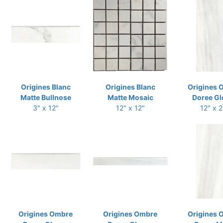
Origines Blanc
Origines Blanc
Origines 
Matte Bullnose
Matte Mosaic
Doree Gl
3" x 12"
12" x 12"
12" x 
Origines Ombre
Origines Ombre
Origines 