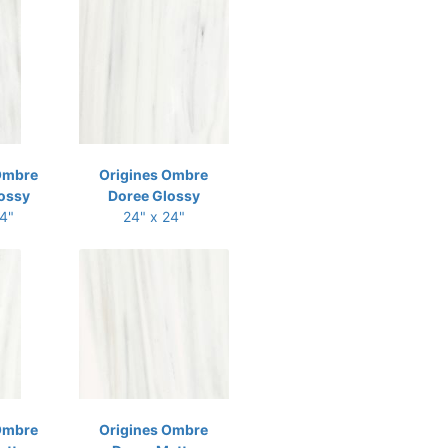
Ombre
Origines Ombre
ossy
Doree Glossy
24"
24" x 24"
Ombre
Origines Ombre