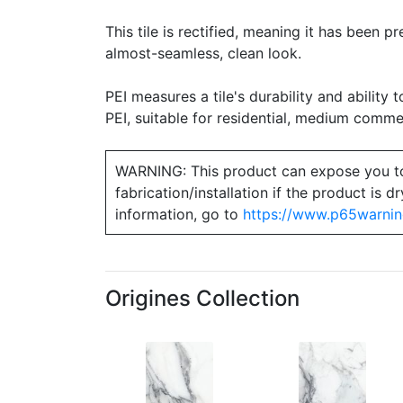
This tile is rectified, meaning it has been 
almost-seamless, clean look.
PEI measures a tile's durability and ability t
PEI, suitable for residential, medium commerc
WARNING: This product can expose you to ch
fabrication/installation if the product is
information, go to
https://www.p65warnin
Origines Collection