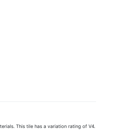
rials. This tile has a variation rating of V4.