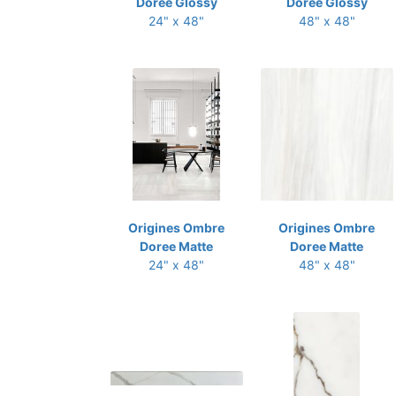
Doree Glossy
Doree Glossy
24" x 48"
48" x 48"
Origines Ombre
Origines Ombre
Doree Matte
Doree Matte
24" x 48"
48" x 48"