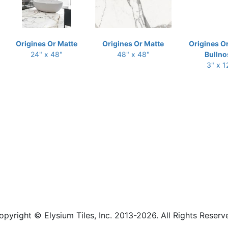
Origines Or Matte
Origines Or Matte
Origines O
24" x 48"
48" x 48"
Bullno
3" x 1
opyright © Elysium Tiles, Inc. 2013-2026. All Rights Reserv