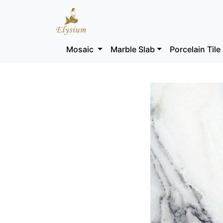
Mosaic
Marble Slab
Porcelain Tile