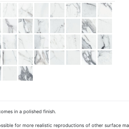
comes in a polished finish.
ssible for more realistic reproductions of other surface mate