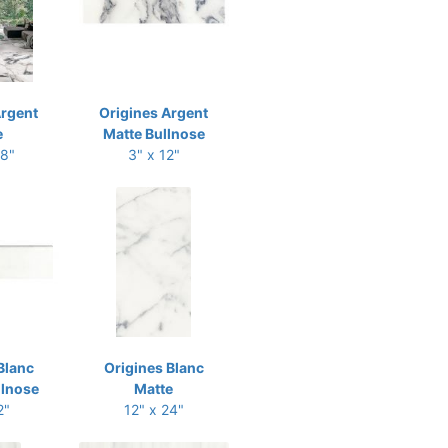
Argent
Origines Argent
e
Matte Bullnose
48"
3" x 12"
Blanc
Origines Blanc
llnose
Matte
2"
12" x 24"