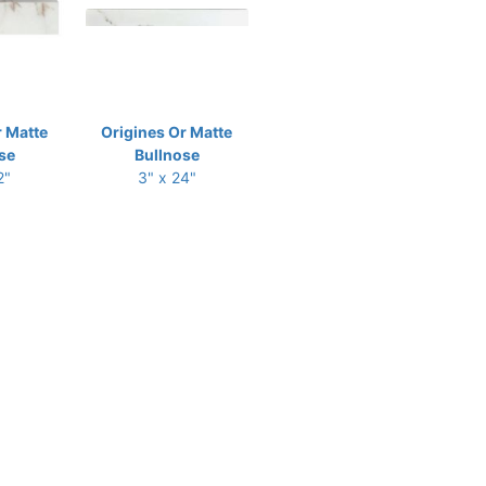
r Matte
Origines Or Matte
se
Bullnose
2"
3" x 24"