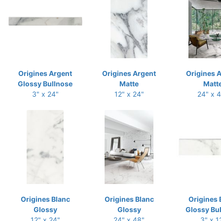
Origines Argent
Origines Argent
Origines 
Glossy Bullnose
Matte
Matt
3" x 24"
12" x 24"
24" x 
Origines Blanc
Origines Blanc
Origines 
Glossy
Glossy
Glossy Bu
12" x 24"
24" x 48"
3" x 1