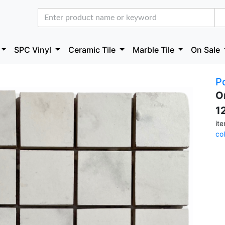
SPC Vinyl
Ceramic Tile
Marble Tile
On Sale
P
O
1
it
co