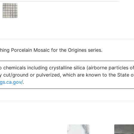
ing Porcelain Mosaic for the Origines series.
emicals including crystalline silica (airborne particles of
 dry cut/ground or pulverized, which are known to the State 
gs.ca.gov/
.