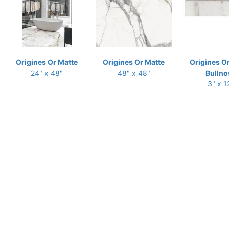
Origines Or Matte
Origines Or Matte
Origines O
24" x 48"
48" x 48"
Bullno
3" x 1