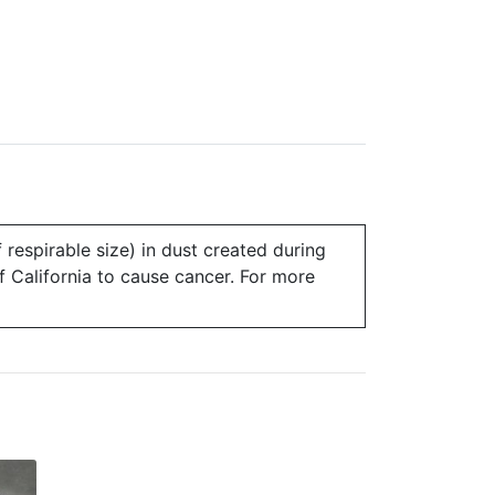
 respirable size) in dust created during
of California to cause cancer. For more