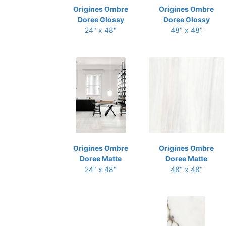
Origines Ombre
Origines Ombre
Doree Glossy
Doree Glossy
24" x 48"
48" x 48"
Origines Ombre
Origines Ombre
Doree Matte
Doree Matte
24" x 48"
48" x 48"