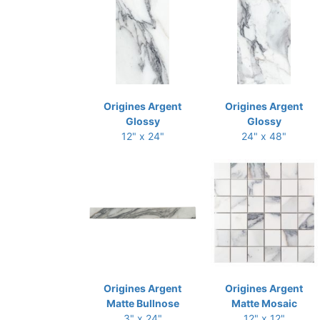
Origines Argent
Origines Argent
Glossy
Glossy
12" x 24"
24" x 48"
Origines Argent
Origines Argent
Matte Bullnose
Matte Mosaic
3" x 24"
12" x 12"