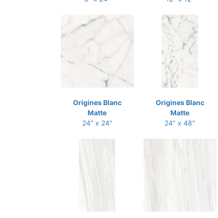
Origines Blanc
Origines Blanc
Matte
Matte
24" x 24"
24" x 48"