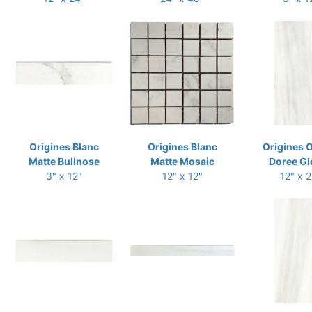
Origines Blanc
Origines Blanc
Origines 
Matte Bullnose
Matte Mosaic
Doree Gl
3" x 12"
12" x 12"
12" x 