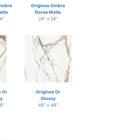
Ombre
Origines Ombre
atte
Doree Matte
24"
24" x 24"
s Or
Origines Or
y
Glossy
48"
48" x 48"