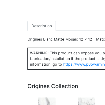
Description
Origines Blanc Matte Mosaic 12 x 12 - Match
WARNING: This product can expose you to ch
fabrication/installation if the product is
information, go to
https://www.p65warnin
Origines Collection