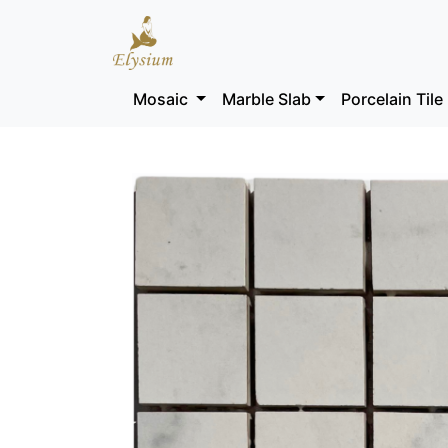
Mosaic
Marble Slab
Porcelain Tile