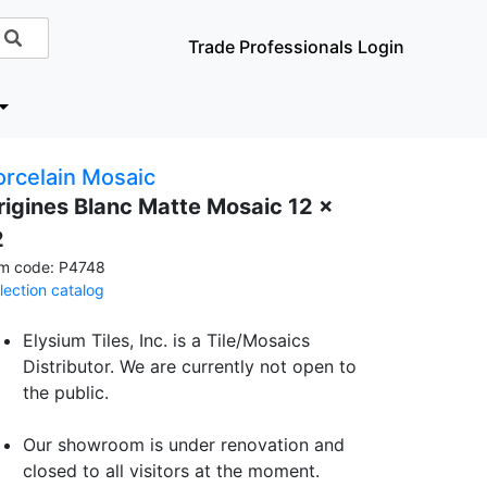
Trade Professionals Login
orcelain Mosaic
rigines Blanc Matte Mosaic 12 x
2
em code: P4748
llection catalog
Elysium Tiles, Inc. is a Tile/Mosaics
Distributor. We are currently not open to
the public.
Our showroom is under renovation and
closed to all visitors at the moment.