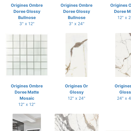
Origines Ombre
Origines Ombre
Origines 
Doree Glossy
Doree Glossy
Doree M
Bullnose
Bullnose
12" x 
3" x 12"
3" x 24"
Origines Ombre
Origines Or
Origine
Doree Matte
Glossy
Gloss
Mosaic
12" x 24"
24" x 
12" x 12"