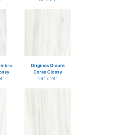
Ombre
Origines Ombre
ossy
Doree Glossy
24"
24" x 24"