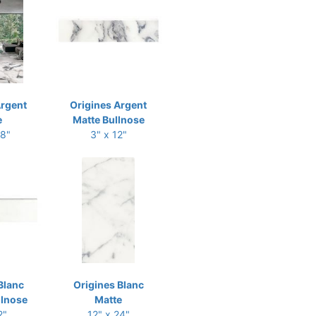
Argent
Origines Argent
e
Matte Bullnose
48"
3" x 12"
Blanc
Origines Blanc
llnose
Matte
2"
12" x 24"