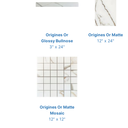
Origines Or
Origines Or Matte
Glossy Bullnose
12" x 24"
3" x 24"
Origines Or Matte
Mosaic
12" x 12"