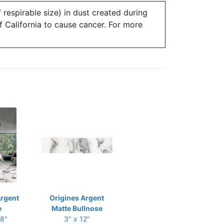
 respirable size) in dust created during
of California to cause cancer. For more
Argent
Origines Argent
e
Matte Bullnose
48"
3" x 12"