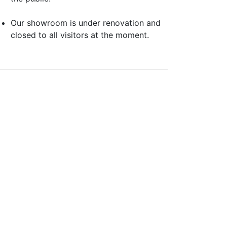
Our showroom is under renovation and
closed to all visitors at the moment.