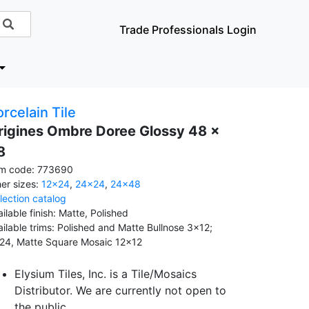
Trade Professionals Login
rcelain Tile
rigines Ombre Doree Glossy 48 x
8
em code: 773690
her sizes:
12x24
,
24x24
,
24x48
llection catalog
ilable finish: Matte, Polished
ailable trims: Polished and Matte Bullnose 3x12;
24, Matte Square Mosaic 12x12
Elysium Tiles, Inc. is a Tile/Mosaics
Distributor. We are currently not open to
the public.