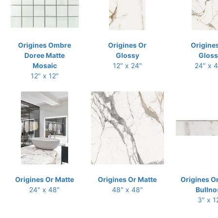
Origines Ombre
Origines Or
Origine
Doree Matte
Glossy
Gloss
Mosaic
12" x 24"
24" x 
12" x 12"
Origines Or Matte
Origines Or Matte
Origines O
24" x 48"
48" x 48"
Bullno
3" x 1