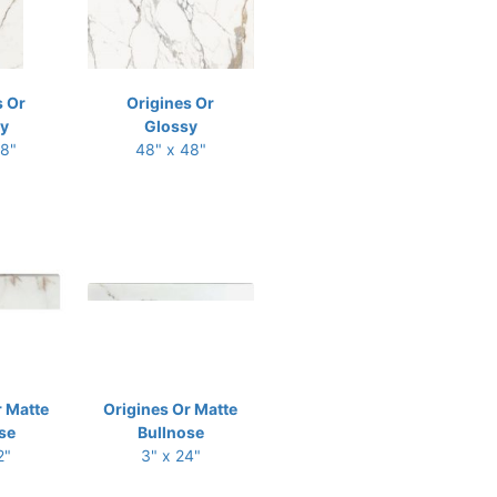
s Or
Origines Or
y
Glossy
48"
48" x 48"
r Matte
Origines Or Matte
se
Bullnose
2"
3" x 24"