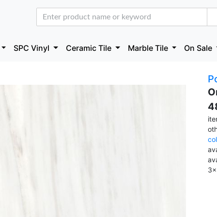
SPC Vinyl
Ceramic Tile
Marble Tile
On Sale
Po
O
4
it
ot
co
ava
av
3x