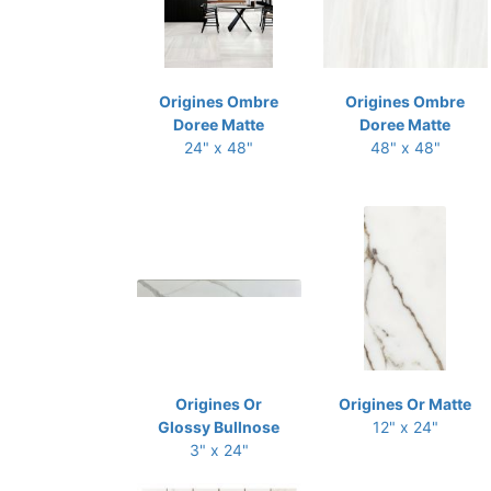
Origines Ombre
Origines Ombre
Doree Matte
Doree Matte
24" x 48"
48" x 48"
Origines Or
Origines Or Matte
Glossy Bullnose
12" x 24"
3" x 24"