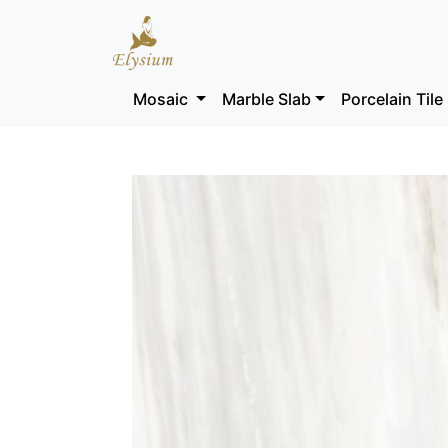
Mosaic
Marble Slab
Porcelain Tile