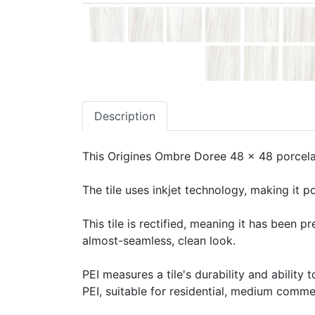
Description
This Origines Ombre Doree 48 x 48 porcelain
The tile uses inkjet technology, making it po
This tile is rectified, meaning it has been 
almost-seamless, clean look.
PEI measures a tile's durability and ability t
PEI, suitable for residential, medium commerc