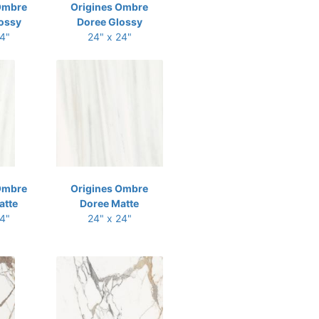
Ombre
Origines Ombre
ossy
Doree Glossy
24"
24" x 24"
Ombre
Origines Ombre
atte
Doree Matte
24"
24" x 24"