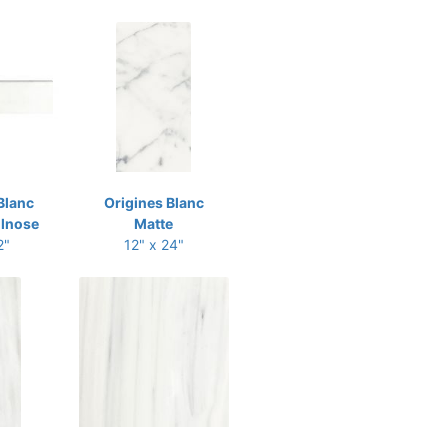
Blanc
Origines Blanc
llnose
Matte
2"
12" x 24"