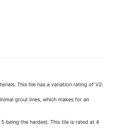
rials. This tile has a variation rating of V2.
minimal grout lines, which makes for an
 5 being the hardest. This tile is rated at 4