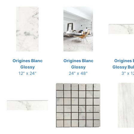
Origines Blanc
Origines Blanc
Origines 
Glossy
Glossy
Glossy Bu
12" x 24"
24" x 48"
3" x 1