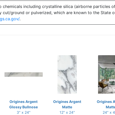
emicals including crystalline silica (airborne particles of
 dry cut/ground or pulverized, which are known to the State 
gs.ca.gov/
.
Origines Argent
Origines Argent
Origines 
Glossy Bullnose
Matte
Matt
3" x 24"
12" x 24"
24" x 