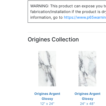
WARNING: This product can expose you to ch
fabrication/installation if the product is
information, go to
https://www.p65warnin
Origines Collection
Origines Argent
Origines Argent
Glossy
Glossy
12" x 24"
24" x 48"