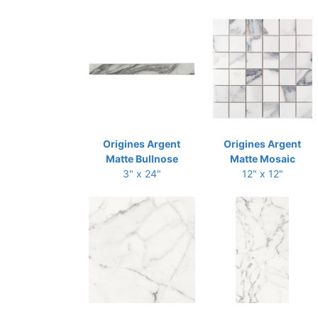
Origines Argent
Origines Argent
Matte Bullnose
Matte Mosaic
3" x 24"
12" x 12"