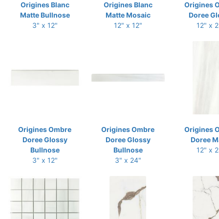
Origines Blanc
Origines Blanc
Origines 
Matte Bullnose
Matte Mosaic
Doree Gl
3" x 12"
12" x 12"
12" x 
Origines Ombre
Origines Ombre
Origines 
Doree Glossy
Doree Glossy
Doree M
Bullnose
Bullnose
12" x 
3" x 12"
3" x 24"