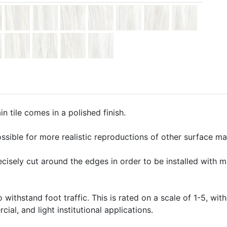
 tile comes in a polished finish.
ssible for more realistic reproductions of other surface mate
precisely cut around the edges in order to be installed with 
o withstand foot traffic. This is rated on a scale of 1-5, with
ial, and light institutional applications.