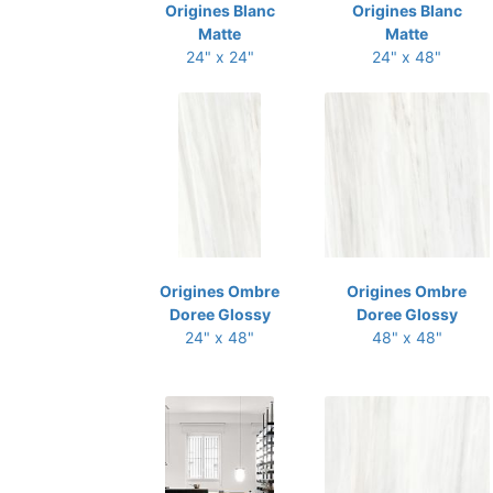
Origines Blanc
Origines Blanc
Matte
Matte
24" x 24"
24" x 48"
Origines Ombre
Origines Ombre
Doree Glossy
Doree Glossy
24" x 48"
48" x 48"