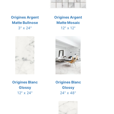
Origines Argent
Origines Argent
Matte Bullnose
Matte Mosaic
3" x 24"
12" x 12"
Origines Blanc
Origines Blanc
Glossy
Glossy
12" x 24"
24" x 48"