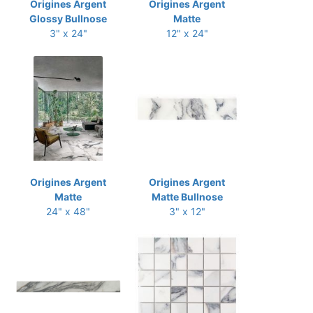
Origines Argent
Origines Argent
Glossy Bullnose
Matte
3" x 24"
12" x 24"
Origines Argent
Origines Argent
Matte
Matte Bullnose
24" x 48"
3" x 12"