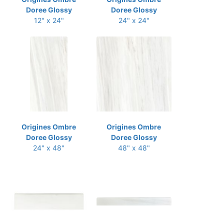
Doree Glossy
Doree Glossy
12" x 24"
24" x 24"
Origines Ombre
Origines Ombre
Doree Glossy
Doree Glossy
24" x 48"
48" x 48"