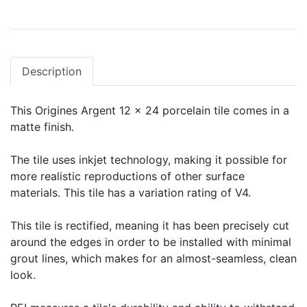
Description
This Origines Argent 12 x 24 porcelain tile comes in a
matte finish.
The tile uses inkjet technology, making it possible for
more realistic reproductions of other surface
materials. This tile has a variation rating of V4.
This tile is rectified, meaning it has been precisely cut
around the edges in order to be installed with minimal
grout lines, which makes for an almost-seamless, clean
look.