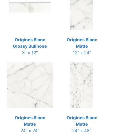
Origines Blanc
Origines Blanc
Glossy Bullnose
Matte
3" x 12"
12" x 24"
Origines Blanc
Origines Blanc
Matte
Matte
24" x 24"
24" x 48"