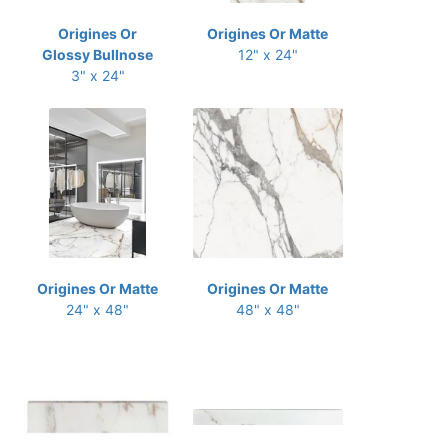
Origines Or
Origines Or Matte
Glossy Bullnose
12" x 24"
3" x 24"
Origines Or Matte
Origines Or Matte
24" x 48"
48" x 48"