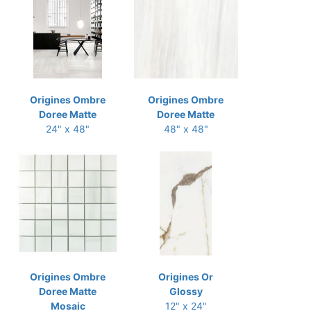
Origines Ombre
Origines Ombre
Doree Matte
Doree Matte
24" x 48"
48" x 48"
Origines Ombre
Origines Or
Doree Matte
Glossy
Mosaic
12" x 24"