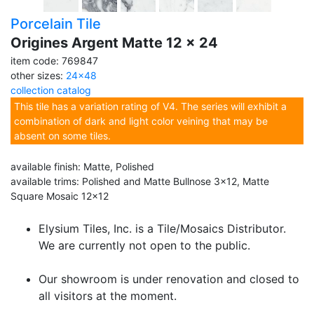
Porcelain Tile
Origines Argent Matte 12 x 24
item code: 769847
other sizes:
24x48
collection catalog
This tile has a variation rating of V4. The series will exhibit a
combination of dark and light color veining that may be
absent on some tiles.
available finish: Matte, Polished
available trims: Polished and Matte Bullnose 3x12, Matte
Square Mosaic 12x12
Elysium Tiles, Inc. is a Tile/Mosaics Distributor.
We are currently not open to the public.
Our showroom is under renovation and closed to
all visitors at the moment.