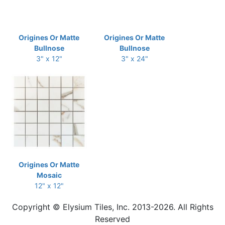
Origines Or Matte
Origines Or Matte
Bullnose
Bullnose
3" x 12"
3" x 24"
Origines Or Matte
Mosaic
12" x 12"
Copyright © Elysium Tiles, Inc. 2013-2026. All Rights
Reserved