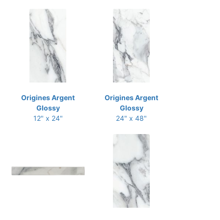
Origines Argent
Origines Argent
Glossy
Glossy
12" x 24"
24" x 48"