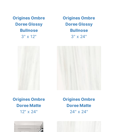
Origines Ombre
Origines Ombre
Doree Glossy
Doree Glossy
Bullnose
Bullnose
3" x 12"
3" x 24"
Origines Ombre
Origines Ombre
Doree Matte
Doree Matte
12" x 24"
24" x 24"