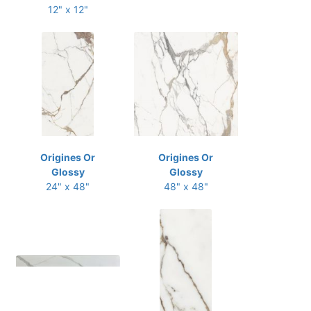
12" x 12"
Origines Or
Origines Or
Glossy
Glossy
24" x 48"
48" x 48"