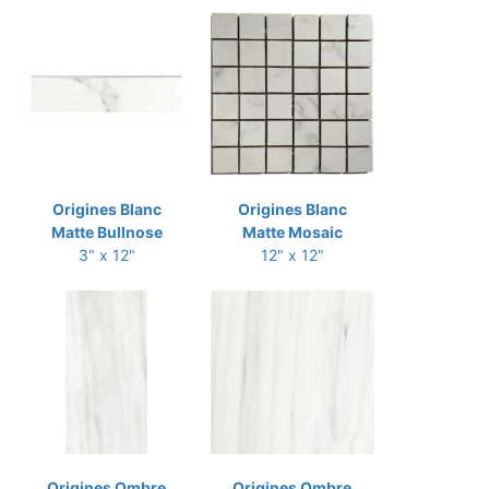
Origines Blanc
Origines Blanc
Matte Bullnose
Matte Mosaic
3" x 12"
12" x 12"
Origines Ombre
Origines Ombre