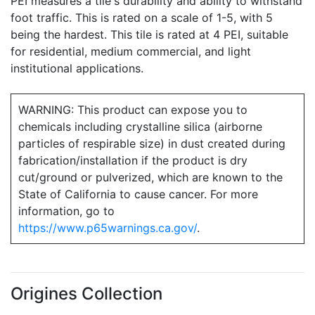
PEI measures a tile's durability and ability to withstand
foot traffic. This is rated on a scale of 1-5, with 5
being the hardest. This tile is rated at 4 PEI, suitable
for residential, medium commercial, and light
institutional applications.
WARNING: This product can expose you to
chemicals including crystalline silica (airborne
particles of respirable size) in dust created during
fabrication/installation if the product is dry
cut/ground or pulverized, which are known to the
State of California to cause cancer. For more
information, go to
https://www.p65warnings.ca.gov/
.
Origines Collection