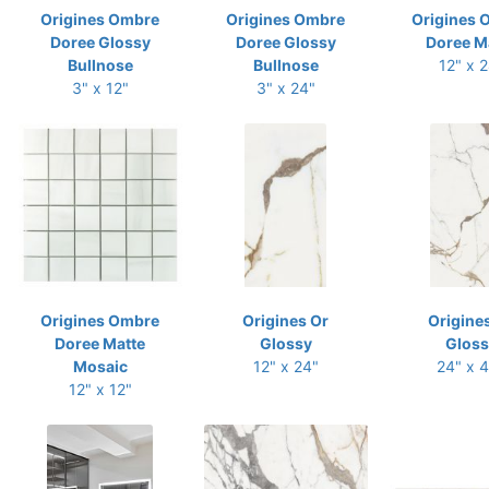
Origines Ombre
Origines Ombre
Origines 
Doree Glossy
Doree Glossy
Doree M
Bullnose
Bullnose
12" x 
3" x 12"
3" x 24"
Origines Ombre
Origines Or
Origine
Doree Matte
Glossy
Gloss
Mosaic
12" x 24"
24" x 
12" x 12"