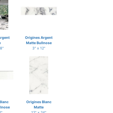
Argent
Origines Argent
e
Matte Bullnose
48"
3" x 12"
Blanc
Origines Blanc
llnose
Matte
2"
12" x 24"