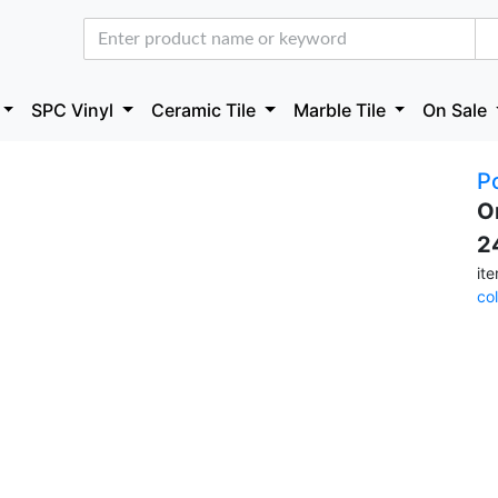
SPC Vinyl
Ceramic Tile
Marble Tile
On Sale
P
O
2
it
co