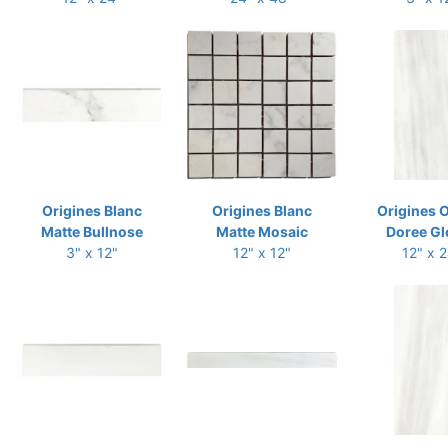
Origines Blanc
Origines Blanc
Origines 
Matte Bullnose
Matte Mosaic
Doree Gl
3" x 12"
12" x 12"
12" x 