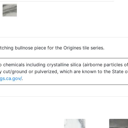
hing bullnose piece for the Origines tile series.
emicals including crystalline silica (airborne particles of
 dry cut/ground or pulverized, which are known to the State 
gs.ca.gov/
.