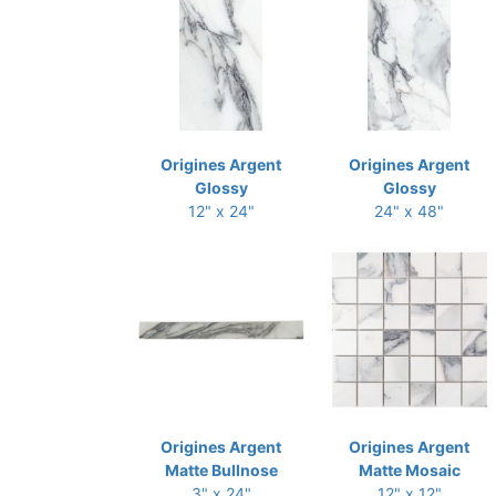
Origines Argent
Origines Argent
Glossy
Glossy
12" x 24"
24" x 48"
Origines Argent
Origines Argent
Matte Bullnose
Matte Mosaic
3" x 24"
12" x 12"