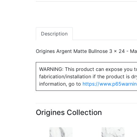
Description
Origines Argent Matte Bullnose 3 x 24 - Matc
WARNING: This product can expose you to ch
fabrication/installation if the product is
information, go to
https://www.p65warnin
Origines Collection