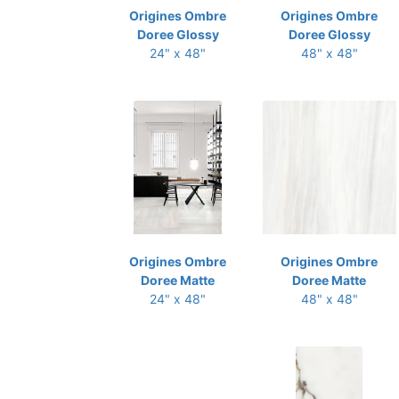
Origines Ombre
Origines Ombre
Doree Glossy
Doree Glossy
24" x 48"
48" x 48"
Origines Ombre
Origines Ombre
Doree Matte
Doree Matte
24" x 48"
48" x 48"