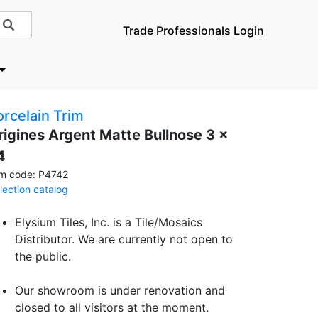
Trade Professionals Login
orcelain Trim
rigines Argent Matte Bullnose 3 x
4
em code: P4742
llection catalog
Elysium Tiles, Inc. is a Tile/Mosaics
Distributor. We are currently not open to
the public.
Our showroom is under renovation and
closed to all visitors at the moment.