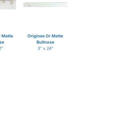
r Matte
Origines Or Matte
se
Bullnose
2"
3" x 24"