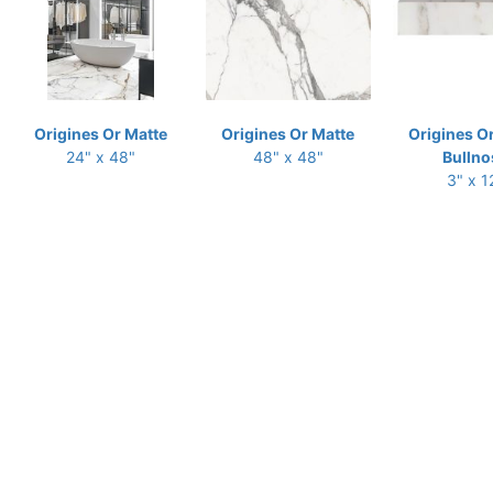
Origines Or Matte
Origines Or Matte
Origines O
24" x 48"
48" x 48"
Bullno
3" x 1