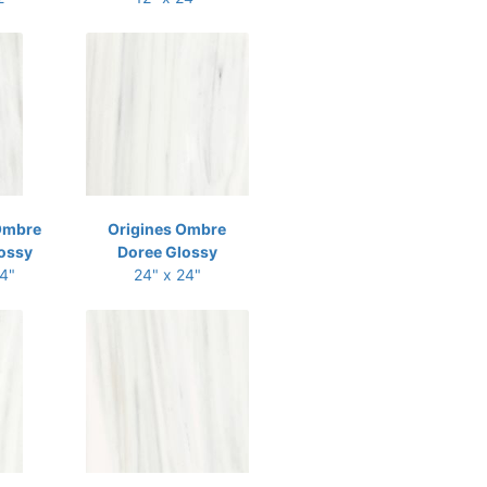
Ombre
Origines Ombre
ossy
Doree Glossy
24"
24" x 24"