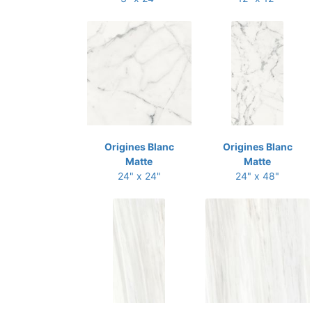
Origines Blanc
Origines Blanc
Matte
Matte
24" x 24"
24" x 48"