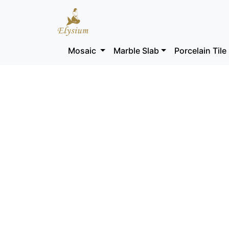
Mosaic
Marble Slab
Porcelain Tile