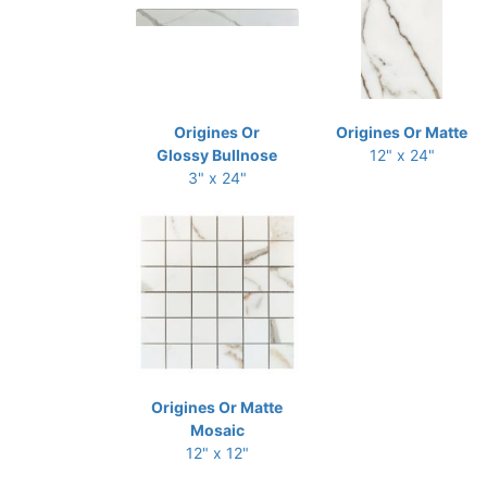
Origines Or
Origines Or Matte
Glossy Bullnose
12" x 24"
3" x 24"
Origines Or Matte
Mosaic
12" x 12"