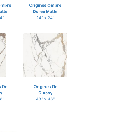
Ombre
Origines Ombre
atte
Doree Matte
24"
24" x 24"
s Or
Origines Or
y
Glossy
48"
48" x 48"