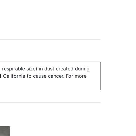
 respirable size) in dust created during
of California to cause cancer. For more