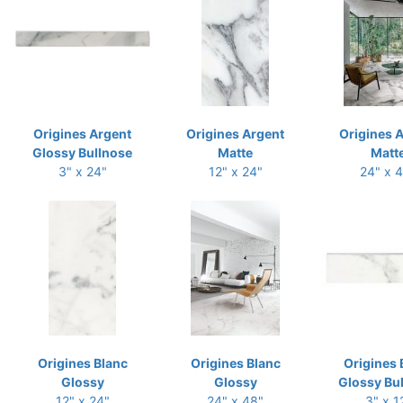
Origines Argent
Origines Argent
Origines 
Glossy Bullnose
Matte
Matt
3" x 24"
12" x 24"
24" x 
Origines Blanc
Origines Blanc
Origines 
Glossy
Glossy
Glossy Bu
12" x 24"
24" x 48"
3" x 1