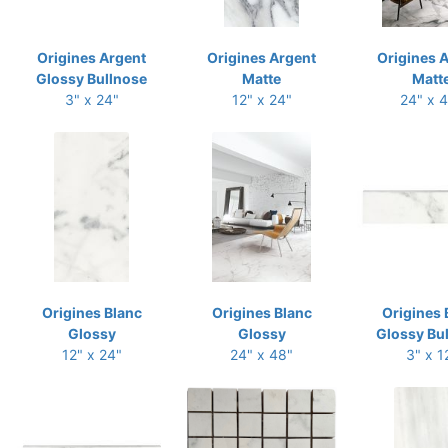
Origines Argent
Origines Argent
Origines 
Glossy Bullnose
Matte
Matt
3" x 24"
12" x 24"
24" x 
Origines Blanc
Origines Blanc
Origines 
Glossy
Glossy
Glossy Bu
12" x 24"
24" x 48"
3" x 1