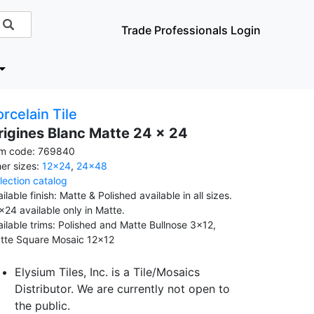
Trade Professionals Login
rcelain Tile
rigines Blanc Matte 24 x 24
em code: 769840
her sizes:
12x24
,
24x48
llection catalog
ilable finish: Matte & Polished available in all sizes.
x24 available only in Matte.
ailable trims: Polished and Matte Bullnose 3x12,
tte Square Mosaic 12x12
Elysium Tiles, Inc. is a Tile/Mosaics
Distributor. We are currently not open to
the public.