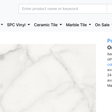
SPC Vinyl
Ceramic Tile
Marble Tile
On Sale
Po
O
it
ot
co
ava
24
av
Ma