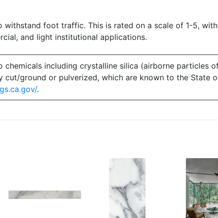
o withstand foot traffic. This is rated on a scale of 1-5, with
ial, and light institutional applications.
emicals including crystalline silica (airborne particles of
 dry cut/ground or pulverized, which are known to the State 
gs.ca.gov/
.