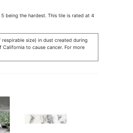
 5 being the hardest. This tile is rated at 4
 respirable size) in dust created during
of California to cause cancer. For more