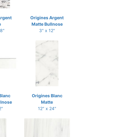
Argent
Origines Argent
e
Matte Bullnose
48"
3" x 12"
Blanc
Origines Blanc
llnose
Matte
2"
12" x 24"