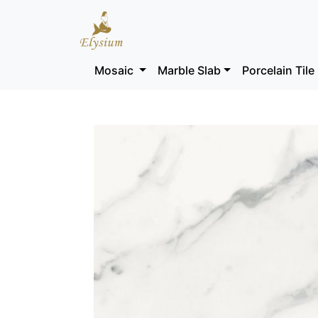
Mosaic
Marble Slab
Porcelain Tile