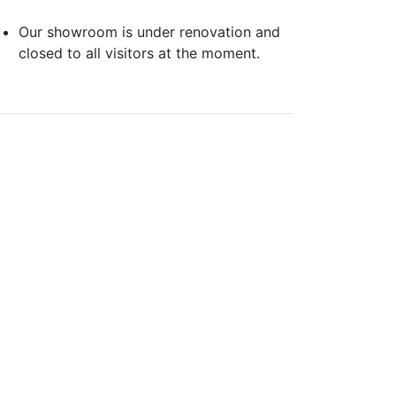
Our showroom is under renovation and
closed to all visitors at the moment.