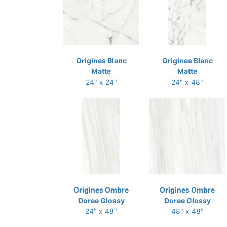
Origines Blanc
Origines Blanc
Matte
Matte
24" x 24"
24" x 48"
Origines Ombre
Origines Ombre
Doree Glossy
Doree Glossy
24" x 48"
48" x 48"