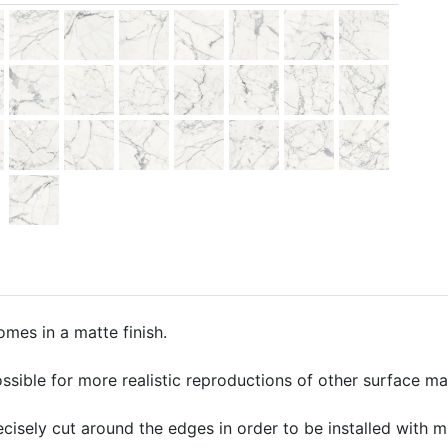
omes in a matte finish.
ssible for more realistic reproductions of other surface mate
precisely cut around the edges in order to be installed with 