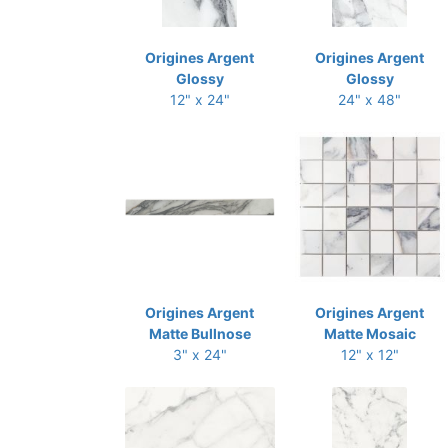
Origines Argent
Origines Argent
Glossy
Glossy
12" x 24"
24" x 48"
Origines Argent
Origines Argent
Matte Bullnose
Matte Mosaic
3" x 24"
12" x 12"