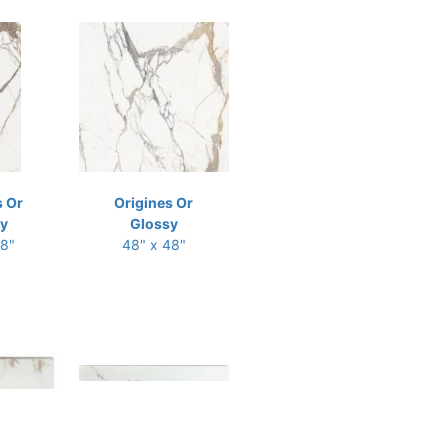
s Or
Origines Or
y
Glossy
48"
48" x 48"