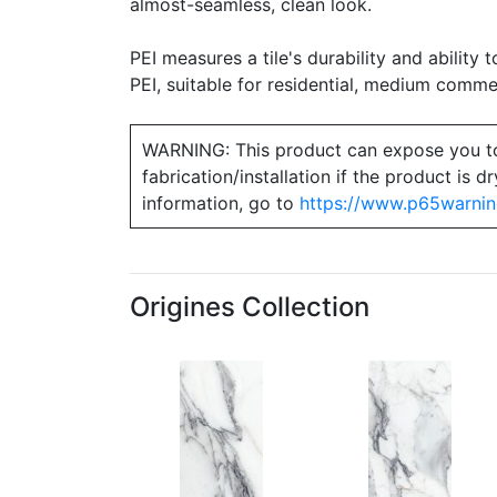
almost-seamless, clean look.
PEI measures a tile's durability and ability t
PEI, suitable for residential, medium commerc
WARNING: This product can expose you to ch
fabrication/installation if the product is
information, go to
https://www.p65warnin
Origines Collection