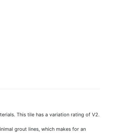
rials. This tile has a variation rating of V2.
minimal grout lines, which makes for an