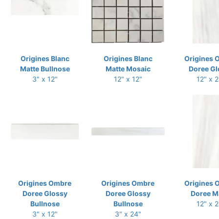
Origines Blanc
Origines Blanc
Origines 
Matte Bullnose
Matte Mosaic
Doree Gl
3" x 12"
12" x 12"
12" x 
Origines Ombre
Origines Ombre
Origines 
Doree Glossy
Doree Glossy
Doree M
Bullnose
Bullnose
12" x 
3" x 12"
3" x 24"