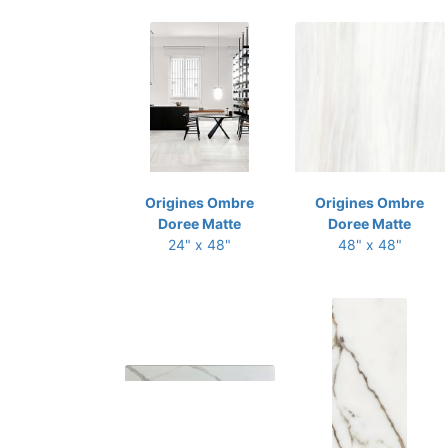
Origines Ombre
Origines Ombre
Doree Matte
Doree Matte
24" x 48"
48" x 48"