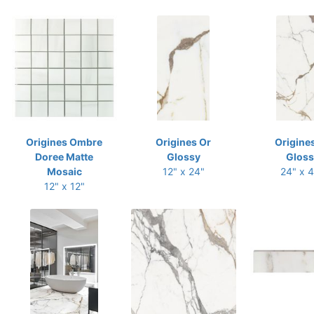
Origines Ombre
Origines Or
Origine
Doree Matte
Glossy
Gloss
Mosaic
12" x 24"
24" x 
12" x 12"