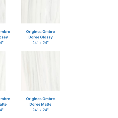
Ombre
Origines Ombre
ossy
Doree Glossy
24"
24" x 24"
Ombre
Origines Ombre
atte
Doree Matte
24"
24" x 24"