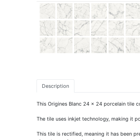
Description
This Origines Blanc 24 x 24 porcelain tile c
The tile uses inkjet technology, making it po
This tile is rectified, meaning it has been 