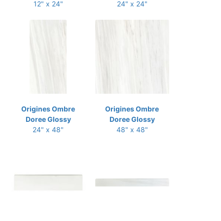
12" x 24"
24" x 24"
Origines Ombre
Origines Ombre
Doree Glossy
Doree Glossy
24" x 48"
48" x 48"