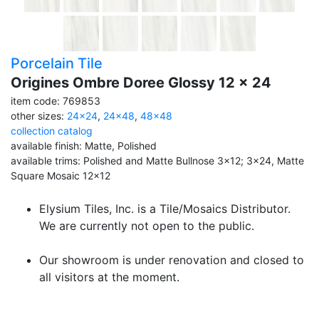
Porcelain Tile
Origines Ombre Doree Glossy 12 x 24
item code: 769853
other sizes:
24x24
,
24x48
,
48x48
collection catalog
available finish: Matte, Polished
available trims: Polished and Matte Bullnose 3x12; 3x24, Matte
Square Mosaic 12x12
Elysium Tiles, Inc. is a Tile/Mosaics Distributor.
We are currently not open to the public.
Our showroom is under renovation and closed to
all visitors at the moment.