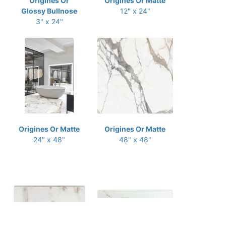
Origines Or
Origines Or Matte
Glossy Bullnose
12" x 24"
3" x 24"
Origines Or Matte
Origines Or Matte
24" x 48"
48" x 48"