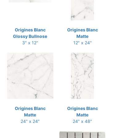
Origines Blanc
Origines Blanc
Glossy Bullnose
Matte
3" x 12"
12" x 24"
Origines Blanc
Origines Blanc
Matte
Matte
24" x 24"
24" x 48"