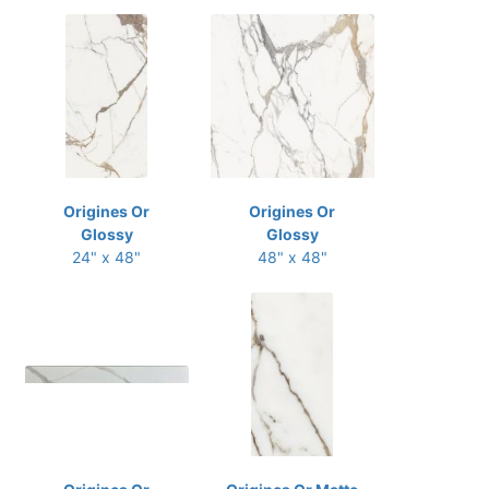
Origines Or
Origines Or
Glossy
Glossy
24" x 48"
48" x 48"