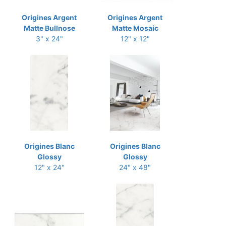
Origines Argent
Origines Argent
Matte Bullnose
Matte Mosaic
3" x 24"
12" x 12"
Origines Blanc
Origines Blanc
Glossy
Glossy
12" x 24"
24" x 48"