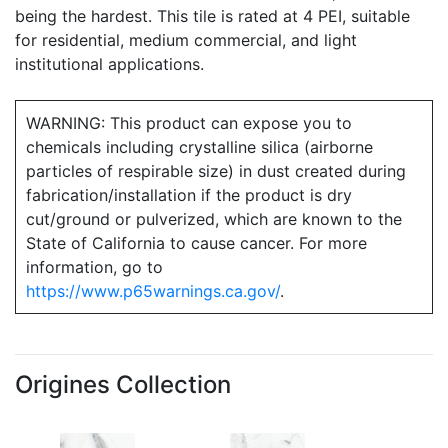
being the hardest. This tile is rated at 4 PEI, suitable
for residential, medium commercial, and light
institutional applications.
WARNING: This product can expose you to
chemicals including crystalline silica (airborne
particles of respirable size) in dust created during
fabrication/installation if the product is dry
cut/ground or pulverized, which are known to the
State of California to cause cancer. For more
information, go to
https://www.p65warnings.ca.gov/
.
Origines Collection