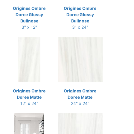
Origines Ombre
Origines Ombre
Doree Glossy
Doree Glossy
Bullnose
Bullnose
3" x 12"
3" x 24"
Origines Ombre
Origines Ombre
Doree Matte
Doree Matte
12" x 24"
24" x 24"