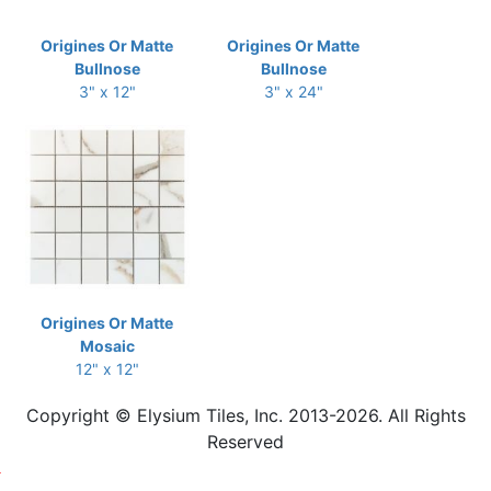
Origines Or Matte
Origines Or Matte
Bullnose
Bullnose
3" x 12"
3" x 24"
Origines Or Matte
Mosaic
12" x 12"
Copyright © Elysium Tiles, Inc. 2013-2026. All Rights
Reserved