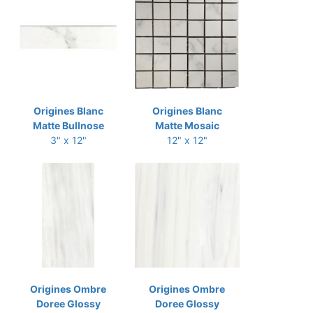
Origines Blanc
Origines Blanc
Matte Bullnose
Matte Mosaic
3" x 12"
12" x 12"
Origines Ombre
Origines Ombre
Doree Glossy
Doree Glossy