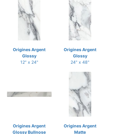
Origines Argent
Origines Argent
Glossy
Glossy
12" x 24"
24" x 48"
Origines Argent
Origines Argent
Glossy Bullnose
Matte