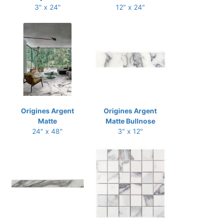
3" x 24"
12" x 24"
Origines Argent
Origines Argent
Matte
Matte Bullnose
24" x 48"
3" x 12"