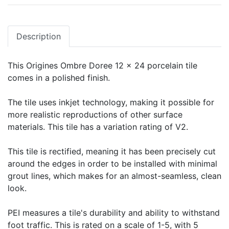
Description
This Origines Ombre Doree 12 x 24 porcelain tile
comes in a polished finish.
The tile uses inkjet technology, making it possible for
more realistic reproductions of other surface
materials. This tile has a variation rating of V2.
This tile is rectified, meaning it has been precisely cut
around the edges in order to be installed with minimal
grout lines, which makes for an almost-seamless, clean
look.
PEI measures a tile's durability and ability to withstand
foot traffic. This is rated on a scale of 1-5, with 5