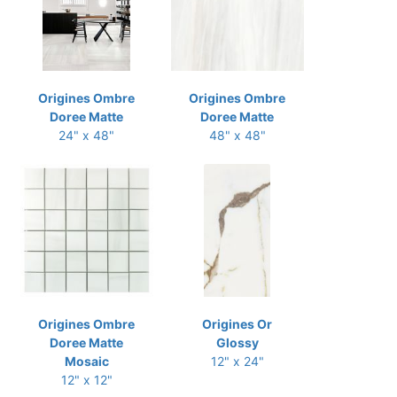
Origines Ombre
Origines Ombre
Doree Matte
Doree Matte
24" x 48"
48" x 48"
Origines Ombre
Origines Or
Doree Matte
Glossy
Mosaic
12" x 24"
12" x 12"