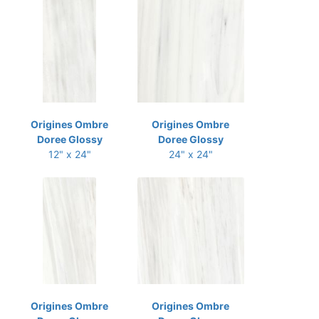
Origines Ombre
Origines Ombre
Doree Glossy
Doree Glossy
12" x 24"
24" x 24"
Origines Ombre
Origines Ombre