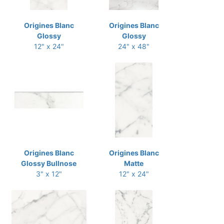
Origines Blanc
Origines Blanc
Glossy
Glossy
12" x 24"
24" x 48"
Origines Blanc
Origines Blanc
Glossy Bullnose
Matte
3" x 12"
12" x 24"