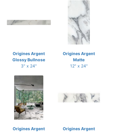
Origines Argent
Origines Argent
Glossy Bullnose
Matte
3" x 24"
12" x 24"
Origines Argent
Origines Argent