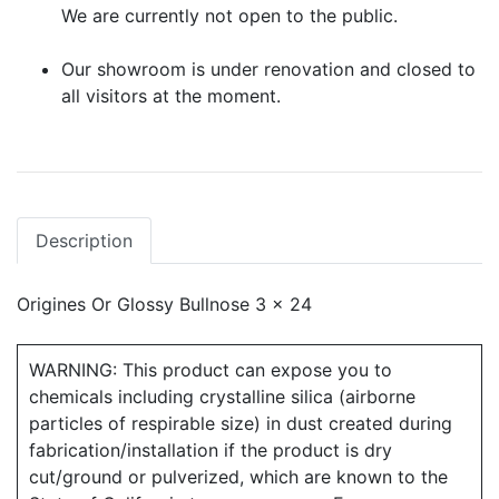
We are currently not open to the public.
Our showroom is under renovation and closed to
all visitors at the moment.
Description
Origines Or Glossy Bullnose 3 x 24
WARNING: This product can expose you to
chemicals including crystalline silica (airborne
particles of respirable size) in dust created during
fabrication/installation if the product is dry
cut/ground or pulverized, which are known to the