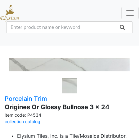
Porcelain Trim
Origines Or Glossy Bullnose 3 x 24
item code: P4534
collection catalog
Elysium Tiles, Inc. is a Tile/Mosaics Distributor.