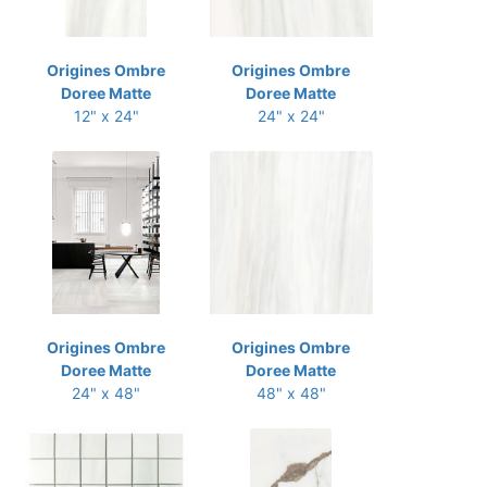
Origines Ombre
Origines Ombre
Doree Matte
Doree Matte
12" x 24"
24" x 24"
Origines Ombre
Origines Ombre
Doree Matte
Doree Matte
24" x 48"
48" x 48"