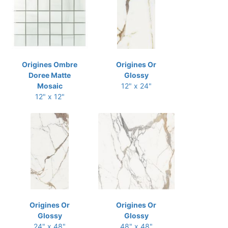
Origines Ombre
Origines Or
Doree Matte
Glossy
Mosaic
12" x 24"
12" x 12"
Origines Or
Origines Or
Glossy
Glossy
24" x 48"
48" x 48"