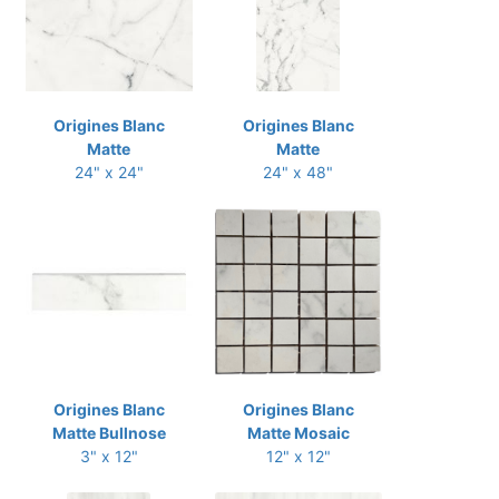
Origines Blanc
Origines Blanc
Matte
Matte
24" x 24"
24" x 48"
Origines Blanc
Origines Blanc
Matte Bullnose
Matte Mosaic
3" x 12"
12" x 12"