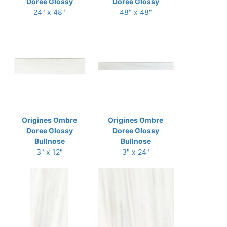
Doree Glossy
Doree Glossy
24" x 48"
48" x 48"
Origines Ombre
Origines Ombre
Doree Glossy
Doree Glossy
Bullnose
Bullnose
3" x 12"
3" x 24"