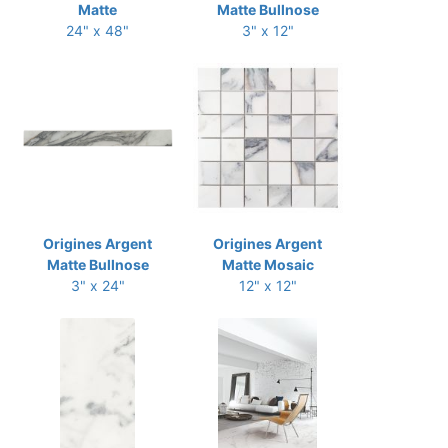
Matte
Matte Bullnose
24" x 48"
3" x 12"
Origines Argent
Origines Argent
Matte Bullnose
Matte Mosaic
3" x 24"
12" x 12"