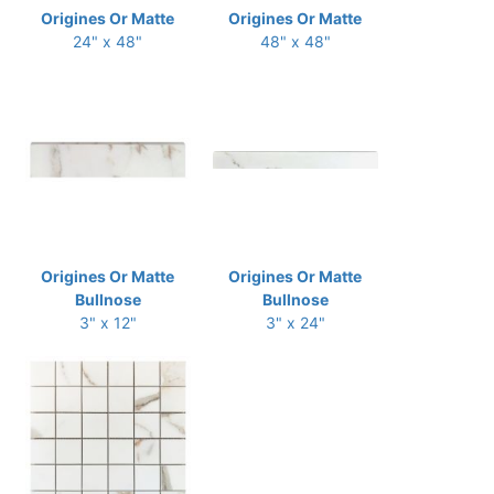
Origines Or Matte
Origines Or Matte
24" x 48"
48" x 48"
Origines Or Matte
Origines Or Matte
Bullnose
Bullnose
3" x 12"
3" x 24"