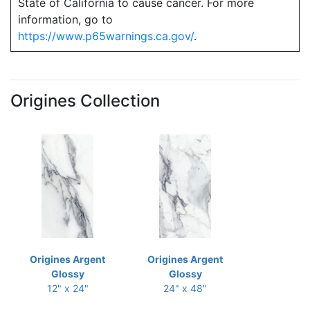
State of California to cause cancer. For more
information, go to
https://www.p65warnings.ca.gov/
.
Origines Collection
Origines Argent
Origines Argent
Glossy
Glossy
12" x 24"
24" x 48"