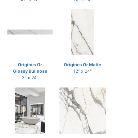
Origines Or
Origines Or Matte
Glossy Bullnose
12" x 24"
3" x 24"