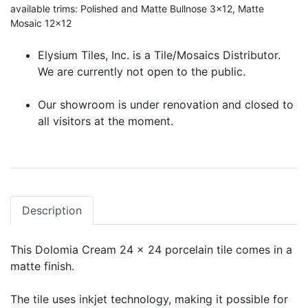
available trims: Polished and Matte Bullnose 3x12, Matte
Mosaic 12x12
Elysium Tiles, Inc. is a Tile/Mosaics Distributor.
We are currently not open to the public.
Our showroom is under renovation and closed to
all visitors at the moment.
Description
This Dolomia Cream 24 x 24 porcelain tile comes in a
matte finish.
The tile uses inkjet technology, making it possible for