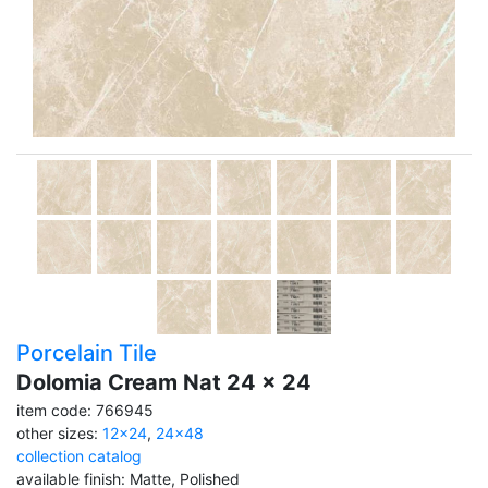
Porcelain Tile
Dolomia Cream Nat 24 x 24
item code: 766945
other sizes:
12x24
,
24x48
collection catalog
available finish: Matte, Polished