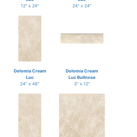
12" x 24"
24" x 24"
Dolomia Cream
Dolomia Cream
Luc
Luc Bullnose
24" x 48"
3" x 12"