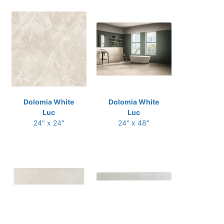
Dolomia White
Dolomia White
Luc
Luc
24" x 24"
24" x 48"