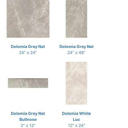
Dolomia Grey Nat
Dolomia Grey Nat
24" x 24"
24" x 48"
Dolomia Grey Nat
Dolomia White
Bullnose
Luc
3" x 12"
12" x 24"