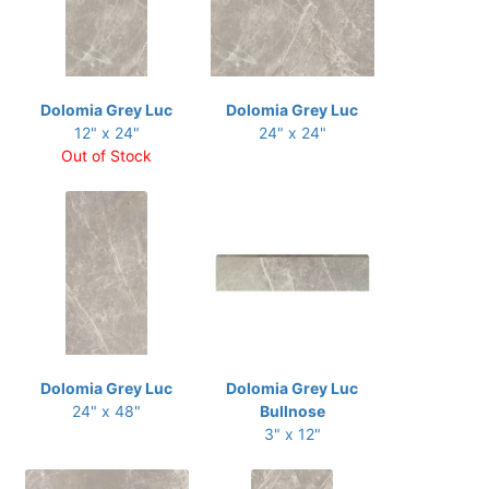
Dolomia Grey Luc
Dolomia Grey Luc
12" x 24"
24" x 24"
Out of Stock
Dolomia Grey Luc
Dolomia Grey Luc
24" x 48"
Bullnose
3" x 12"