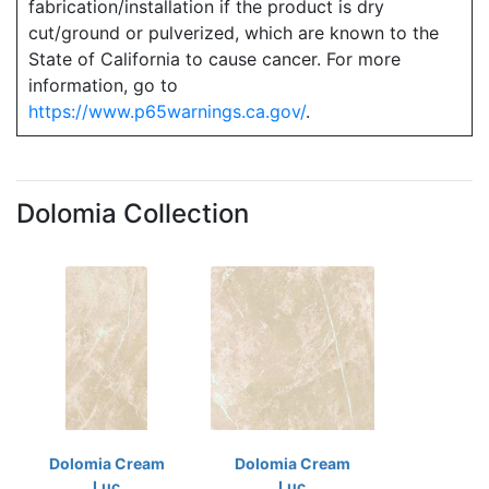
fabrication/installation if the product is dry
cut/ground or pulverized, which are known to the
State of California to cause cancer. For more
information, go to
https://www.p65warnings.ca.gov/
.
Dolomia Collection
Dolomia Cream
Dolomia Cream
Luc
Luc