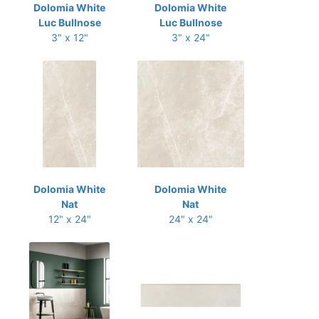
Dolomia White
Dolomia White
Luc Bullnose
Luc Bullnose
3" x 12"
3" x 24"
Dolomia White
Dolomia White
Nat
Nat
12" x 24"
24" x 24"