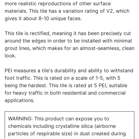
more realistic reproductions of other surface
materials. This tile has a variation rating of V2, which
gives it about 8-10 unique faces.
This tile is rectified, meaning it has been precisely cut
around the edges in order to be installed with minimal
grout lines, which makes for an almost-seamless, clean
look.
PEI measures a tile's durability and ability to withstand
foot traffic. This is rated on a scale of 1-5, with 5
being the hardest. This tile is rated at 5 PEI, suitable
for heavy traffic in both residential and commercial
applications.
WARNING: This product can expose you to
chemicals including crystalline silica (airborne
particles of respirable size) in dust created during