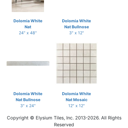
Dolomia White
Dolomia White
Nat
Nat Bullnose
24" x 48"
3" x 12"
Dolomia White
Dolomia White
Nat Bullnose
Nat Mosaic
3" x 24"
12" x 12"
Copyright © Elysium Tiles, Inc. 2013-2026. All Rights
Reserved