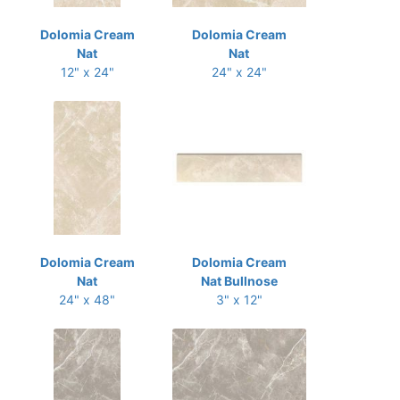
Dolomia Cream
Dolomia Cream
Nat
Nat
12" x 24"
24" x 24"
Dolomia Cream
Dolomia Cream
Nat
Nat Bullnose
24" x 48"
3" x 12"