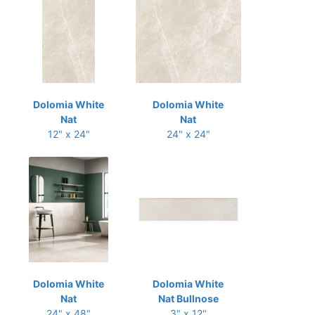
Dolomia White
Dolomia White
Nat
Nat
12" x 24"
24" x 24"
Dolomia White
Dolomia White
Nat
Nat Bullnose
24" x 48"
3" x 12"