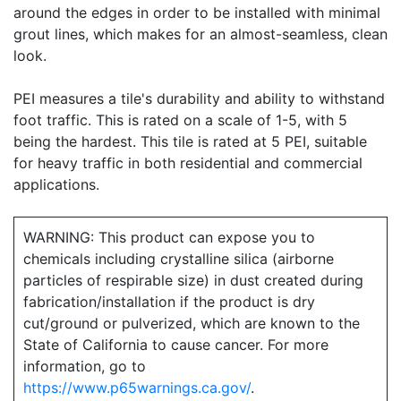
around the edges in order to be installed with minimal
grout lines, which makes for an almost-seamless, clean
look.
PEI measures a tile's durability and ability to withstand
foot traffic. This is rated on a scale of 1-5, with 5
being the hardest. This tile is rated at 5 PEI, suitable
for heavy traffic in both residential and commercial
applications.
WARNING: This product can expose you to
chemicals including crystalline silica (airborne
particles of respirable size) in dust created during
fabrication/installation if the product is dry
cut/ground or pulverized, which are known to the
State of California to cause cancer. For more
information, go to
https://www.p65warnings.ca.gov/
.