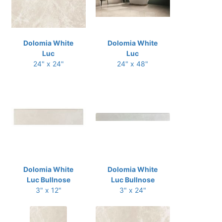
Dolomia White
Dolomia White
Luc
Luc
24" x 24"
24" x 48"
Dolomia White
Dolomia White
Luc Bullnose
Luc Bullnose
3" x 12"
3" x 24"