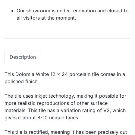
Our showroom is under renovation and closed to
all visitors at the moment.
Description
This Dolomia White 12 x 24 porcelain tile comes in a
polished finish.
The tile uses inkjet technology, making it possible for
more realistic reproductions of other surface
materials. This tile has a variation rating of V2, which
gives it about 8-10 unique faces.
This tile is rectified, meaning it has been precisely cut