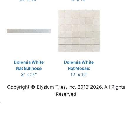
Dolomia White
Dolomia White
Nat Bullnose
Nat Mosaic
3" x 24"
12" x 12"
Copyright © Elysium Tiles, Inc. 2013-2026. All Rights
Reserved