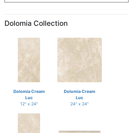
Dolomia Collection
Dolomia Cream
Dolomia Cream
Luc
Luc
12" x 24"
24" x 24"