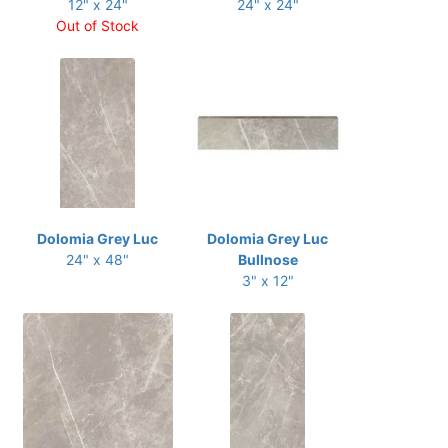
12" x 24"
24" x 24"
Out of Stock
Dolomia Grey Luc
Dolomia Grey Luc
24" x 48"
Bullnose
3" x 12"