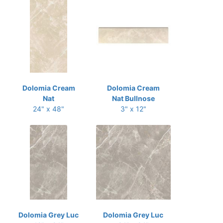
Dolomia Cream
Dolomia Cream
Nat
Nat Bullnose
24" x 48"
3" x 12"
Dolomia Grey Luc
Dolomia Grey Luc