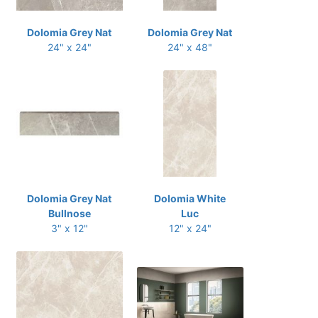
Dolomia Grey Nat
Dolomia Grey Nat
24" x 24"
24" x 48"
Dolomia Grey Nat
Dolomia White
Bullnose
Luc
3" x 12"
12" x 24"