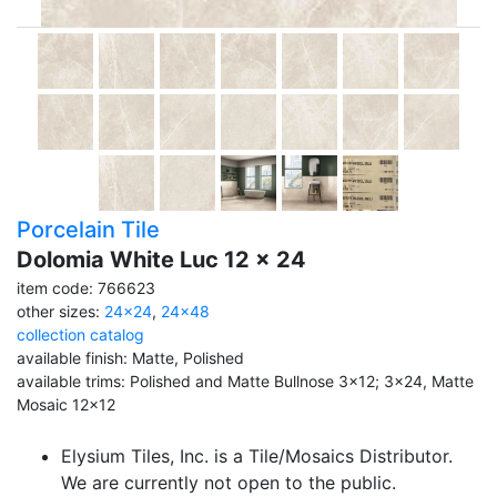
Porcelain Tile
Dolomia White Luc 12 x 24
item code: 766623
other sizes:
24x24
,
24x48
collection catalog
available finish: Matte, Polished
available trims: Polished and Matte Bullnose 3x12; 3x24, Matte
Mosaic 12x12
Elysium Tiles, Inc. is a Tile/Mosaics Distributor.
We are currently not open to the public.