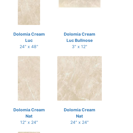
Dolomia Cream
Dolomia Cream
Luc
Luc Bullnose
24" x 48"
3" x 12"
Dolomia Cream
Dolomia Cream
Nat
Nat
12" x 24"
24" x 24"