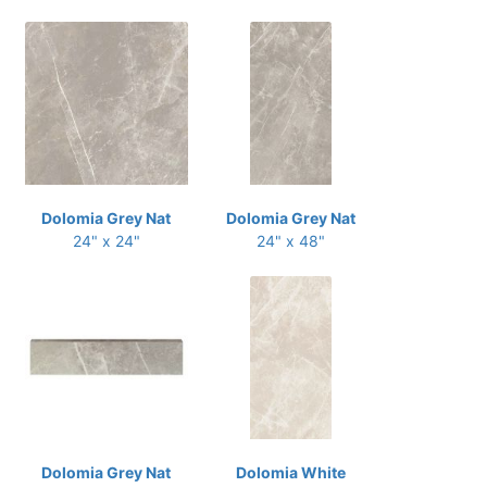
Dolomia Grey Nat
Dolomia Grey Nat
24" x 24"
24" x 48"
Dolomia Grey Nat
Dolomia White