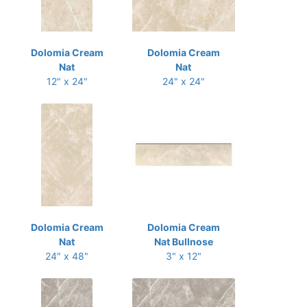
Dolomia Cream
Dolomia Cream
Nat
Nat
12" x 24"
24" x 24"
Dolomia Cream
Dolomia Cream
Nat
Nat Bullnose
24" x 48"
3" x 12"