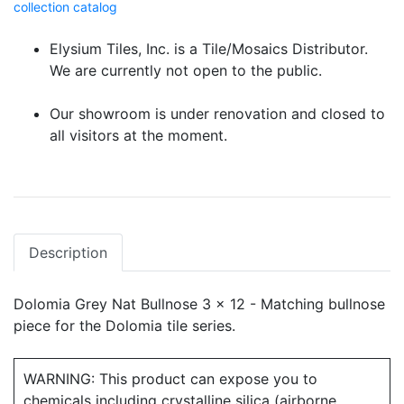
collection catalog
Elysium Tiles, Inc. is a Tile/Mosaics Distributor.
We are currently not open to the public.
Our showroom is under renovation and closed to
all visitors at the moment.
Description
Dolomia Grey Nat Bullnose 3 x 12 - Matching bullnose
piece for the Dolomia tile series.
WARNING: This product can expose you to
chemicals including crystalline silica (airborne