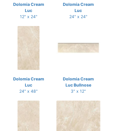
Dolomia Cream
Dolomia Cream
Luc
Luc
12" x 24"
24" x 24"
Dolomia Cream
Dolomia Cream
Luc
Luc Bullnose
24" x 48"
3" x 12"