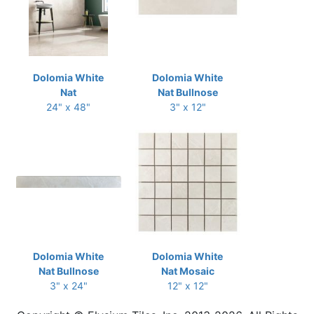
Dolomia White
Dolomia White
Nat
Nat Bullnose
24" x 48"
3" x 12"
Dolomia White
Dolomia White
Nat Bullnose
Nat Mosaic
3" x 24"
12" x 12"