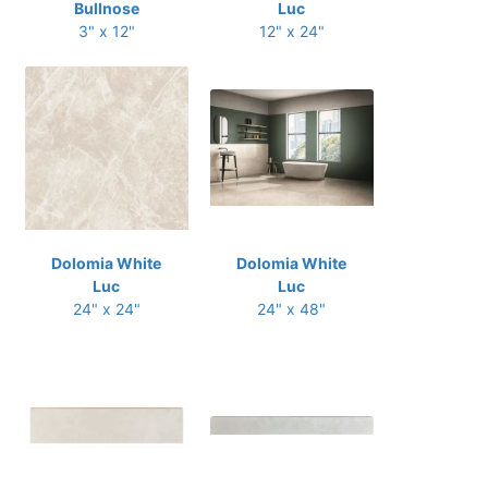
Bullnose
Luc
3" x 12"
12" x 24"
Dolomia White
Dolomia White
Luc
Luc
24" x 24"
24" x 48"