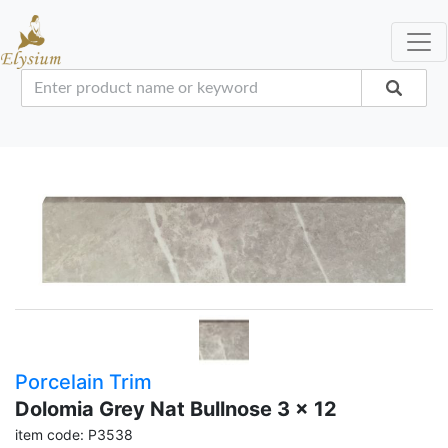
Porcelain Trim
Dolomia Grey Nat Bullnose 3 x 12
item code: P3538