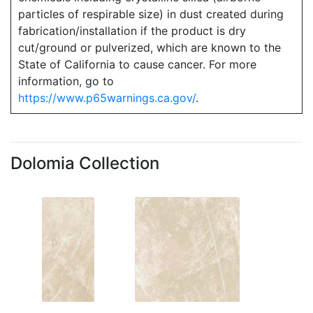
particles of respirable size) in dust created during
fabrication/installation if the product is dry
cut/ground or pulverized, which are known to the
State of California to cause cancer. For more
information, go to
https://www.p65warnings.ca.gov/
.
Dolomia Collection