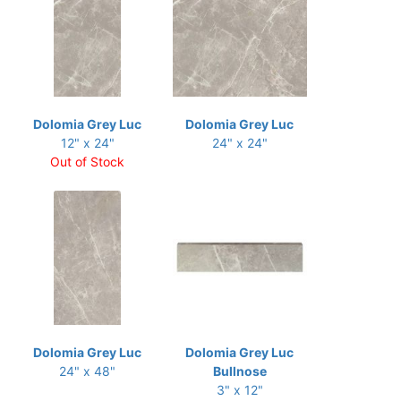
Dolomia Grey Luc
Dolomia Grey Luc
12" x 24"
24" x 24"
Out of Stock
Dolomia Grey Luc
Dolomia Grey Luc
24" x 48"
Bullnose
3" x 12"