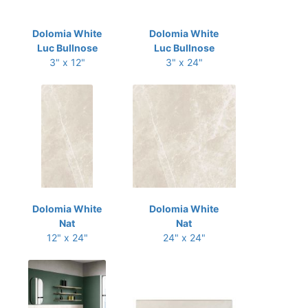
Dolomia White
Dolomia White
Luc Bullnose
Luc Bullnose
3" x 12"
3" x 24"
Dolomia White
Dolomia White
Nat
Nat
12" x 24"
24" x 24"