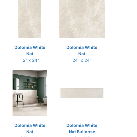
Dolomia White
Dolomia White
Nat
Nat
12" x 24"
24" x 24"
Dolomia White
Dolomia White
Nat
Nat Bullnose