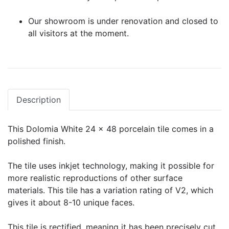
Our showroom is under renovation and closed to
all visitors at the moment.
Description
This Dolomia White 24 x 48 porcelain tile comes in a
polished finish.
The tile uses inkjet technology, making it possible for
more realistic reproductions of other surface
materials. This tile has a variation rating of V2, which
gives it about 8-10 unique faces.
This tile is rectified, meaning it has been precisely cut