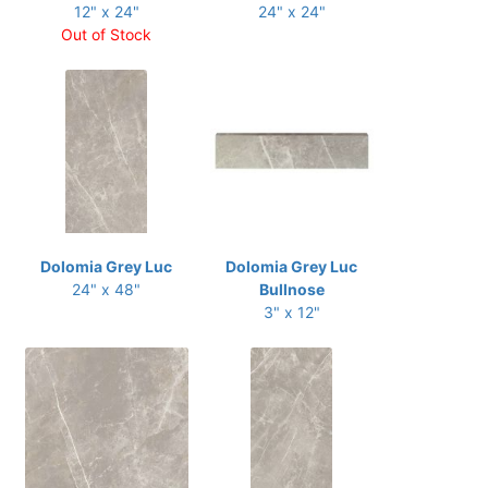
12" x 24"
24" x 24"
Out of Stock
Dolomia Grey Luc
Dolomia Grey Luc
24" x 48"
Bullnose
3" x 12"