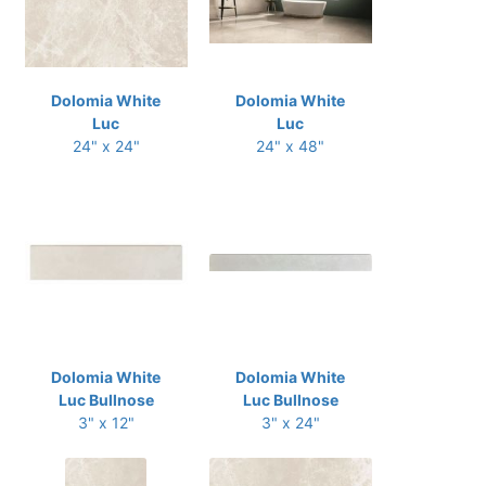
Dolomia White
Dolomia White
Luc
Luc
24" x 24"
24" x 48"
Dolomia White
Dolomia White
Luc Bullnose
Luc Bullnose
3" x 12"
3" x 24"