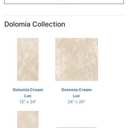
Dolomia Collection
Dolomia Cream
Dolomia Cream
Luc
Luc
12" x 24"
24" x 24"