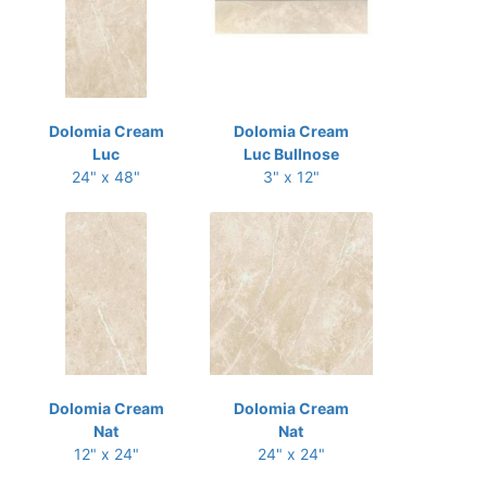
Dolomia Cream
Dolomia Cream
Luc
Luc Bullnose
24" x 48"
3" x 12"
Dolomia Cream
Dolomia Cream
Nat
Nat
12" x 24"
24" x 24"