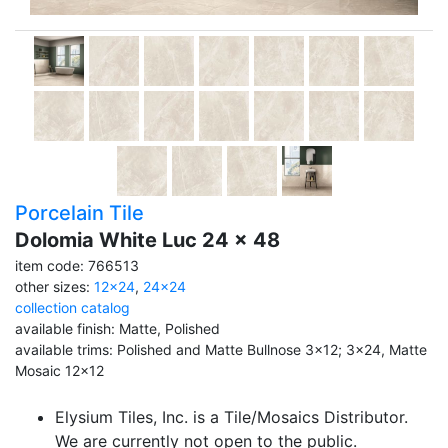
Porcelain Tile
Dolomia White Luc 24 x 48
item code: 766513
other sizes:
12x24
,
24x24
collection catalog
available finish: Matte, Polished
available trims: Polished and Matte Bullnose 3x12; 3x24, Matte
Mosaic 12x12
Elysium Tiles, Inc. is a Tile/Mosaics Distributor.
We are currently not open to the public.