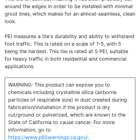
around the edges in order to be installed with minimal
grout lines, which makes for an almost-seamless, clean
look.
PEI measures a tile's durability and ability to withstand
foot traffic. This is rated on a scale of 1-5, with 5
being the hardest. This tile is rated at 5 PEI, suitable
for heavy traffic in both residential and commercial
applications.
WARNING: This product can expose you to
chemicals including crystalline silica (airborne
particles of respirable size) in dust created during
fabrication/installation if the product is dry
cut/ground or pulverized, which are known to the
State of California to cause cancer. For more
information, go to
https://www.p65warnings.ca.gov/
.