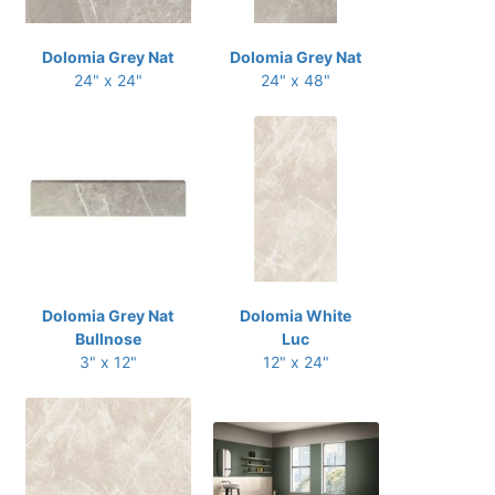
Dolomia Grey Nat
Dolomia Grey Nat
24" x 24"
24" x 48"
Dolomia Grey Nat
Dolomia White
Bullnose
Luc
3" x 12"
12" x 24"