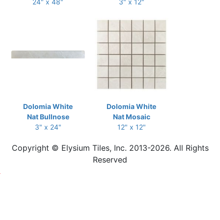
24" x 48"
3" x 12"
Dolomia White
Dolomia White
Nat Bullnose
Nat Mosaic
3" x 24"
12" x 12"
Copyright © Elysium Tiles, Inc. 2013-2026. All Rights
Reserved