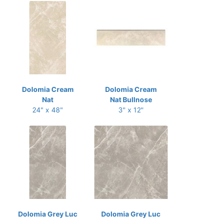
Dolomia Cream
Dolomia Cream
Nat
Nat Bullnose
24" x 48"
3" x 12"
Dolomia Grey Luc
Dolomia Grey Luc