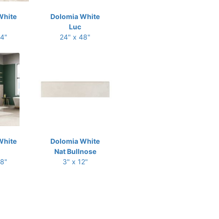
White
Dolomia White
Luc
24"
24" x 48"
White
Dolomia White
Nat Bullnose
48"
3" x 12"