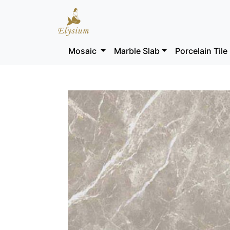
Mosaic
Marble Slab
Porcelain Tile