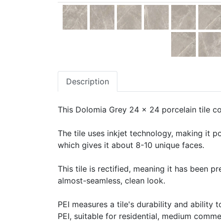
Description
This Dolomia Grey 24 x 24 porcelain tile co
The tile uses inkjet technology, making it po
which gives it about 8-10 unique faces.
This tile is rectified, meaning it has been 
almost-seamless, clean look.
PEI measures a tile's durability and ability t
PEI, suitable for residential, medium commerc