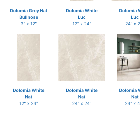
Dolomia Grey Nat
Dolomia White
Dolomia 
Bullnose
Luc
Luc
3" x 12"
12" x 24"
24" x 
Dolomia White
Dolomia White
Dolomia 
Nat
Nat
Nat
12" x 24"
24" x 24"
24" x 