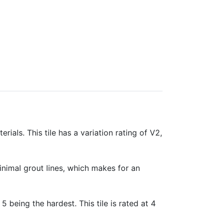
rials. This tile has a variation rating of V2,
minimal grout lines, which makes for an
 5 being the hardest. This tile is rated at 4