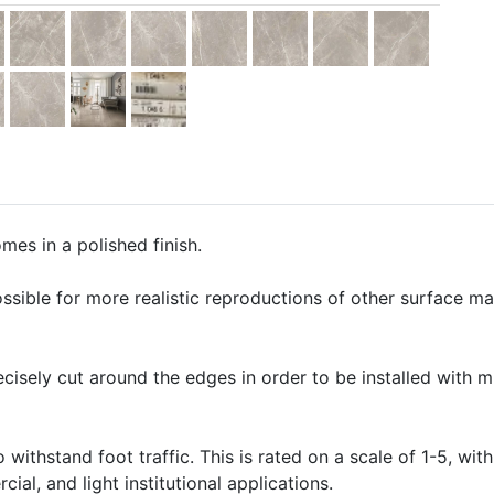
mes in a polished finish.
ssible for more realistic reproductions of other surface mate
precisely cut around the edges in order to be installed with 
o withstand foot traffic. This is rated on a scale of 1-5, with
ial, and light institutional applications.