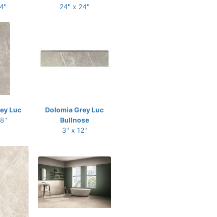
24"
24" x 24"
ey Luc
Dolomia Grey Luc
48"
Bullnose
3" x 12"