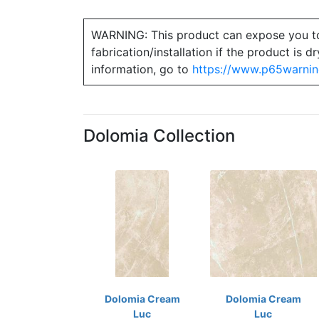
WARNING: This product can expose you to ch
fabrication/installation if the product is
information, go to
https://www.p65warnin
Dolomia Collection
Dolomia Cream
Dolomia Cream
Luc
Luc