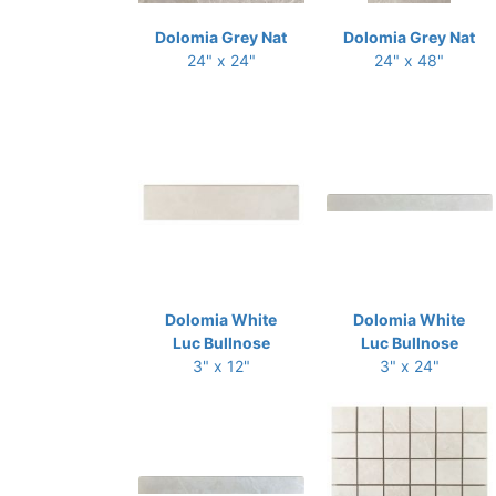
Dolomia Grey Nat
Dolomia Grey Nat
24" x 24"
24" x 48"
Dolomia White
Dolomia White
Luc Bullnose
Luc Bullnose
3" x 12"
3" x 24"