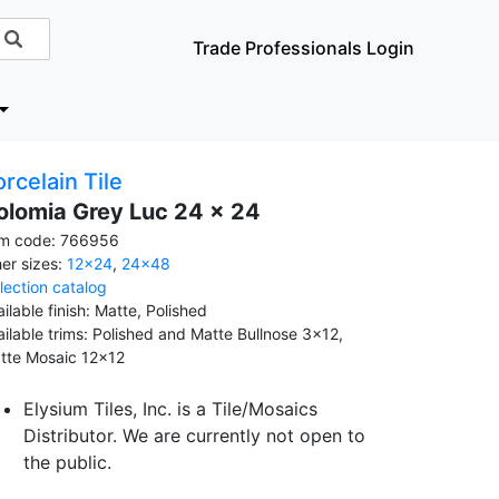
Trade Professionals Login
rcelain Tile
olomia Grey Luc 24 x 24
em code: 766956
her sizes:
12x24
,
24x48
llection catalog
ilable finish: Matte, Polished
ailable trims: Polished and Matte Bullnose 3x12,
tte Mosaic 12x12
Elysium Tiles, Inc. is a Tile/Mosaics
Distributor. We are currently not open to
the public.