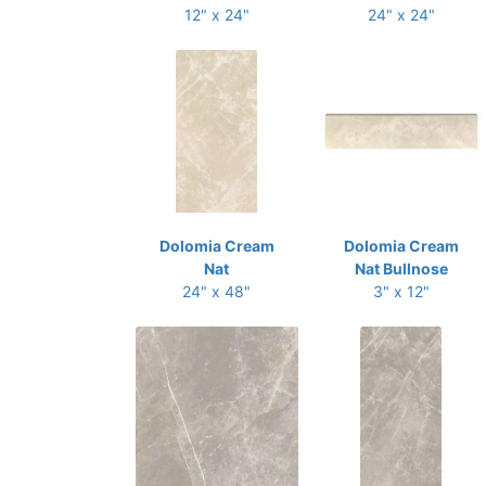
12" x 24"
24" x 24"
Dolomia Cream
Dolomia Cream
Nat
Nat Bullnose
24" x 48"
3" x 12"