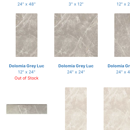
24" x 48"
3" x 12"
12" x 
Dolomia Grey Luc
Dolomia Grey Luc
Dolomia Gr
12" x 24"
24" x 24"
24" x 
Out of Stock