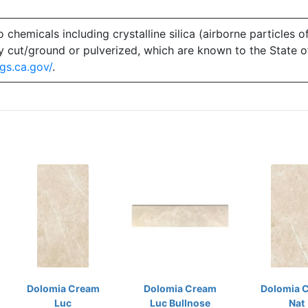
emicals including crystalline silica (airborne particles of
 dry cut/ground or pulverized, which are known to the State 
gs.ca.gov/
.
Dolomia Cream
Dolomia Cream
Dolomia 
Luc
Luc Bullnose
Nat