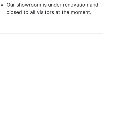
Our showroom is under renovation and
closed to all visitors at the moment.