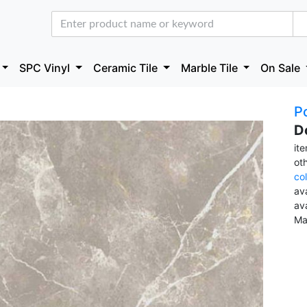
SPC Vinyl
Ceramic Tile
Marble Tile
On Sale
Po
D
it
ot
co
ava
av
Ma