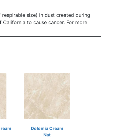
 respirable size) in dust created during
of California to cause cancer. For more
Cream
Dolomia Cream
Nat