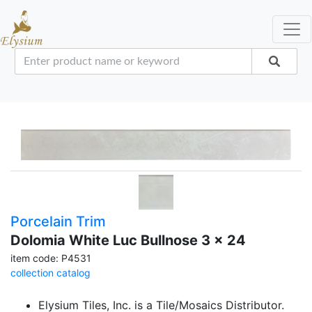
Porcelain Trim
Dolomia White Luc Bullnose 3 x 24
item code: P4531
collection catalog
Elysium Tiles, Inc. is a Tile/Mosaics Distributor.