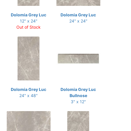
Dolomia Grey Luc
Dolomia Grey Luc
12" x 24"
24" x 24"
Out of Stock
Dolomia Grey Luc
Dolomia Grey Luc
24" x 48"
Bullnose
3" x 12"