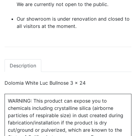
We are currently not open to the public.
Our showroom is under renovation and closed to
all visitors at the moment.
Description
Dolomia White Luc Bullnose 3 x 24
WARNING: This product can expose you to
chemicals including crystalline silica (airborne
particles of respirable size) in dust created during
fabrication/installation if the product is dry
cut/ground or pulverized, which are known to the