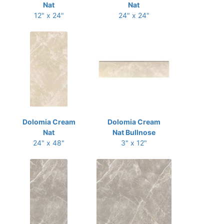
Nat
Nat
12" x 24"
24" x 24"
Dolomia Cream
Dolomia Cream
Nat
Nat Bullnose
24" x 48"
3" x 12"