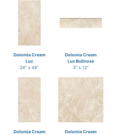
Dolomia Cream
Dolomia Cream
Luc
Luc Bullnose
24" x 48"
3" x 12"
Dolomia Cream
Dolomia Cream