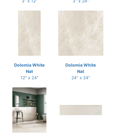
3" x 12"
3" x 24"
Dolomia White
Dolomia White
Nat
Nat
12" x 24"
24" x 24"