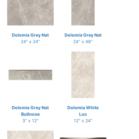
Dolomia Grey Nat
Dolomia Grey Nat
24" x 24"
24" x 48"
Dolomia Grey Nat
Dolomia White
Bullnose
Luc
3" x 12"
12" x 24"