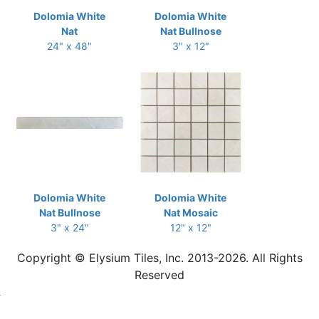
Dolomia White
Dolomia White
Nat
Nat Bullnose
24" x 48"
3" x 12"
Dolomia White
Dolomia White
Nat Bullnose
Nat Mosaic
3" x 24"
12" x 12"
Copyright © Elysium Tiles, Inc. 2013-2026. All Rights
Reserved