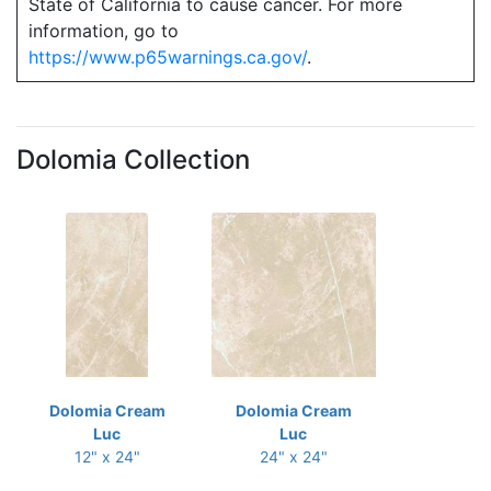
State of California to cause cancer. For more
information, go to
https://www.p65warnings.ca.gov/
.
Dolomia Collection
Dolomia Cream
Dolomia Cream
Luc
Luc
12" x 24"
24" x 24"