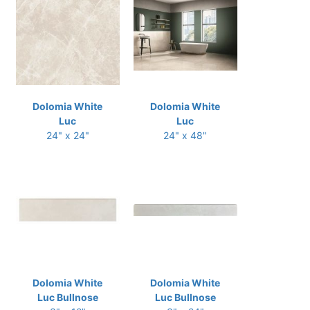
Dolomia White
Dolomia White
Luc
Luc
24" x 24"
24" x 48"
Dolomia White
Dolomia White
Luc Bullnose
Luc Bullnose