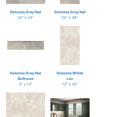
Dolomia Grey Nat
Dolomia Grey Nat
24" x 24"
24" x 48"
Dolomia Grey Nat
Dolomia White
Bullnose
Luc
3" x 12"
12" x 24"