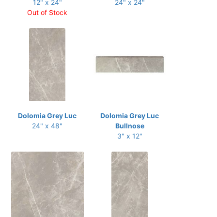
12" x 24"
24" x 24"
Out of Stock
Dolomia Grey Luc
Dolomia Grey Luc
24" x 48"
Bullnose
3" x 12"