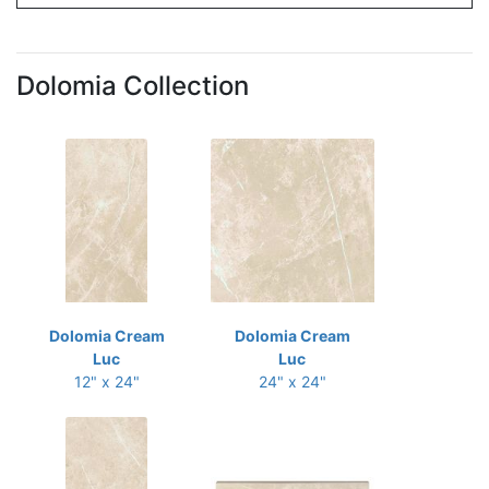
Dolomia Collection
Dolomia Cream
Dolomia Cream
Luc
Luc
12" x 24"
24" x 24"