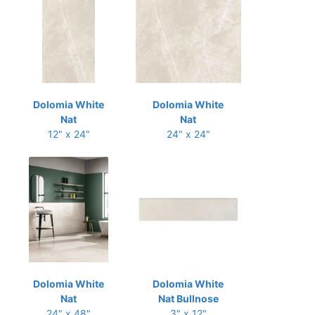
Dolomia White
Dolomia White
Nat
Nat
12" x 24"
24" x 24"
Dolomia White
Dolomia White
Nat
Nat Bullnose
24" x 48"
3" x 12"