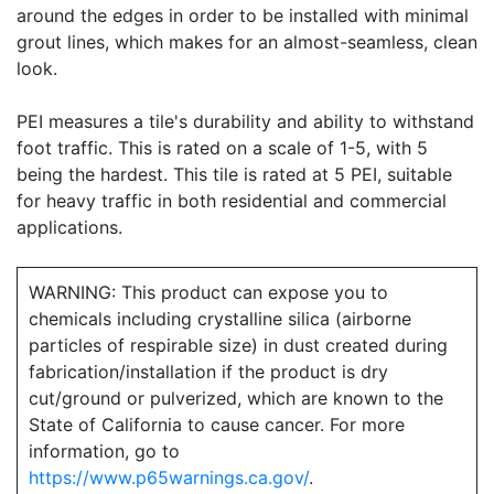
around the edges in order to be installed with minimal
grout lines, which makes for an almost-seamless, clean
look.
PEI measures a tile's durability and ability to withstand
foot traffic. This is rated on a scale of 1-5, with 5
being the hardest. This tile is rated at 5 PEI, suitable
for heavy traffic in both residential and commercial
applications.
WARNING: This product can expose you to
chemicals including crystalline silica (airborne
particles of respirable size) in dust created during
fabrication/installation if the product is dry
cut/ground or pulverized, which are known to the
State of California to cause cancer. For more
information, go to
https://www.p65warnings.ca.gov/
.