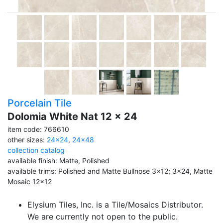
Porcelain Tile
Dolomia White Nat 12 x 24
item code: 766610
other sizes:
24x24
,
24x48
collection catalog
available finish: Matte, Polished
available trims: Polished and Matte Bullnose 3x12; 3x24, Matte
Mosaic 12x12
Elysium Tiles, Inc. is a Tile/Mosaics Distributor.
We are currently not open to the public.