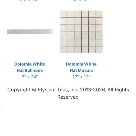
Dolomia White
Dolomia White
Nat Bullnose
Nat Mosaic
3" x 24"
12" x 12"
Copyright © Elysium Tiles, Inc. 2013-2026. All Rights
Reserved