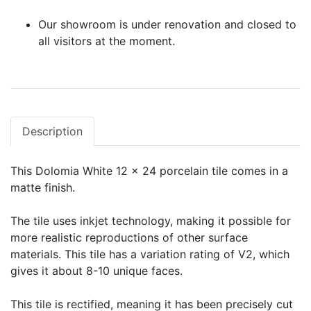
Our showroom is under renovation and closed to
all visitors at the moment.
Description
This Dolomia White 12 x 24 porcelain tile comes in a
matte finish.
The tile uses inkjet technology, making it possible for
more realistic reproductions of other surface
materials. This tile has a variation rating of V2, which
gives it about 8-10 unique faces.
This tile is rectified, meaning it has been precisely cut