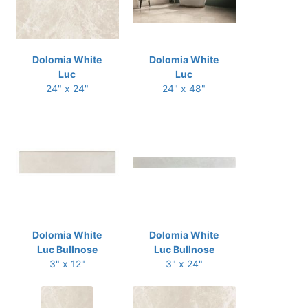
Dolomia White
Dolomia White
Luc
Luc
24" x 24"
24" x 48"
Dolomia White
Dolomia White
Luc Bullnose
Luc Bullnose
3" x 12"
3" x 24"