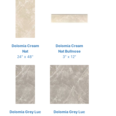
Dolomia Cream
Dolomia Cream
Nat
Nat Bullnose
24" x 48"
3" x 12"
Dolomia Grey Luc
Dolomia Grey Luc