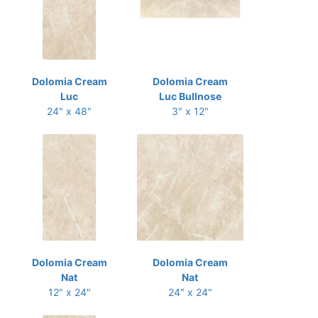
Dolomia Cream
Dolomia Cream
Luc
Luc Bullnose
24" x 48"
3" x 12"
Dolomia Cream
Dolomia Cream
Nat
Nat
12" x 24"
24" x 24"