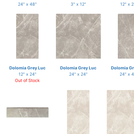
24" x 48"
3" x 12"
12" x 
Dolomia Grey Luc
Dolomia Grey Luc
Dolomia Gr
12" x 24"
24" x 24"
24" x 
Out of Stock