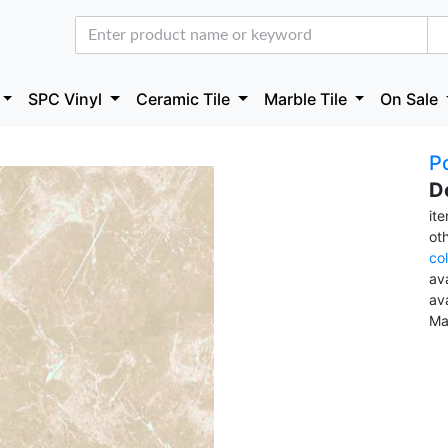
SPC Vinyl
Ceramic Tile
Marble Tile
On Sale
Po
D
it
ot
co
ava
av
Ma