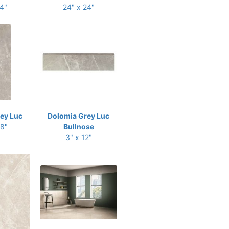
24"
24" x 24"
ey Luc
Dolomia Grey Luc
48"
Bullnose
3" x 12"