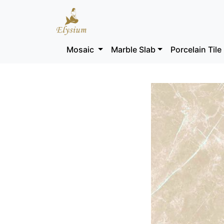
Mosaic
Marble Slab
Porcelain Tile