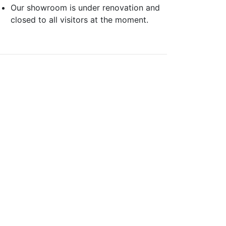
Our showroom is under renovation and
closed to all visitors at the moment.