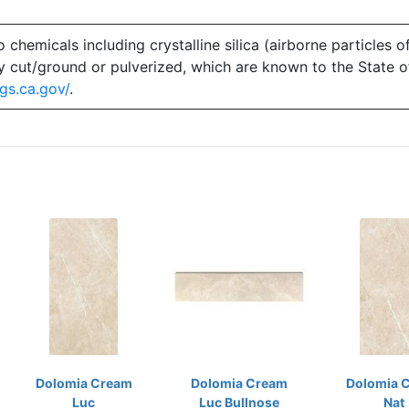
emicals including crystalline silica (airborne particles of
 dry cut/ground or pulverized, which are known to the State 
gs.ca.gov/
.
Dolomia Cream
Dolomia Cream
Dolomia 
Luc
Luc Bullnose
Nat