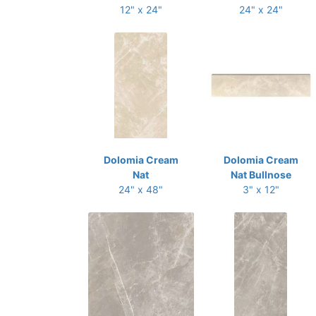
12" x 24"
24" x 24"
Dolomia Cream
Dolomia Cream
Nat
Nat Bullnose
24" x 48"
3" x 12"