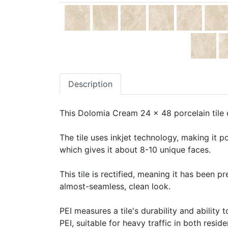
Description
This Dolomia Cream 24 x 48 porcelain tile c
The tile uses inkjet technology, making it po
which gives it about 8-10 unique faces.
This tile is rectified, meaning it has been 
almost-seamless, clean look.
PEI measures a tile's durability and ability t
PEI, suitable for heavy traffic in both resid