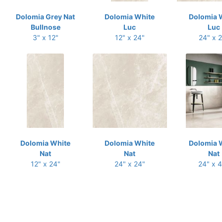
Dolomia Grey Nat
Dolomia White
Dolomia 
Bullnose
Luc
Luc
3" x 12"
12" x 24"
24" x 
Dolomia White
Dolomia White
Dolomia 
Nat
Nat
Nat
12" x 24"
24" x 24"
24" x 