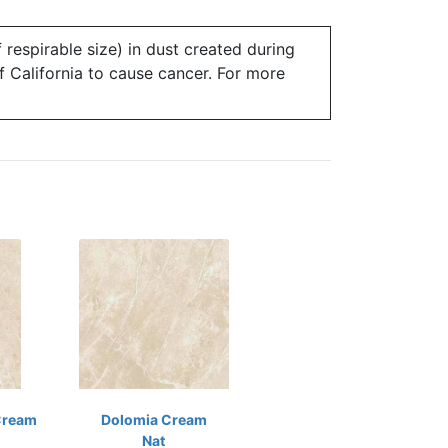
 respirable size) in dust created during
of California to cause cancer. For more
Cream
Dolomia Cream
Nat