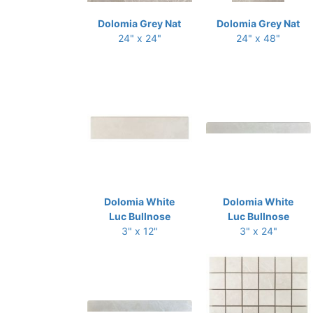
Dolomia Grey Nat
Dolomia Grey Nat
24" x 24"
24" x 48"
Dolomia White
Dolomia White
Luc Bullnose
Luc Bullnose
3" x 12"
3" x 24"