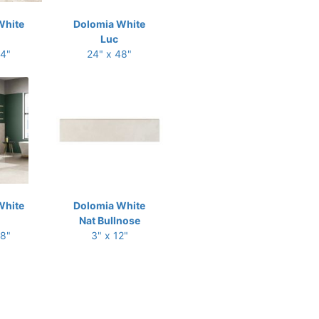
White
Dolomia White
Luc
24"
24" x 48"
White
Dolomia White
Nat Bullnose
48"
3" x 12"