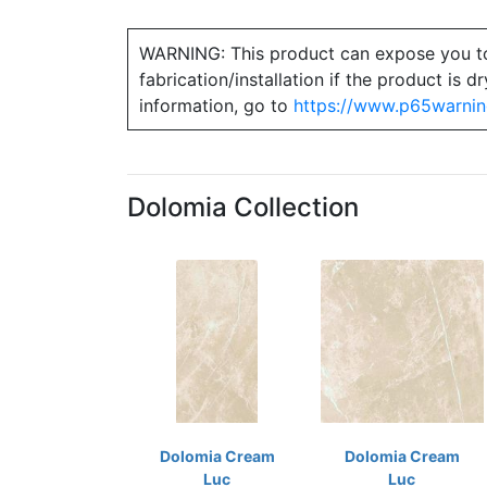
WARNING: This product can expose you to ch
fabrication/installation if the product is
information, go to
https://www.p65warnin
Dolomia Collection
Dolomia Cream
Dolomia Cream
Luc
Luc