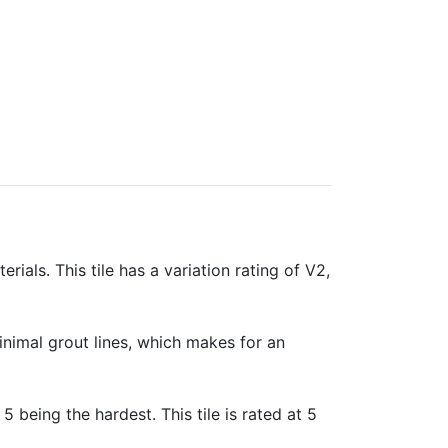
rials. This tile has a variation rating of V2,
minimal grout lines, which makes for an
 5 being the hardest. This tile is rated at 5