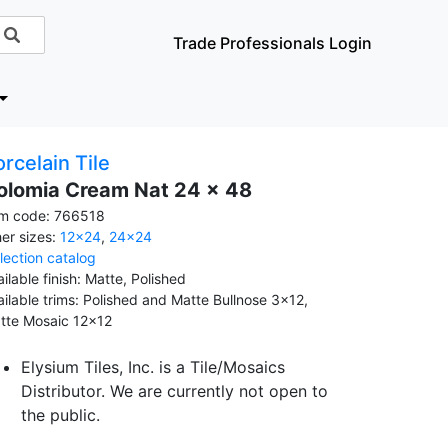
Trade Professionals Login
rcelain Tile
olomia Cream Nat 24 x 48
em code: 766518
her sizes:
12x24
,
24x24
llection catalog
ilable finish: Matte, Polished
ailable trims: Polished and Matte Bullnose 3x12,
tte Mosaic 12x12
Elysium Tiles, Inc. is a Tile/Mosaics
Distributor. We are currently not open to
the public.