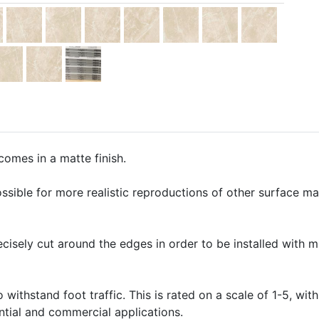
omes in a matte finish.
ssible for more realistic reproductions of other surface mate
precisely cut around the edges in order to be installed with 
o withstand foot traffic. This is rated on a scale of 1-5, with
ential and commercial applications.