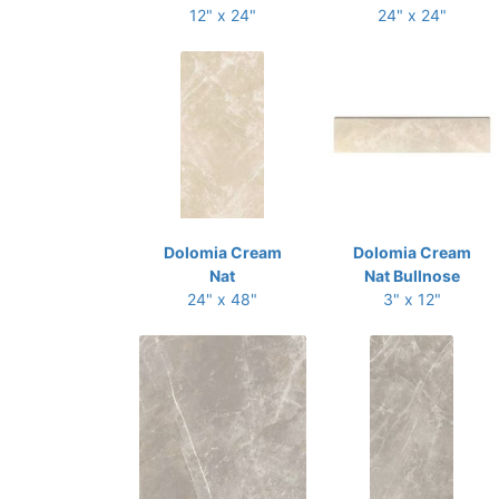
12" x 24"
24" x 24"
Dolomia Cream
Dolomia Cream
Nat
Nat Bullnose
24" x 48"
3" x 12"