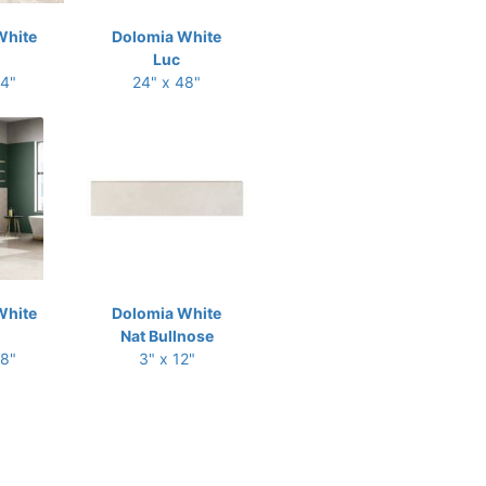
White
Dolomia White
Luc
24"
24" x 48"
White
Dolomia White
Nat Bullnose
48"
3" x 12"