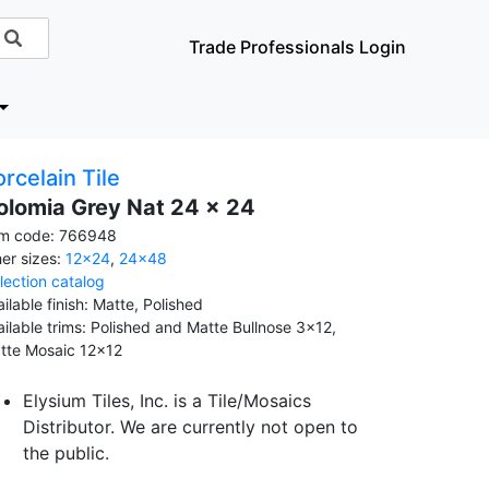
Trade Professionals Login
rcelain Tile
olomia Grey Nat 24 x 24
em code: 766948
her sizes:
12x24
,
24x48
llection catalog
ilable finish: Matte, Polished
ailable trims: Polished and Matte Bullnose 3x12,
tte Mosaic 12x12
Elysium Tiles, Inc. is a Tile/Mosaics
Distributor. We are currently not open to
the public.