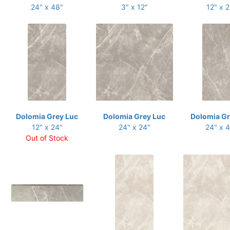
24" x 48"
3" x 12"
12" x 
Dolomia Grey Luc
Dolomia Grey Luc
Dolomia Gr
12" x 24"
24" x 24"
24" x 
Out of Stock