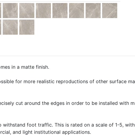
mes in a matte finish.
ssible for more realistic reproductions of other surface mate
precisely cut around the edges in order to be installed with 
o withstand foot traffic. This is rated on a scale of 1-5, with
ial, and light institutional applications.