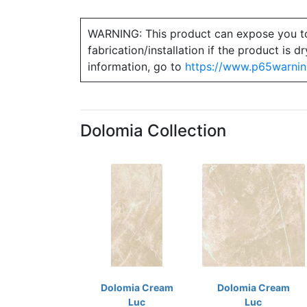
WARNING: This product can expose you to ch
fabrication/installation if the product is
information, go to
https://www.p65warnin
Dolomia Collection
Dolomia Cream
Dolomia Cream
Luc
Luc