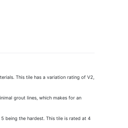
rials. This tile has a variation rating of V2,
minimal grout lines, which makes for an
 5 being the hardest. This tile is rated at 4