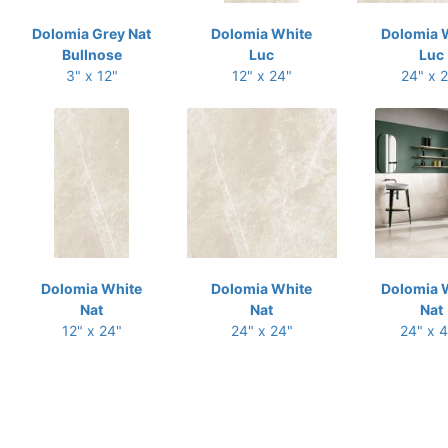
Dolomia Grey Nat
Dolomia White
Dolomia 
Bullnose
Luc
Luc
3" x 12"
12" x 24"
24" x 
Dolomia White
Dolomia White
Dolomia 
Nat
Nat
Nat
12" x 24"
24" x 24"
24" x 