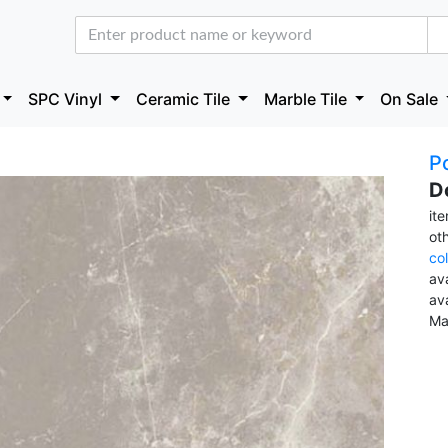
SPC Vinyl
Ceramic Tile
Marble Tile
On Sale
Po
D
it
ot
co
ava
av
Ma