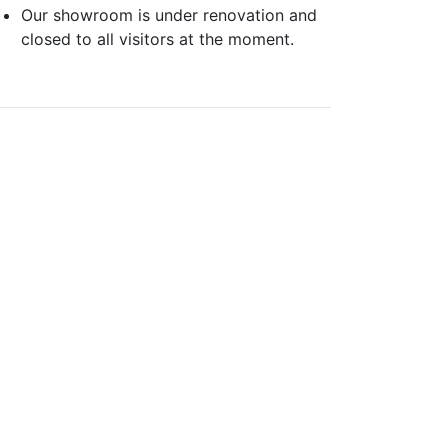
Our showroom is under renovation and
closed to all visitors at the moment.