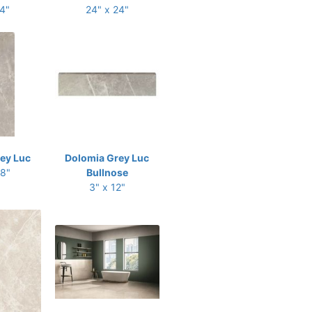
24"
24" x 24"
ey Luc
Dolomia Grey Luc
48"
Bullnose
3" x 12"