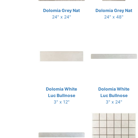
Dolomia Grey Nat
Dolomia Grey Nat
24" x 24"
24" x 48"
Dolomia White
Dolomia White
Luc Bullnose
Luc Bullnose
3" x 12"
3" x 24"