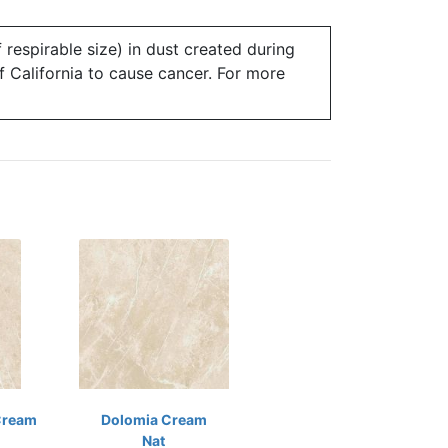
 respirable size) in dust created during
of California to cause cancer. For more
Cream
Dolomia Cream
Nat