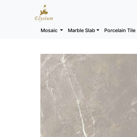
Mosaic
Marble Slab
Porcelain Tile