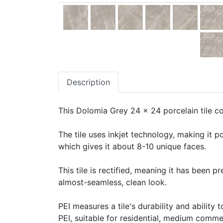
Description
This Dolomia Grey 24 x 24 porcelain tile co
The tile uses inkjet technology, making it po
which gives it about 8-10 unique faces.
This tile is rectified, meaning it has been 
almost-seamless, clean look.
PEI measures a tile's durability and ability t
PEI, suitable for residential, medium commerc