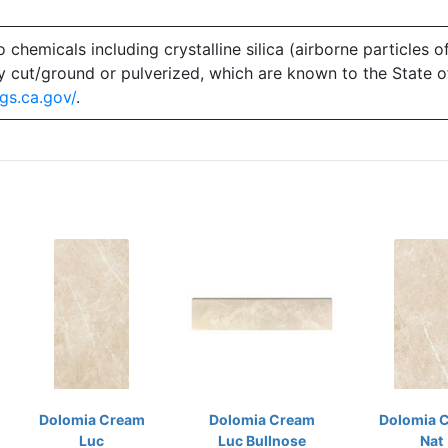
emicals including crystalline silica (airborne particles of
 dry cut/ground or pulverized, which are known to the State 
gs.ca.gov/
.
Dolomia Cream
Dolomia Cream
Dolomia 
Luc
Luc Bullnose
Nat