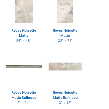
Reves Noisette
Reves Noisette
Matte
Matte
24" x 48"
32" x 71"
Reves Noisette
Reves Noisette
Matte Bullnose
Matte Bullnose
2" x 24"
3" x 12"