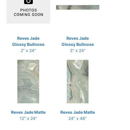
Reves Jade
Reves Jade
Glossy Bullnose
Glossy Bullnose
2" x 24"
3" x 24"
Reves Jade Matte
Reves Jade Matte
12" x 24"
24" x 48"