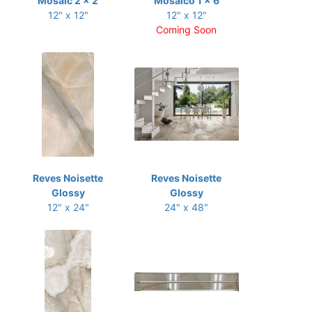
Mosaic 2 x 2
Mosaico 1 x 6
12" x 12"
12" x 12"
Coming Soon
Reves Noisette
Reves Noisette
Glossy
Glossy
12" x 24"
24" x 48"