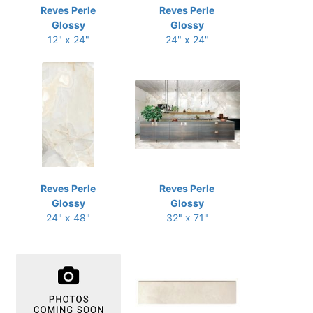
Reves Perle
Reves Perle
Glossy
Glossy
12" x 24"
24" x 24"
Reves Perle
Reves Perle
Glossy
Glossy
24" x 48"
32" x 71"