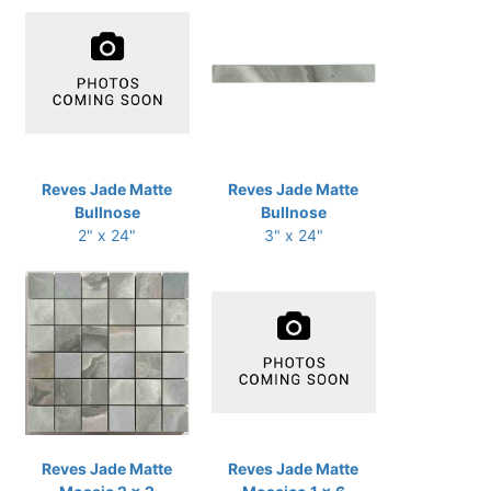
Reves Jade Matte
Reves Jade Matte
Bullnose
Bullnose
2" x 24"
3" x 24"
Reves Jade Matte
Reves Jade Matte