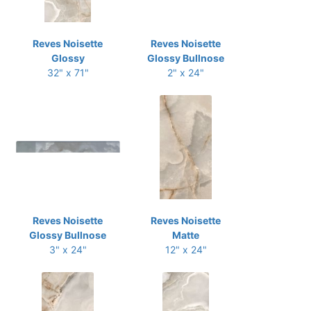
Reves Noisette
Reves Noisette
Glossy
Glossy Bullnose
32" x 71"
2" x 24"
Reves Noisette
Reves Noisette
Glossy Bullnose
Matte
3" x 24"
12" x 24"