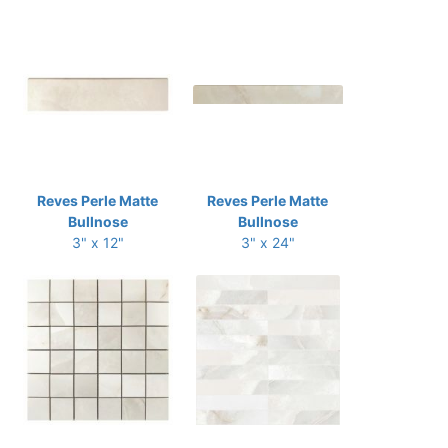
Reves Perle Matte
Reves Perle Matte
Bullnose
Bullnose
3" x 12"
3" x 24"