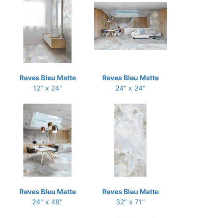
Reves Bleu Matte
Reves Bleu Matte
12" x 24"
24" x 24"
Reves Bleu Matte
Reves Bleu Matte
24" x 48"
32" x 71"