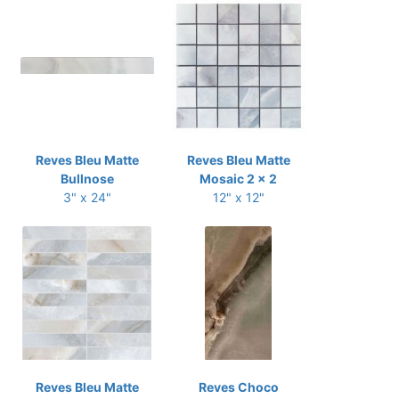
Reves Bleu Matte
Reves Bleu Matte
Bullnose
Mosaic 2 x 2
3" x 24"
12" x 12"
Reves Bleu Matte
Reves Choco