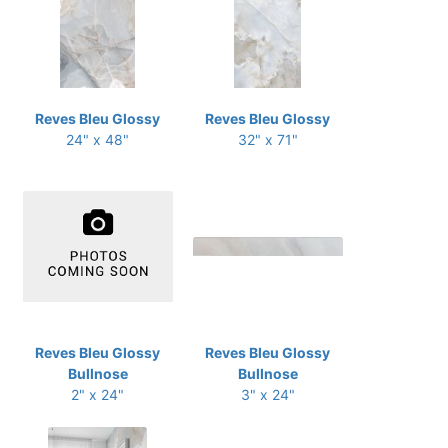
Reves Bleu Glossy
Reves Bleu Glossy
24" x 48"
32" x 71"
Reves Bleu Glossy
Reves Bleu Glossy
Bullnose
Bullnose
2" x 24"
3" x 24"