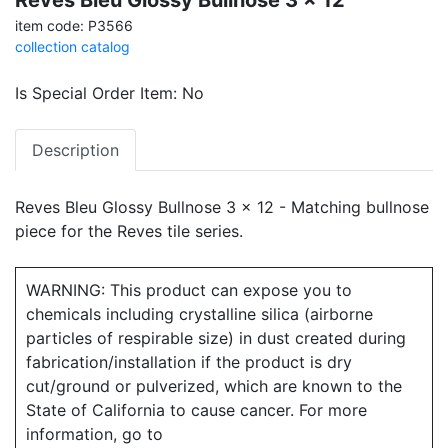
item code: P3566
collection catalog
Is Special Order Item: No
Description
Reves Bleu Glossy Bullnose 3 x 12 - Matching bullnose
piece for the Reves tile series.
WARNING: This product can expose you to
chemicals including crystalline silica (airborne
particles of respirable size) in dust created during
fabrication/installation if the product is dry
cut/ground or pulverized, which are known to the
State of California to cause cancer. For more
information, go to