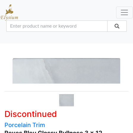
Discontinued
Porcelain Trim
Reves Bleu Glossy Bullnose 3 x 12