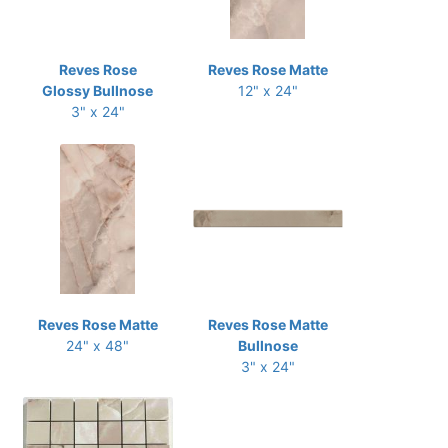
Reves Rose
Reves Rose Matte
Glossy Bullnose
12" x 24"
3" x 24"
Reves Rose Matte
Reves Rose Matte
24" x 48"
Bullnose
3" x 24"