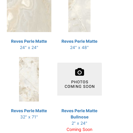
Reves Perle Matte
Reves Perle Matte
24" x 24"
24" x 48"
Reves Perle Matte
Reves Perle Matte
32" x 71"
Bullnose
2" x 24"
Coming Soon