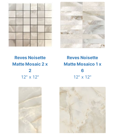
Reves Noisette
Reves Noisette
Matte Mosaic 2 x
Matte Mosaico 1 x
2
6
12" x 12"
12" x 12"