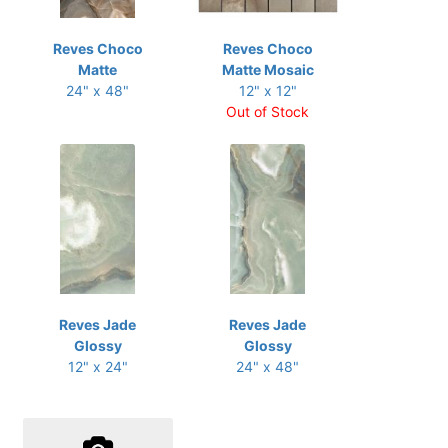
Reves Choco
Reves Choco
Matte
Matte Mosaic
24" x 48"
12" x 12"
Out of Stock
Reves Jade
Reves Jade
Glossy
Glossy
12" x 24"
24" x 48"