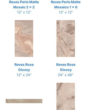
Reves Perle Matte
Reves Perle Matte
Mosaic 2 x 2
Mosaico 1 x 6
12" x 12"
12" x 12"
Reves Rose
Reves Rose
Glossy
Glossy
12" x 24"
24" x 48"