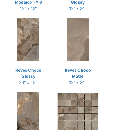
Mosaico 1 x 6
Glossy
12" x 12"
12" x 24"
Reves Choco
Reves Choco
Glossy
Matte
24" x 48"
12" x 24"