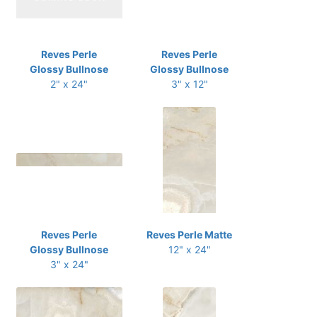
Reves Perle
Reves Perle
Glossy Bullnose
Glossy Bullnose
2" x 24"
3" x 12"
Reves Perle
Reves Perle Matte
Glossy Bullnose
12" x 24"
3" x 24"