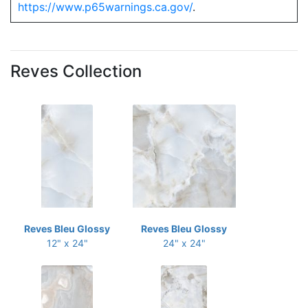
https://www.p65warnings.ca.gov/
.
Reves Collection
Reves Bleu Glossy
Reves Bleu Glossy
12" x 24"
24" x 24"