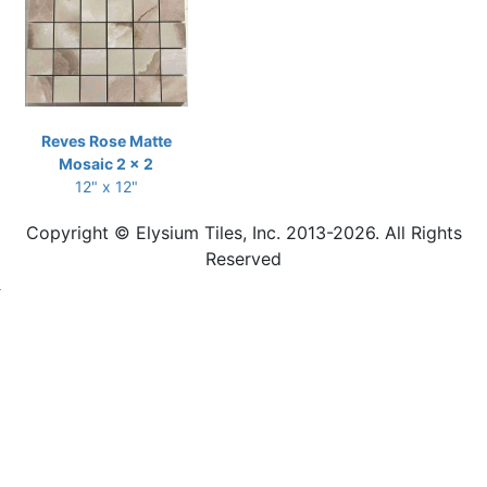
Reves Rose Matte
Mosaic 2 x 2
12" x 12"
Copyright © Elysium Tiles, Inc. 2013-2026. All Rights
Reserved