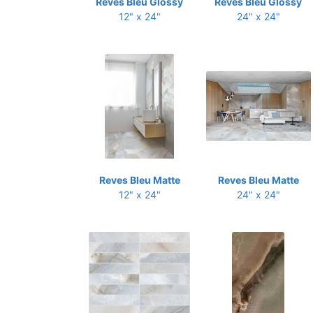
Reves Bleu Glossy
Reves Bleu Glossy
12" x 24"
24" x 24"
Reves Bleu Matte
Reves Bleu Matte
12" x 24"
24" x 24"