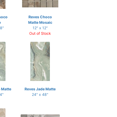
hoco
Reves Choco
e
Matte Mosaic
48"
12" x 12"
Out of Stock
 Matte
Reves Jade Matte
24"
24" x 48"