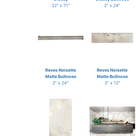
32" x 71"
2" x 24"
Reves Noisette
Reves Noisette
Matte Bullnose
Matte Bullnose
2" x 24"
3" x 12"