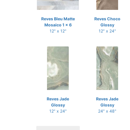
Reves Bleu Matte
Reves Choco
Mosaico 1 x 6
Glossy
12" x 12"
12" x 24"
Reves Jade
Reves Jade
Glossy
Glossy
12" x 24"
24" x 48"