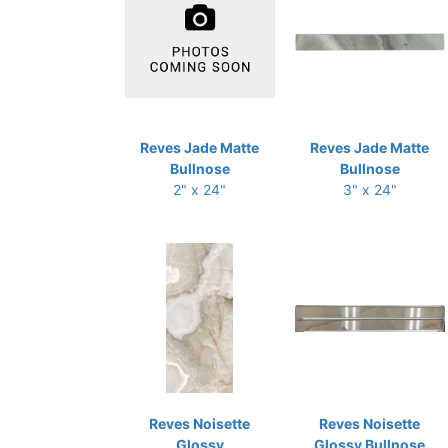
Reves Jade Matte
Reves Jade Matte
Bullnose
Bullnose
2" x 24"
3" x 24"
Reves Noisette
Reves Noisette
Glossy
Glossy Bullnose