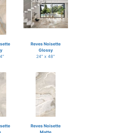
sette
Reves Noisette
y
Glossy
24"
24" x 48"
sette
Reves Noisette
e
Matte