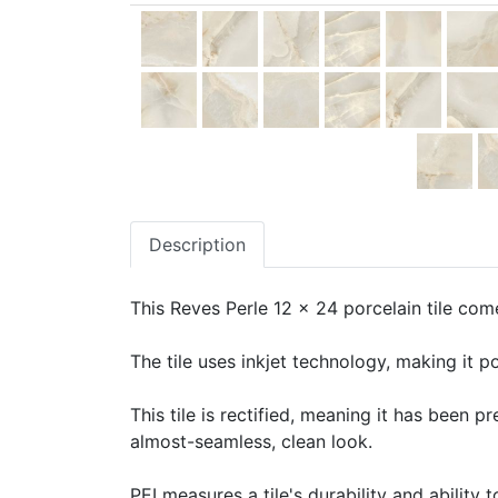
Description
This Reves Perle 12 x 24 porcelain tile come
The tile uses inkjet technology, making it po
This tile is rectified, meaning it has been 
almost-seamless, clean look.
PEI measures a tile's durability and ability t