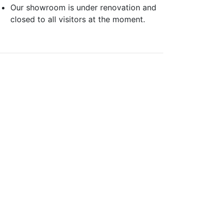
Our showroom is under renovation and
closed to all visitors at the moment.