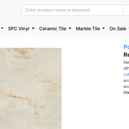
SPC Vinyl
Ceramic Tile
Marble Tile
On Sale
Po
R
it
ot
co
ava
av
Ma