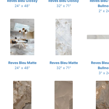
Reves Bleu Glossy
Reves Bleu Glossy
Reves Bleu
24" x 48"
32" x 71"
Bullno
2" x 2
Reves Bleu Matte
Reves Bleu Matte
Reves Bleu
24" x 48"
32" x 71"
Bullno
3" x 2