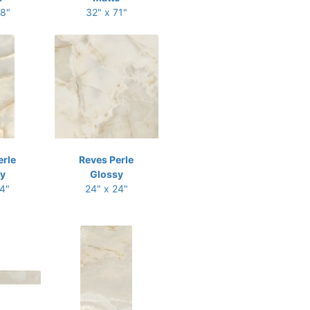
48"
32" x 71"
erle
Reves Perle
y
Glossy
24"
24" x 24"