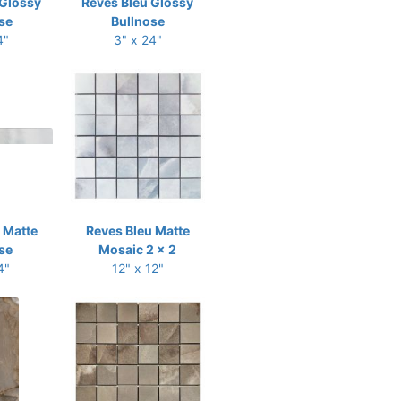
 Glossy
Reves Bleu Glossy
se
Bullnose
4"
3" x 24"
 Matte
Reves Bleu Matte
se
Mosaic 2 x 2
4"
12" x 12"