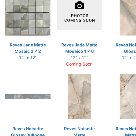
Reves Jade Matte
Reves Jade Matte
Reves Noi
Mosaic 2 x 2
Mosaico 1 x 6
Gloss
12" x 12"
12" x 12"
12" x 
Coming Soon
Reves Noisette
Reves Noisette
Reves Noi
Glossy Bullnose
Matte
Matt