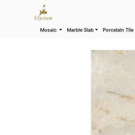
Mosaic
Marble Slab
Porcelain Tile