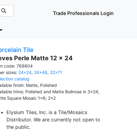
Trade Professionals Login
rcelain Tile
eves Perle Matte 12 x 24
em code: 769804
her sizes:
24x24
,
24x48
,
32x71
llection catalog
ilable finish: Matte, Polished
ailable trims: Polished and Matte Bullnose in 3x24,
tte Square Mosaic 1x6; 2x2
Elysium Tiles, Inc. is a Tile/Mosaics
Distributor. We are currently not open to
the public.