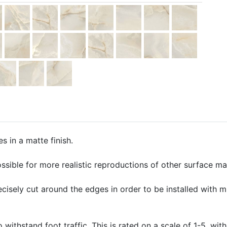
s in a matte finish.
ssible for more realistic reproductions of other surface mate
precisely cut around the edges in order to be installed with 
o withstand foot traffic. This is rated on a scale of 1-5, with