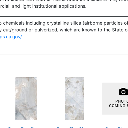
ial, and light institutional applications.
emicals including crystalline silica (airborne particles of
 dry cut/ground or pulverized, which are known to the State 
gs.ca.gov/
.