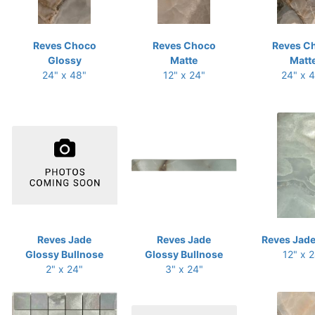
Reves Choco
Reves Choco
Reves C
Glossy
Matte
Matt
24" x 48"
12" x 24"
24" x 
Reves Jade
Reves Jade
Reves Jade
Glossy Bullnose
Glossy Bullnose
12" x 
2" x 24"
3" x 24"