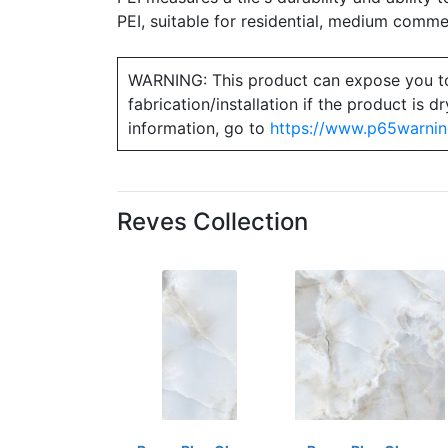
PEI, suitable for residential, medium commerc
WARNING: This product can expose you to ch
fabrication/installation if the product is
information, go to
https://www.p65warnin
Reves Collection