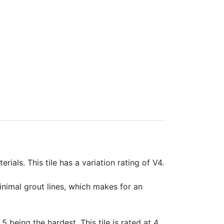
rials. This tile has a variation rating of V4.
minimal grout lines, which makes for an
 5 being the hardest. This tile is rated at 4