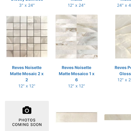
3" x 24"
12" x 24"
24" x 
Reves Noisette
Reves Noisette
Reves P
Matte Mosaic 2 x
Matte Mosaico 1 x
Gloss
2
6
12" x 
12" x 12"
12" x 12"