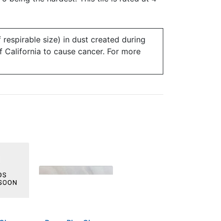
 respirable size) in dust created during
of California to cause cancer. For more