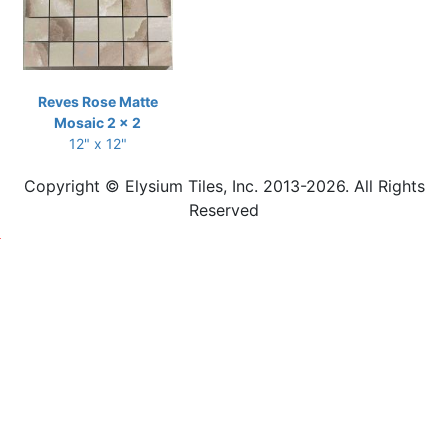
Reves Rose Matte
Mosaic 2 x 2
12" x 12"
Copyright © Elysium Tiles, Inc. 2013-2026. All Rights
Reserved