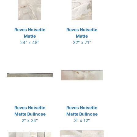
Reves Noisette
Reves Noisette
Matte
Matte
24" x 48"
32" x 71"
Reves Noisette
Reves Noisette
Matte Bullnose
Matte Bullnose
2" x 24"
3" x 12"