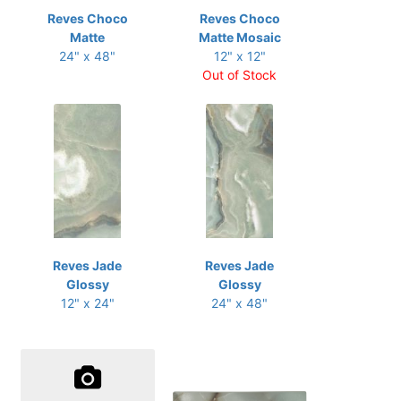
Reves Choco
Reves Choco
Matte
Matte Mosaic
24" x 48"
12" x 12"
Out of Stock
Reves Jade
Reves Jade
Glossy
Glossy
12" x 24"
24" x 48"