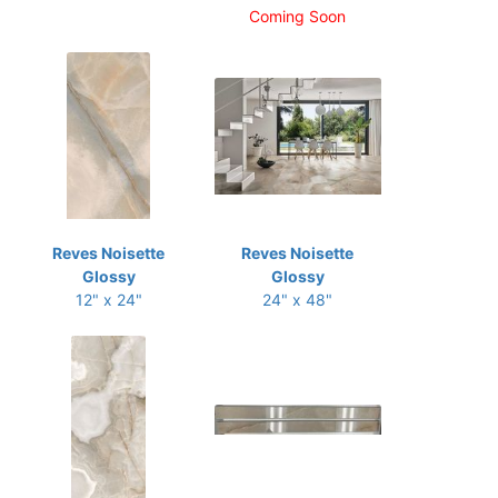
Coming Soon
Reves Noisette
Reves Noisette
Glossy
Glossy
12" x 24"
24" x 48"