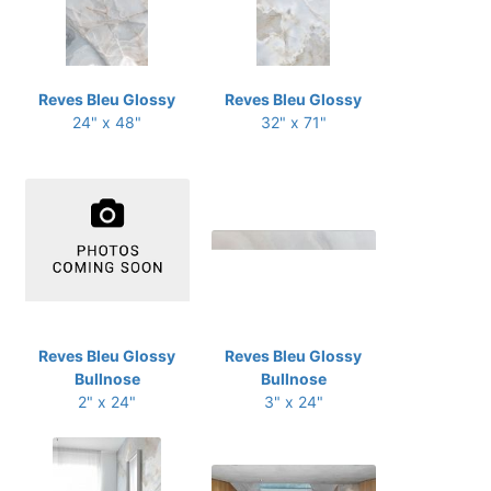
Reves Bleu Glossy
Reves Bleu Glossy
24" x 48"
32" x 71"
Reves Bleu Glossy
Reves Bleu Glossy
Bullnose
Bullnose
2" x 24"
3" x 24"