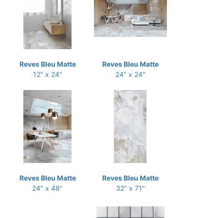
Reves Bleu Matte
Reves Bleu Matte
12" x 24"
24" x 24"
Reves Bleu Matte
Reves Bleu Matte
24" x 48"
32" x 71"