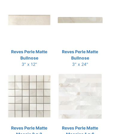
Reves Perle Matte
Reves Perle Matte
Bullnose
Bullnose
3" x 12"
3" x 24"
Reves Perle Matte
Reves Perle Matte