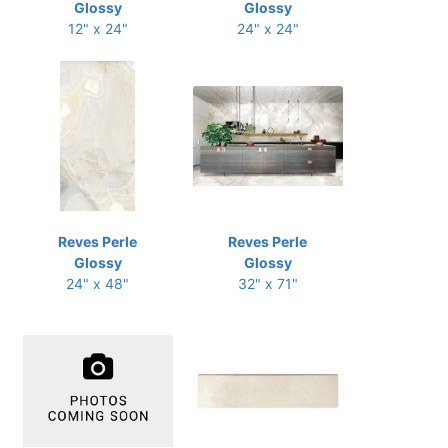
Glossy
Glossy
12" x 24"
24" x 24"
Reves Perle
Reves Perle
Glossy
Glossy
24" x 48"
32" x 71"