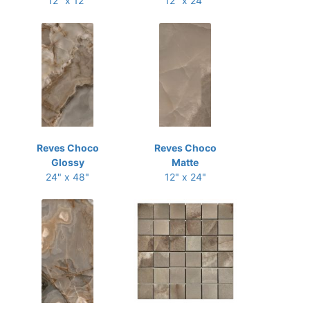
12" x 12"
12" x 24"
Reves Choco
Reves Choco
Glossy
Matte
24" x 48"
12" x 24"