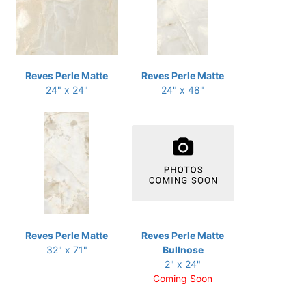
Reves Perle Matte
Reves Perle Matte
24" x 24"
24" x 48"
Reves Perle Matte
Reves Perle Matte
32" x 71"
Bullnose
2" x 24"
Coming Soon