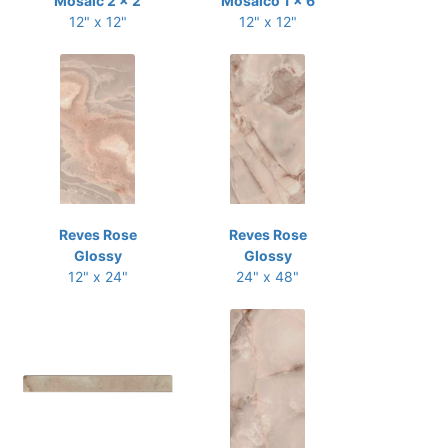
Mosaic 2 x 2
Mosaico 1 x 6
12" x 12"
12" x 12"
Reves Rose
Reves Rose
Glossy
Glossy
12" x 24"
24" x 48"