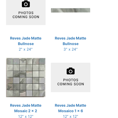
Reves Jade Matte
Reves Jade Matte
Bullnose
Bullnose
2" x 24"
3" x 24"
Reves Jade Matte
Reves Jade Matte
Mosaic 2 x 2
Mosaico 1 x 6
12" x 12"
12" x 12"