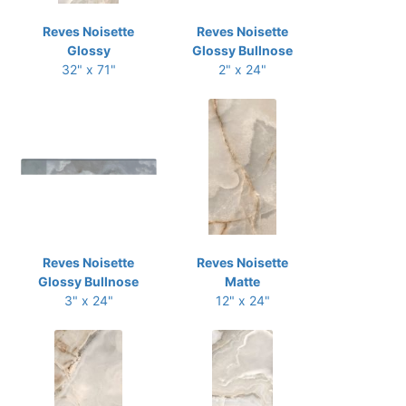
Reves Noisette
Reves Noisette
Glossy
Glossy Bullnose
32" x 71"
2" x 24"
Reves Noisette
Reves Noisette
Glossy Bullnose
Matte
3" x 24"
12" x 24"