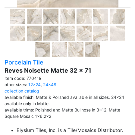
Porcelain Tile
Reves Noisette Matte 32 x 71
item code: 770419
other sizes:
12x24
,
24x48
collection catalog
available finish: Matte & Polished available in all sizes. 24x24
available only in Matte.
available trims: Polished and Matte Bullnose in 3x12, Matte
Square Mosaic 1x6;2x2
Elysium Tiles, Inc. is a Tile/Mosaics Distributor.