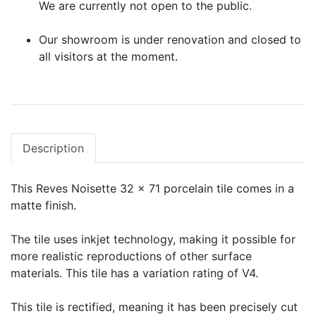
We are currently not open to the public.
Our showroom is under renovation and closed to
all visitors at the moment.
Description
This Reves Noisette 32 x 71 porcelain tile comes in a
matte finish.
The tile uses inkjet technology, making it possible for
more realistic reproductions of other surface
materials. This tile has a variation rating of V4.
This tile is rectified, meaning it has been precisely cut