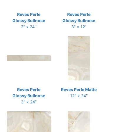
Reves Perle
Reves Perle
Glossy Bullnose
Glossy Bullnose
2" x 24"
3" x 12"
Reves Perle
Reves Perle Matte
Glossy Bullnose
12" x 24"
3" x 24"