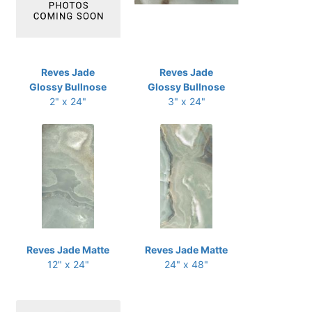
Reves Jade
Reves Jade
Glossy Bullnose
Glossy Bullnose
2" x 24"
3" x 24"
Reves Jade Matte
Reves Jade Matte
12" x 24"
24" x 48"