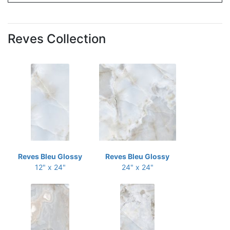
Reves Collection
Reves Bleu Glossy
Reves Bleu Glossy
12" x 24"
24" x 24"