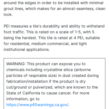
around the edges in order to be installed with minimal
grout lines, which makes for an almost-seamless, clean
look.
PEI measures a tile's durability and ability to withstand
foot traffic. This is rated on a scale of 1-5, with 5
being the hardest. This tile is rated at 4 PEI, suitable
for residential, medium commercial, and light
institutional applications.
WARNING: This product can expose you to
chemicals including crystalline silica (airborne
particles of respirable size) in dust created during
fabrication/installation if the product is dry
cut/ground or pulverized, which are known to the
State of California to cause cancer. For more
information, go to
https://www.p65warnings.ca.gov/
.