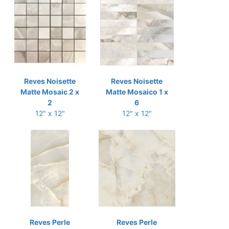
Reves Noisette
Reves Noisette
Matte Mosaic 2 x
Matte Mosaico 1 x
2
6
12" x 12"
12" x 12"
Reves Perle
Reves Perle