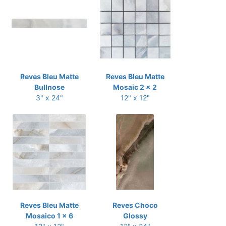
Reves Bleu Matte
Reves Bleu Matte
Bullnose
Mosaic 2 x 2
3" x 24"
12" x 12"
Reves Bleu Matte
Reves Choco
Mosaico 1 x 6
Glossy