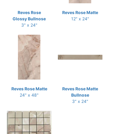
Reves Rose
Reves Rose Matte
Glossy Bullnose
12" x 24"
3" x 24"
Reves Rose Matte
Reves Rose Matte
24" x 48"
Bullnose
3" x 24"