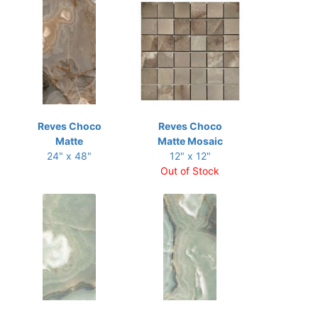
Reves Choco
Reves Choco
Matte
Matte Mosaic
24" x 48"
12" x 12"
Out of Stock