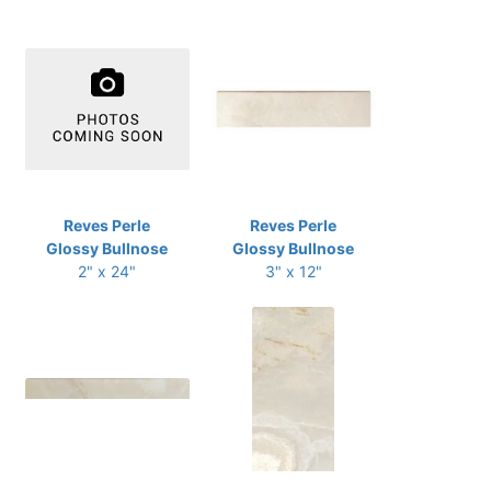
Reves Perle
Reves Perle
Glossy Bullnose
Glossy Bullnose
2" x 24"
3" x 12"