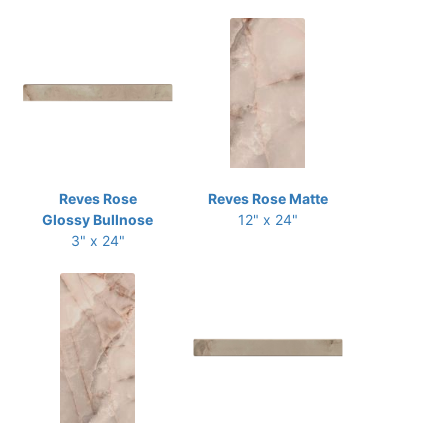
Reves Rose
Reves Rose Matte
Glossy Bullnose
12" x 24"
3" x 24"