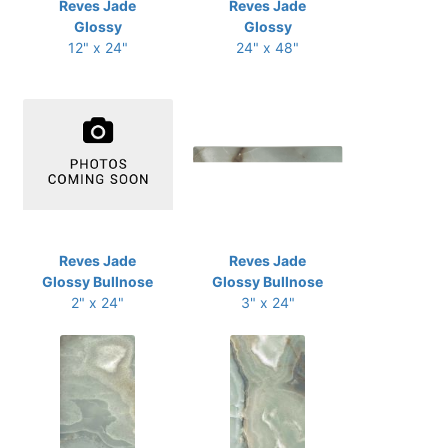
Reves Jade
Reves Jade
Glossy
Glossy
12" x 24"
24" x 48"
Reves Jade
Reves Jade
Glossy Bullnose
Glossy Bullnose
2" x 24"
3" x 24"