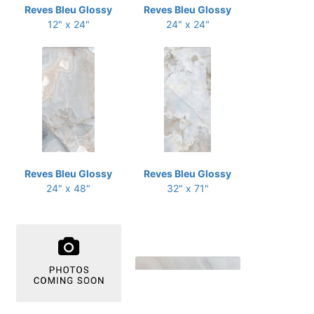
Reves Bleu Glossy
Reves Bleu Glossy
12" x 24"
24" x 24"
Reves Bleu Glossy
Reves Bleu Glossy
24" x 48"
32" x 71"