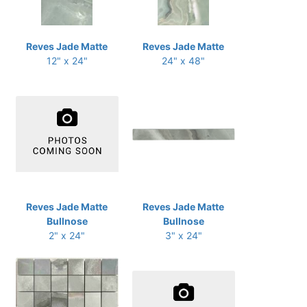
Reves Jade Matte
Reves Jade Matte
12" x 24"
24" x 48"
Reves Jade Matte
Reves Jade Matte
Bullnose
Bullnose
2" x 24"
3" x 24"