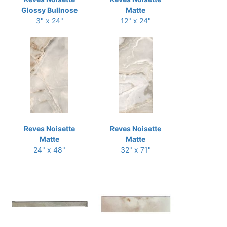
Glossy Bullnose
Matte
3" x 24"
12" x 24"
Reves Noisette
Reves Noisette
Matte
Matte
24" x 48"
32" x 71"