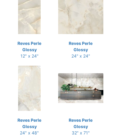
Reves Perle
Reves Perle
Glossy
Glossy
12" x 24"
24" x 24"
Reves Perle
Reves Perle
Glossy
Glossy
24" x 48"
32" x 71"