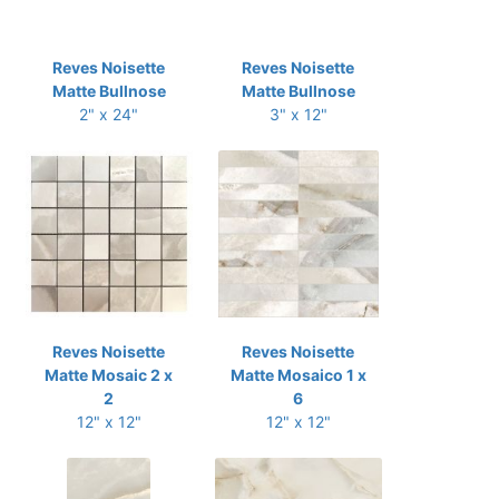
Reves Noisette
Reves Noisette
Matte Bullnose
Matte Bullnose
2" x 24"
3" x 12"
Reves Noisette
Reves Noisette
Matte Mosaic 2 x
Matte Mosaico 1 x
2
6
12" x 12"
12" x 12"