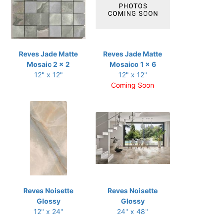
Reves Jade Matte
Reves Jade Matte
Mosaic 2 x 2
Mosaico 1 x 6
12" x 12"
12" x 12"
Coming Soon
Reves Noisette
Reves Noisette
Glossy
Glossy
12" x 24"
24" x 48"