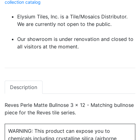
collection catalog
Elysium Tiles, Inc. is a Tile/Mosaics Distributor.
We are currently not open to the public.
Our showroom is under renovation and closed to
all visitors at the moment.
Description
Reves Perle Matte Bullnose 3 x 12 - Matching bullnose
piece for the Reves tile series.
WARNING: This product can expose you to
chemicals including crystalline silica (airborne