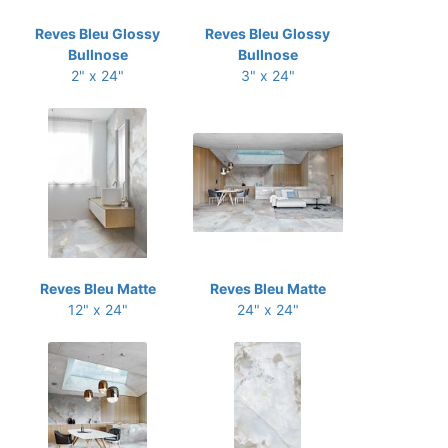
Reves Bleu Glossy
Reves Bleu Glossy
Bullnose
Bullnose
2" x 24"
3" x 24"
Reves Bleu Matte
Reves Bleu Matte
12" x 24"
24" x 24"