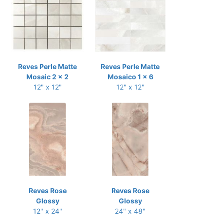
Reves Perle Matte
Reves Perle Matte
Mosaic 2 x 2
Mosaico 1 x 6
12" x 12"
12" x 12"
Reves Rose
Reves Rose
Glossy
Glossy
12" x 24"
24" x 48"