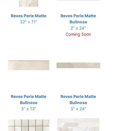
Reves Perle Matte
Reves Perle Matte
32" x 71"
Bullnose
2" x 24"
Coming Soon
Reves Perle Matte
Reves Perle Matte
Bullnose
Bullnose
3" x 12"
3" x 24"