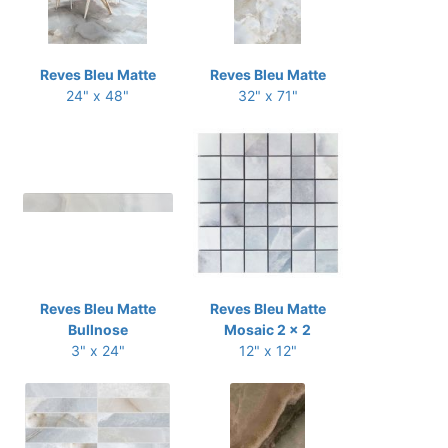
Reves Bleu Matte
Reves Bleu Matte
24" x 48"
32" x 71"
Reves Bleu Matte
Reves Bleu Matte
Bullnose
Mosaic 2 x 2
3" x 24"
12" x 12"