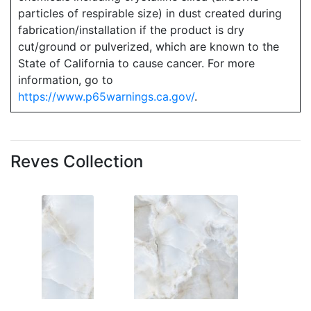
particles of respirable size) in dust created during
fabrication/installation if the product is dry
cut/ground or pulverized, which are known to the
State of California to cause cancer. For more
information, go to
https://www.p65warnings.ca.gov/
.
Reves Collection