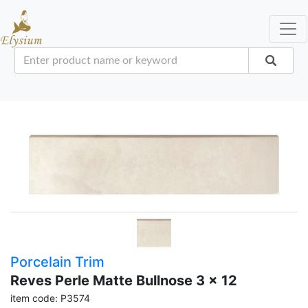
Porcelain Trim
Reves Perle Matte Bullnose 3 x 12
item code: P3574