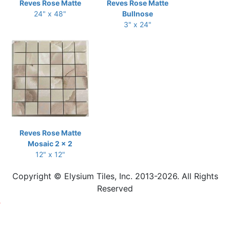
Reves Rose Matte
Reves Rose Matte
24" x 48"
Bullnose
3" x 24"
Reves Rose Matte
Mosaic 2 x 2
12" x 12"
Copyright © Elysium Tiles, Inc. 2013-2026. All Rights
Reserved