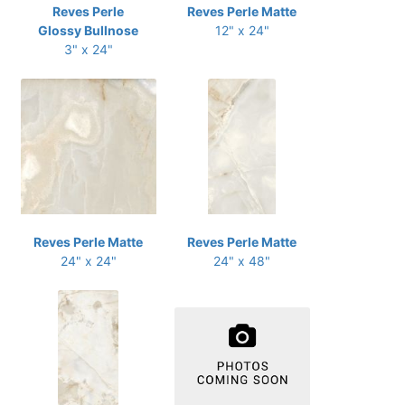
Reves Perle
Reves Perle Matte
Glossy Bullnose
12" x 24"
3" x 24"
Reves Perle Matte
Reves Perle Matte
24" x 24"
24" x 48"