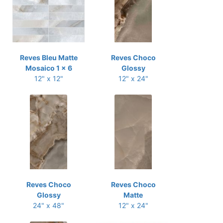
Reves Bleu Matte
Reves Choco
Mosaico 1 x 6
Glossy
12" x 12"
12" x 24"
Reves Choco
Reves Choco
Glossy
Matte
24" x 48"
12" x 24"