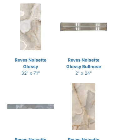
Reves Noisette
Reves Noisette
Glossy
Glossy Bullnose
32" x 71"
2" x 24"
Reves Noisette
Reves Noisette