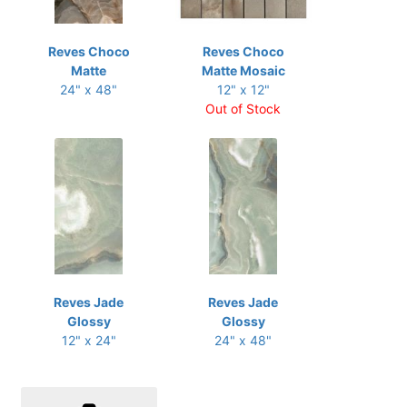
Reves Choco
Reves Choco
Matte
Matte Mosaic
24" x 48"
12" x 12"
Out of Stock
Reves Jade
Reves Jade
Glossy
Glossy
12" x 24"
24" x 48"