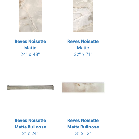
Reves Noisette
Reves Noisette
Matte
Matte
24" x 48"
32" x 71"
Reves Noisette
Reves Noisette
Matte Bullnose
Matte Bullnose
2" x 24"
3" x 12"