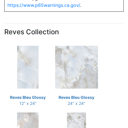
https://www.p65warnings.ca.gov/
.
Reves Collection
Reves Bleu Glossy
Reves Bleu Glossy
12" x 24"
24" x 24"