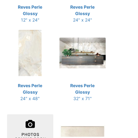
Reves Perle
Reves Perle
Glossy
Glossy
12" x 24"
24" x 24"
Reves Perle
Reves Perle
Glossy
Glossy
24" x 48"
32" x 71"