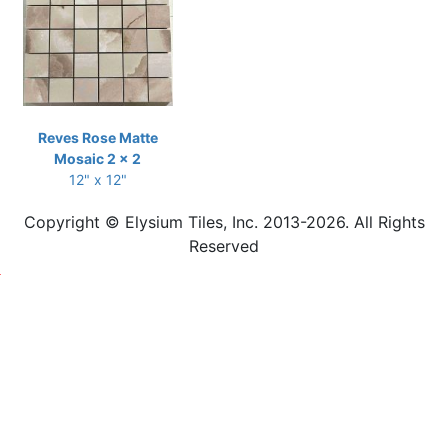
Reves Rose Matte
Mosaic 2 x 2
12" x 12"
Copyright © Elysium Tiles, Inc. 2013-2026. All Rights
Reserved