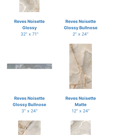
Reves Noisette
Reves Noisette
Glossy
Glossy Bullnose
32" x 71"
2" x 24"
Reves Noisette
Reves Noisette
Glossy Bullnose
Matte
3" x 24"
12" x 24"