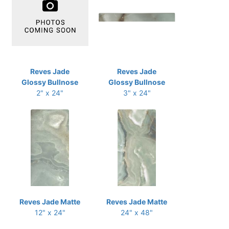
Reves Jade
Reves Jade
Glossy Bullnose
Glossy Bullnose
2" x 24"
3" x 24"
Reves Jade Matte
Reves Jade Matte
12" x 24"
24" x 48"