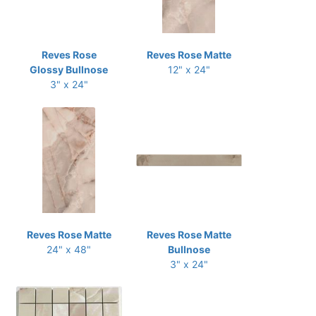
Reves Rose
Reves Rose Matte
Glossy Bullnose
12" x 24"
3" x 24"
Reves Rose Matte
Reves Rose Matte
24" x 48"
Bullnose
3" x 24"