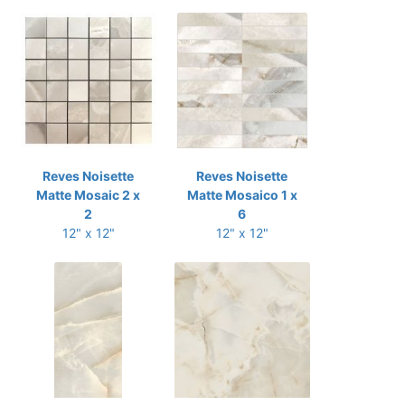
Reves Noisette
Reves Noisette
Matte Mosaic 2 x
Matte Mosaico 1 x
2
6
12" x 12"
12" x 12"