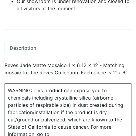
Our showroom is under renovation and closed to
all visitors at the moment.
Description
Reves Jade Matte Mosaico 1 x 6 12 x 12 - Matching
mosaic for the Reves Collection. Each piece is 1" x 6"
WARNING: This product can expose you to
chemicals including crystalline silica (airborne
particles of respirable size) in dust created during
fabrication/installation if the product is dry
cut/ground or pulverized, which are known to the
State of California to cause cancer. For more
information, go to