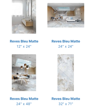
Reves Bleu Matte
Reves Bleu Matte
12" x 24"
24" x 24"
Reves Bleu Matte
Reves Bleu Matte
24" x 48"
32" x 71"