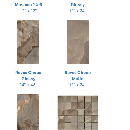
Mosaico 1 x 6
Glossy
12" x 12"
12" x 24"
Reves Choco
Reves Choco
Glossy
Matte
24" x 48"
12" x 24"