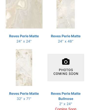
Reves Perle Matte
Reves Perle Matte
24" x 24"
24" x 48"
Reves Perle Matte
Reves Perle Matte
32" x 71"
Bullnose
2" x 24"
Coming Soon