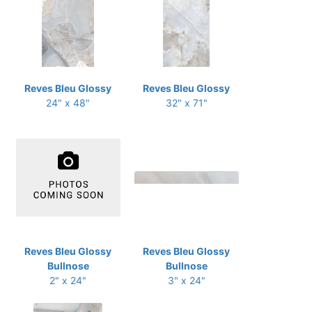
Reves Bleu Glossy
Reves Bleu Glossy
24" x 48"
32" x 71"
Reves Bleu Glossy
Reves Bleu Glossy
Bullnose
Bullnose
2" x 24"
3" x 24"