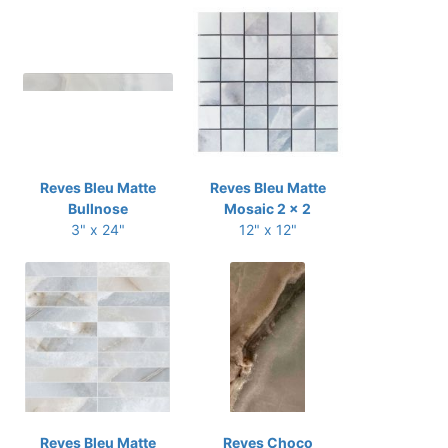
Reves Bleu Matte
Reves Bleu Matte
Bullnose
Mosaic 2 x 2
3" x 24"
12" x 12"
Reves Bleu Matte
Reves Choco