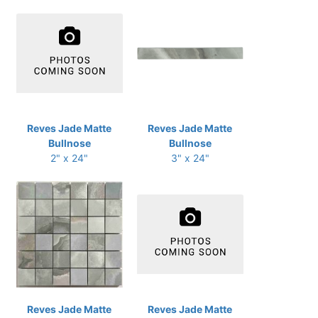
Reves Jade Matte
Reves Jade Matte
Bullnose
Bullnose
2" x 24"
3" x 24"
Reves Jade Matte
Reves Jade Matte