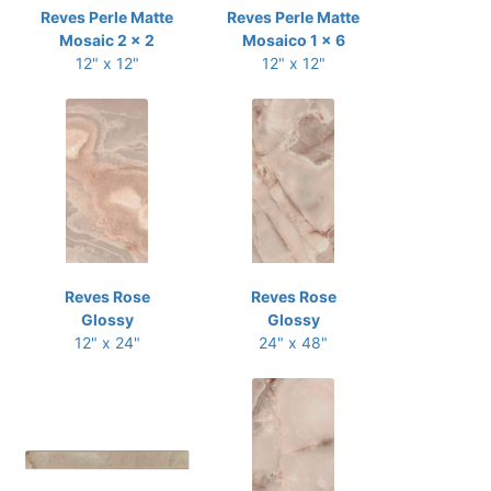
Reves Perle Matte
Reves Perle Matte
Mosaic 2 x 2
Mosaico 1 x 6
12" x 12"
12" x 12"
Reves Rose
Reves Rose
Glossy
Glossy
12" x 24"
24" x 48"