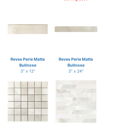
Reves Perle Matte
Reves Perle Matte
Bullnose
Bullnose
3" x 12"
3" x 24"