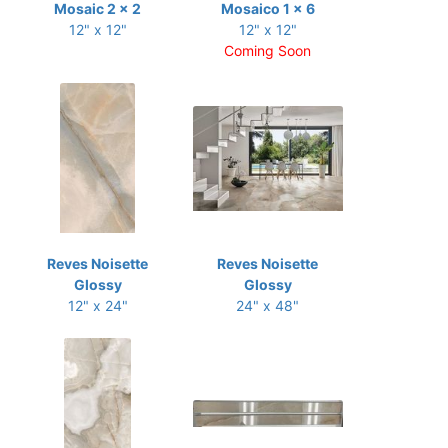
Mosaic 2 x 2
Mosaico 1 x 6
12" x 12"
12" x 12"
Coming Soon
Reves Noisette
Reves Noisette
Glossy
Glossy
12" x 24"
24" x 48"