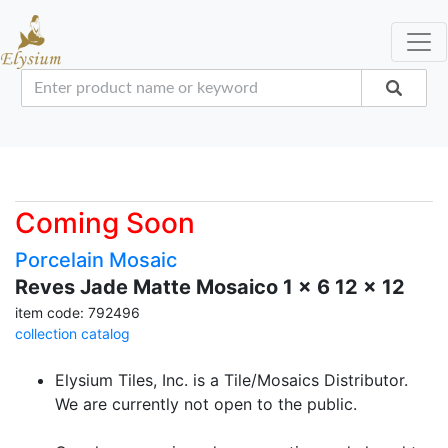
Coming Soon
Porcelain Mosaic
Reves Jade Matte Mosaico 1 x 6 12 x 12
item code: 792496
collection catalog
Elysium Tiles, Inc. is a Tile/Mosaics Distributor.
We are currently not open to the public.