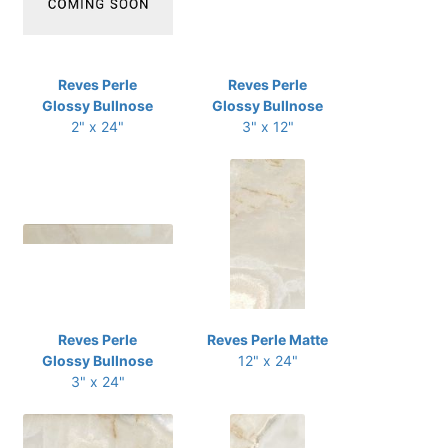
Reves Perle
Reves Perle
Glossy Bullnose
Glossy Bullnose
2" x 24"
3" x 12"
Reves Perle
Reves Perle Matte
Glossy Bullnose
12" x 24"
3" x 24"