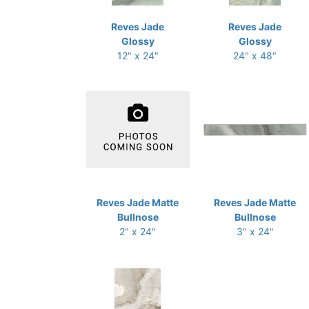
Reves Jade
Reves Jade
Glossy
Glossy
12" x 24"
24" x 48"
Reves Jade Matte
Reves Jade Matte
Bullnose
Bullnose
2" x 24"
3" x 24"