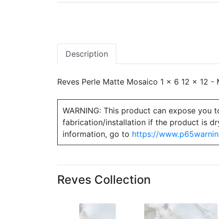
Description
Reves Perle Matte Mosaico 1 x 6 12 x 12 - M
WARNING: This product can expose you to ch
fabrication/installation if the product is
information, go to
https://www.p65warnin
Reves Collection