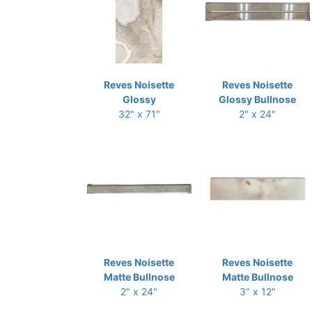
Reves Noisette
Reves Noisette
Glossy
Glossy Bullnose
32" x 71"
2" x 24"
Reves Noisette
Reves Noisette
Matte Bullnose
Matte Bullnose
2" x 24"
3" x 12"