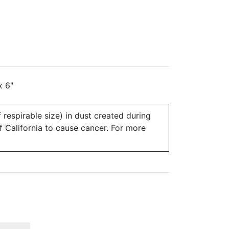
x 6"
 respirable size) in dust created during
of California to cause cancer. For more