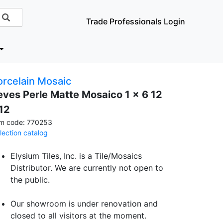
Trade Professionals Login
orcelain Mosaic
eves Perle Matte Mosaico 1 x 6 12
 12
em code: 770253
llection catalog
Elysium Tiles, Inc. is a Tile/Mosaics
Distributor. We are currently not open to
the public.
Our showroom is under renovation and
closed to all visitors at the moment.