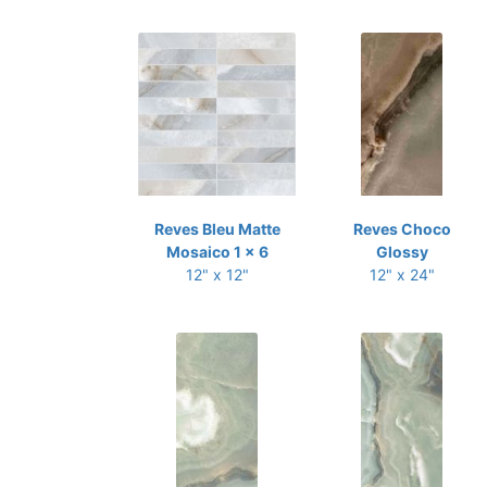
Reves Bleu Matte
Reves Choco
Mosaico 1 x 6
Glossy
12" x 12"
12" x 24"