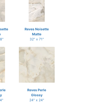
sette
Reves Noisette
e
Matte
48"
32" x 71"
erle
Reves Perle
y
Glossy
24"
24" x 24"