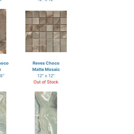
hoco
Reves Choco
e
Matte Mosaic
48"
12" x 12"
Out of Stock