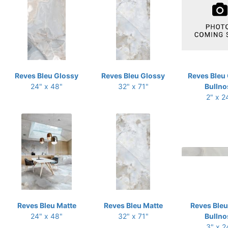
Reves Bleu Glossy
Reves Bleu Glossy
Reves Bleu
24" x 48"
32" x 71"
Bullno
2" x 2
Reves Bleu Matte
Reves Bleu Matte
Reves Bleu
24" x 48"
32" x 71"
Bullno
3" x 2