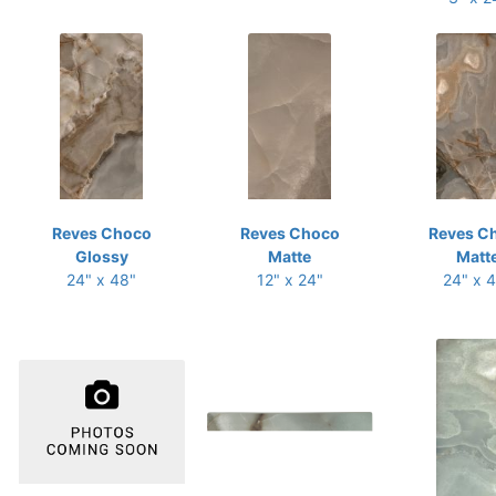
Reves Choco
Reves Choco
Reves C
Glossy
Matte
Matt
24" x 48"
12" x 24"
24" x 