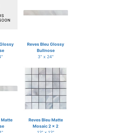
 Glossy
Reves Bleu Glossy
se
Bullnose
4"
3" x 24"
 Matte
Reves Bleu Matte
se
Mosaic 2 x 2
4"
12" x 12"