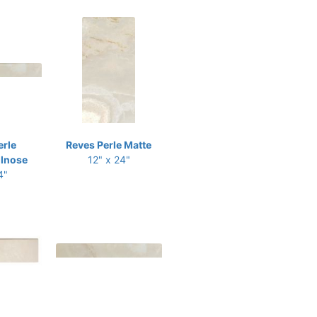
erle
Reves Perle Matte
llnose
12" x 24"
4"