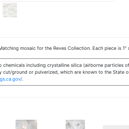
atching mosaic for the Reves Collection. Each piece is 1" 
emicals including crystalline silica (airborne particles of
 dry cut/ground or pulverized, which are known to the State 
gs.ca.gov/
.