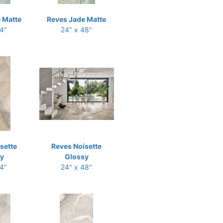
 Matte
Reves Jade Matte
24"
24" x 48"
sette
Reves Noisette
y
Glossy
24"
24" x 48"