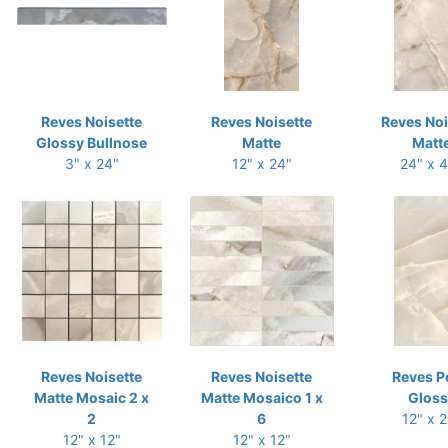
Reves Noisette
Reves Noisette
Reves Noi
Glossy Bullnose
Matte
Matt
3" x 24"
12" x 24"
24" x 
Reves Noisette
Reves Noisette
Reves P
Matte Mosaic 2 x
Matte Mosaico 1 x
Gloss
2
6
12" x 
12" x 12"
12" x 12"