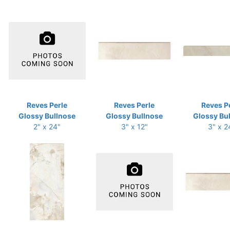
Reves Perle
Reves Perle
Reves P
Glossy Bullnose
Glossy Bullnose
Glossy Bu
2" x 24"
3" x 12"
3" x 2