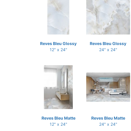
Reves Bleu Glossy
Reves Bleu Glossy
12" x 24"
24" x 24"
Reves Bleu Matte
Reves Bleu Matte
12" x 24"
24" x 24"