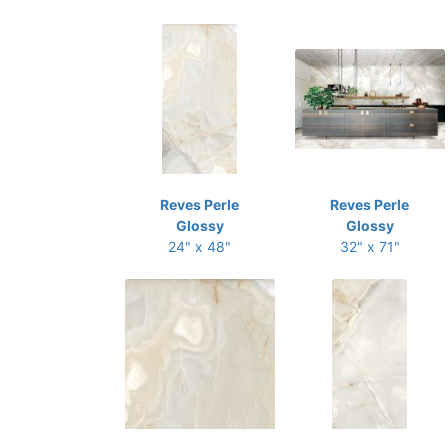
Reves Perle
Reves Perle
Glossy
Glossy
24" x 48"
32" x 71"