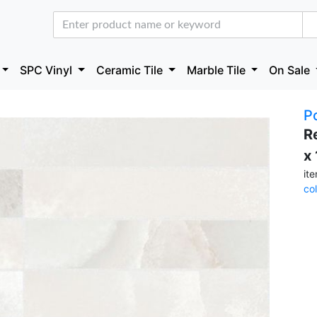
SPC Vinyl
Ceramic Tile
Marble Tile
On Sale
P
R
x
it
co