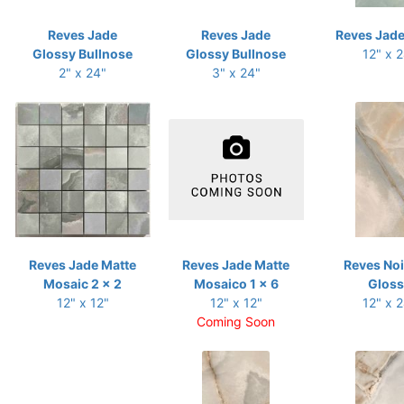
Reves Jade
Reves Jade
Reves Jade
Glossy Bullnose
Glossy Bullnose
12" x 
2" x 24"
3" x 24"
Reves Jade Matte
Reves Jade Matte
Reves Noi
Mosaic 2 x 2
Mosaico 1 x 6
Gloss
12" x 12"
12" x 12"
12" x 
Coming Soon