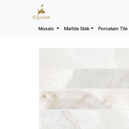
Mosaic
Marble Slab
Porcelain Tile