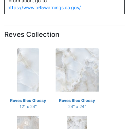
information, go to
https://www.p65warnings.ca.gov/
.
Reves Collection
Reves Bleu Glossy
Reves Bleu Glossy
12" x 24"
24" x 24"