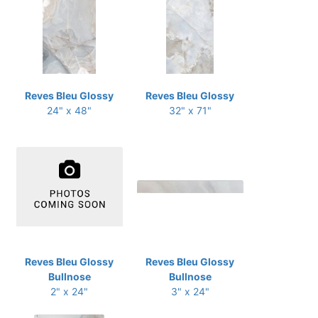
Reves Bleu Glossy
Reves Bleu Glossy
24" x 48"
32" x 71"
Reves Bleu Glossy
Reves Bleu Glossy
Bullnose
Bullnose
2" x 24"
3" x 24"