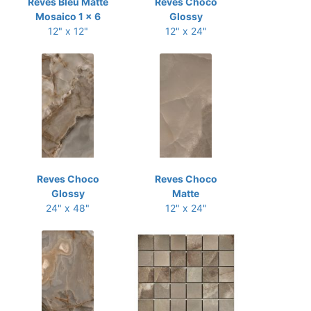
Reves Bleu Matte
Reves Choco
Mosaico 1 x 6
Glossy
12" x 12"
12" x 24"
Reves Choco
Reves Choco
Glossy
Matte
24" x 48"
12" x 24"