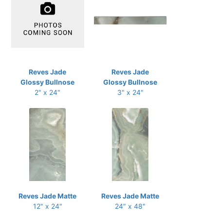
Reves Jade
Reves Jade
Glossy Bullnose
Glossy Bullnose
2" x 24"
3" x 24"
Reves Jade Matte
Reves Jade Matte
12" x 24"
24" x 48"