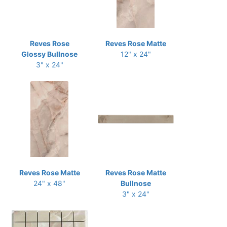
Reves Rose
Reves Rose Matte
Glossy Bullnose
12" x 24"
3" x 24"
Reves Rose Matte
Reves Rose Matte
24" x 48"
Bullnose
3" x 24"