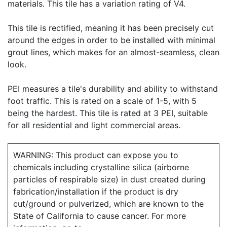
materials. This tile has a variation rating of V4.
This tile is rectified, meaning it has been precisely cut
around the edges in order to be installed with minimal
grout lines, which makes for an almost-seamless, clean
look.
PEI measures a tile's durability and ability to withstand
foot traffic. This is rated on a scale of 1-5, with 5
being the hardest. This tile is rated at 3 PEI, suitable
for all residential and light commercial areas.
WARNING: This product can expose you to
chemicals including crystalline silica (airborne
particles of respirable size) in dust created during
fabrication/installation if the product is dry
cut/ground or pulverized, which are known to the
State of California to cause cancer. For more