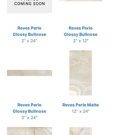
Reves Perle
Reves Perle
Glossy Bullnose
Glossy Bullnose
2" x 24"
3" x 12"
Reves Perle
Reves Perle Matte
Glossy Bullnose
12" x 24"
3" x 24"