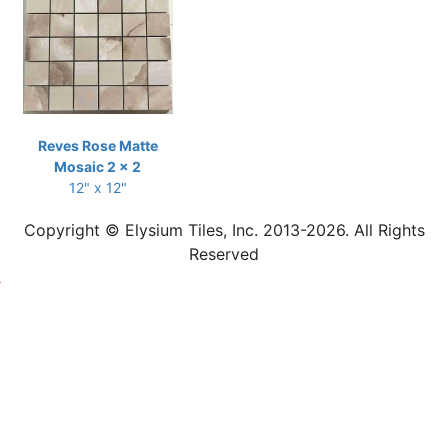
Reves Rose Matte
Mosaic 2 x 2
12" x 12"
Copyright © Elysium Tiles, Inc. 2013-2026. All Rights
Reserved