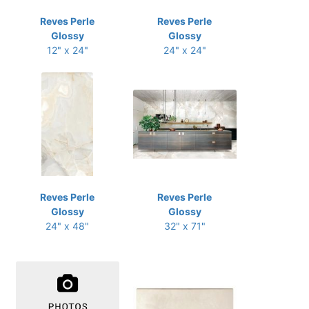
Reves Perle
Reves Perle
Glossy
Glossy
12" x 24"
24" x 24"
Reves Perle
Reves Perle
Glossy
Glossy
24" x 48"
32" x 71"