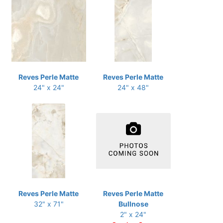
Reves Perle Matte
Reves Perle Matte
24" x 24"
24" x 48"
Reves Perle Matte
Reves Perle Matte
32" x 71"
Bullnose
2" x 24"