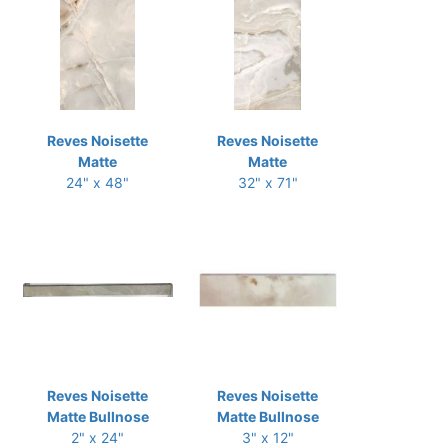
Reves Noisette
Reves Noisette
Matte
Matte
24" x 48"
32" x 71"
Reves Noisette
Reves Noisette
Matte Bullnose
Matte Bullnose
2" x 24"
3" x 12"