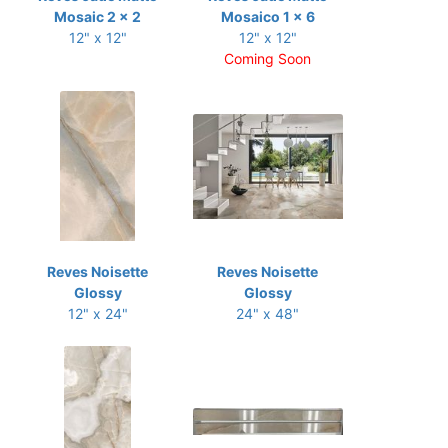
Mosaic 2 x 2
Mosaico 1 x 6
12" x 12"
12" x 12"
Coming Soon
Reves Noisette
Reves Noisette
Glossy
Glossy
12" x 24"
24" x 48"