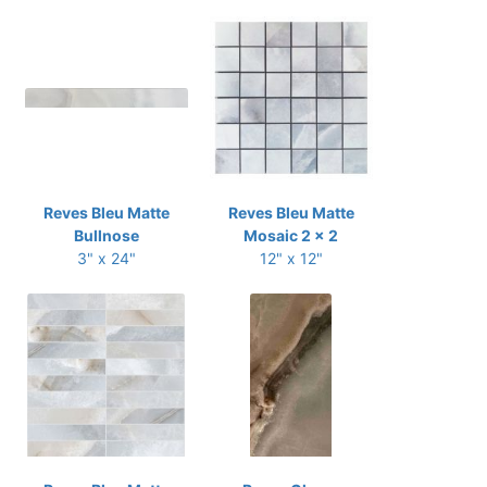
Reves Bleu Matte
Reves Bleu Matte
Bullnose
Mosaic 2 x 2
3" x 24"
12" x 12"