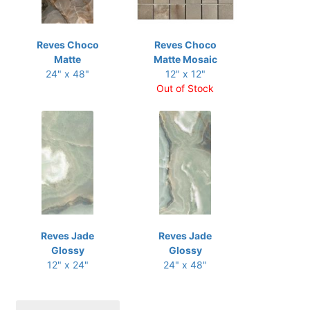
Reves Choco
Reves Choco
Matte
Matte Mosaic
24" x 48"
12" x 12"
Out of Stock
Reves Jade
Reves Jade
Glossy
Glossy
12" x 24"
24" x 48"