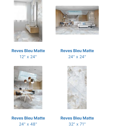
Reves Bleu Matte
Reves Bleu Matte
12" x 24"
24" x 24"
Reves Bleu Matte
Reves Bleu Matte
24" x 48"
32" x 71"