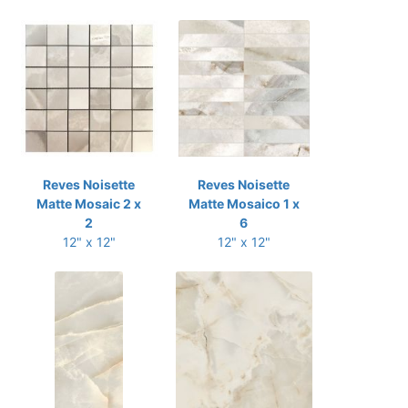
Reves Noisette
Reves Noisette
Matte Mosaic 2 x
Matte Mosaico 1 x
2
6
12" x 12"
12" x 12"