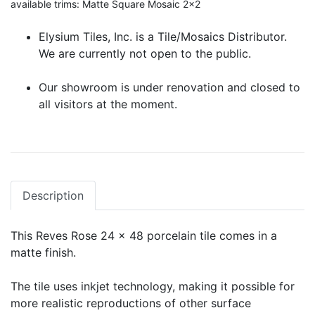
available trims: Matte Square Mosaic 2x2
Elysium Tiles, Inc. is a Tile/Mosaics Distributor.
We are currently not open to the public.
Our showroom is under renovation and closed to
all visitors at the moment.
Description
This Reves Rose 24 x 48 porcelain tile comes in a
matte finish.
The tile uses inkjet technology, making it possible for
more realistic reproductions of other surface