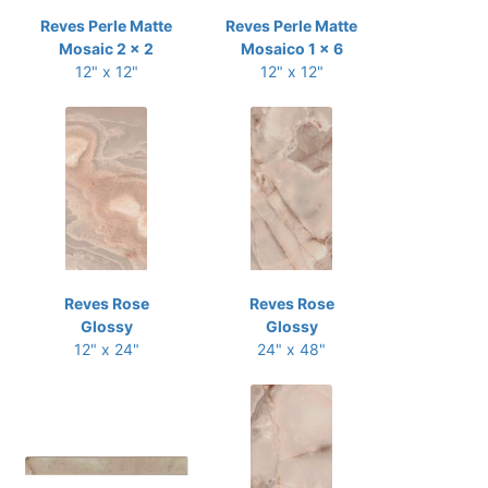
Reves Perle Matte
Reves Perle Matte
Mosaic 2 x 2
Mosaico 1 x 6
12" x 12"
12" x 12"
Reves Rose
Reves Rose
Glossy
Glossy
12" x 24"
24" x 48"