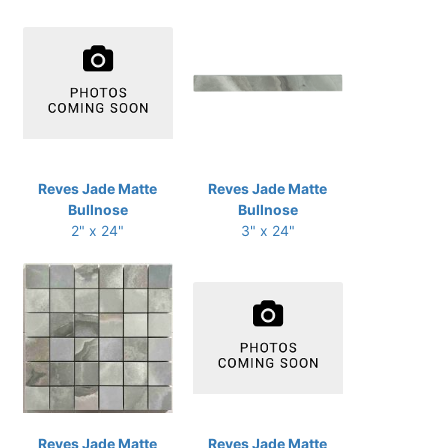
Reves Jade Matte
Reves Jade Matte
Bullnose
Bullnose
2" x 24"
3" x 24"
Reves Jade Matte
Reves Jade Matte