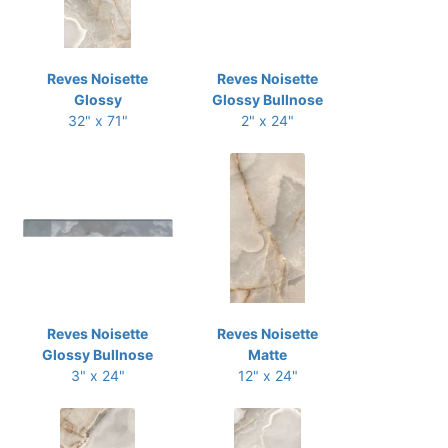
Reves Noisette
Reves Noisette
Glossy
Glossy Bullnose
32" x 71"
2" x 24"
Reves Noisette
Reves Noisette
Glossy Bullnose
Matte
3" x 24"
12" x 24"