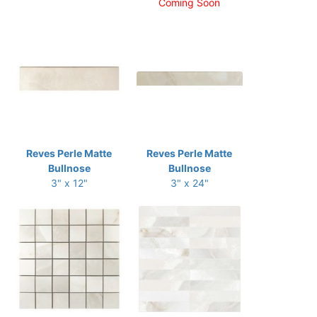
Coming Soon
Reves Perle Matte
Reves Perle Matte
Bullnose
Bullnose
3" x 12"
3" x 24"