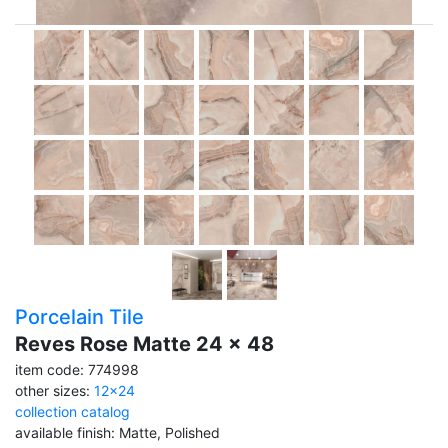
Porcelain Tile
Reves Rose Matte 24 x 48
item code: 774998
other sizes:
12x24
collection catalog
available finish: Matte, Polished