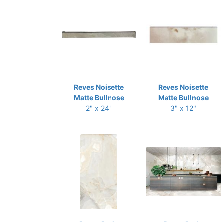
Reves Noisette
Reves Noisette
Matte Bullnose
Matte Bullnose
2" x 24"
3" x 12"