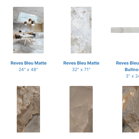
Reves Bleu Matte
Reves Bleu Matte
Reves Bleu
24" x 48"
32" x 71"
Bullno
3" x 2