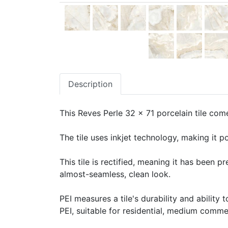
Description
This Reves Perle 32 x 71 porcelain tile come
The tile uses inkjet technology, making it po
This tile is rectified, meaning it has been 
almost-seamless, clean look.
PEI measures a tile's durability and ability t
PEI, suitable for residential, medium commerc