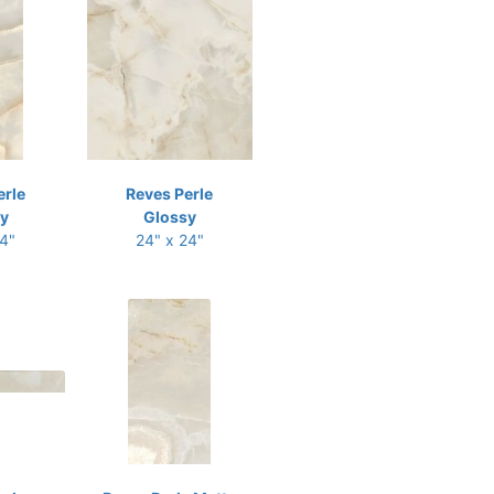
erle
Reves Perle
y
Glossy
24"
24" x 24"