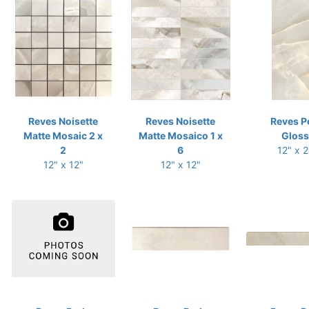
Reves Noisette
Reves Noisette
Reves P
Matte Mosaic 2 x
Matte Mosaico 1 x
Gloss
2
6
12" x 
12" x 12"
12" x 12"