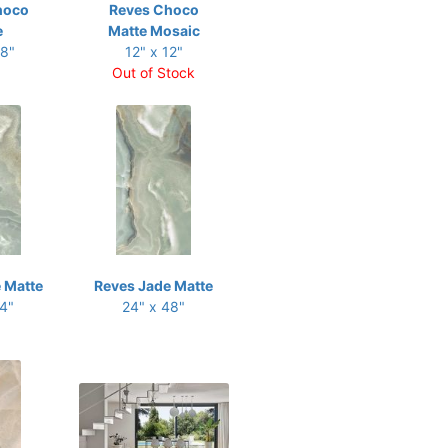
hoco
Reves Choco
e
Matte Mosaic
48"
12" x 12"
Out of Stock
 Matte
Reves Jade Matte
24"
24" x 48"