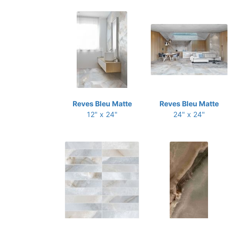
Reves Bleu Matte
Reves Bleu Matte
12" x 24"
24" x 24"