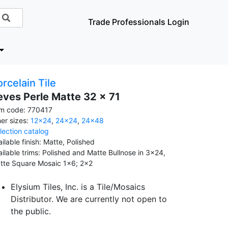
Trade Professionals Login
rcelain Tile
eves Perle Matte 32 x 71
em code: 770417
her sizes:
12x24
,
24x24
,
24x48
llection catalog
ilable finish: Matte, Polished
ailable trims: Polished and Matte Bullnose in 3x24,
tte Square Mosaic 1x6; 2x2
Elysium Tiles, Inc. is a Tile/Mosaics
Distributor. We are currently not open to
the public.