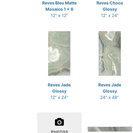
Reves Bleu Matte
Reves Choco
Mosaico 1 x 6
Glossy
12" x 12"
12" x 24"
Reves Jade
Reves Jade
Glossy
Glossy
12" x 24"
24" x 48"