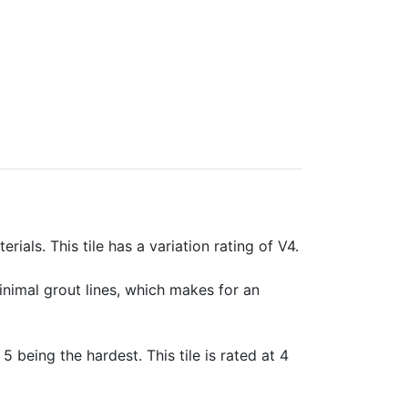
rials. This tile has a variation rating of V4.
minimal grout lines, which makes for an
 5 being the hardest. This tile is rated at 4