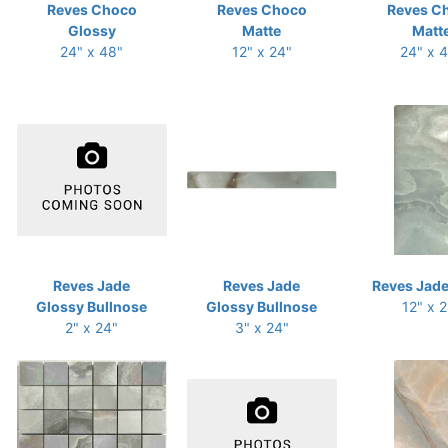
Reves Choco
Reves Choco
Reves C
Glossy
Matte
Matt
24" x 48"
12" x 24"
24" x 
Reves Jade
Reves Jade
Reves Jade
Glossy Bullnose
Glossy Bullnose
12" x 
2" x 24"
3" x 24"