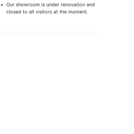
Our showroom is under renovation and
closed to all visitors at the moment.