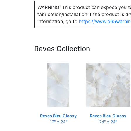
WARNING: This product can expose you to ch
fabrication/installation if the product is
information, go to
https://www.p65warnin
Reves Collection
Reves Bleu Glossy
Reves Bleu Glossy
12" x 24"
24" x 24"