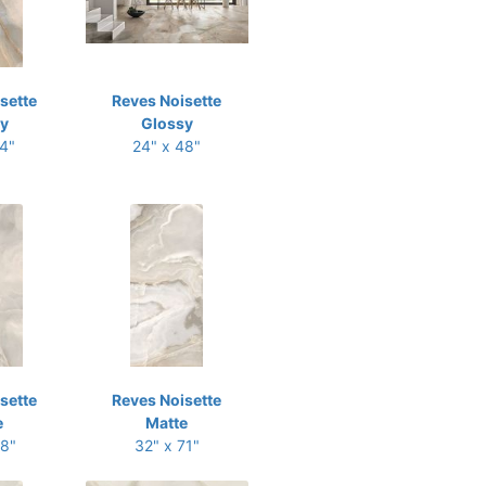
sette
Reves Noisette
y
Glossy
24"
24" x 48"
sette
Reves Noisette
e
Matte
48"
32" x 71"