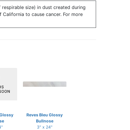
 respirable size) in dust created during
of California to cause cancer. For more
 Glossy
Reves Bleu Glossy
se
Bullnose
4"
3" x 24"