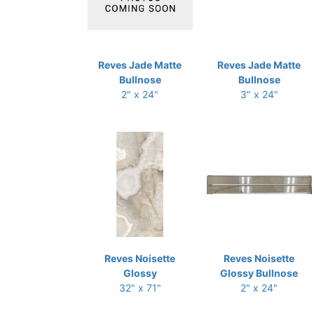
Reves Jade Matte
Reves Jade Matte
Bullnose
Bullnose
2" x 24"
3" x 24"
Reves Noisette
Reves Noisette
Glossy
Glossy Bullnose
32" x 71"
2" x 24"