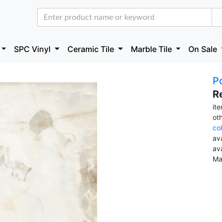
SPC Vinyl
Ceramic Tile
Marble Tile
On Sale
Po
R
it
ot
co
ava
av
Ma