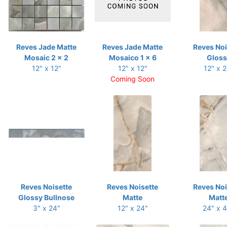
Reves Jade Matte
Reves Jade Matte
Reves Noi
Mosaic 2 x 2
Mosaico 1 x 6
Gloss
12" x 12"
12" x 12"
12" x 
Coming Soon
Reves Noisette
Reves Noisette
Reves Noi
Glossy Bullnose
Matte
Matt
3" x 24"
12" x 24"
24" x 