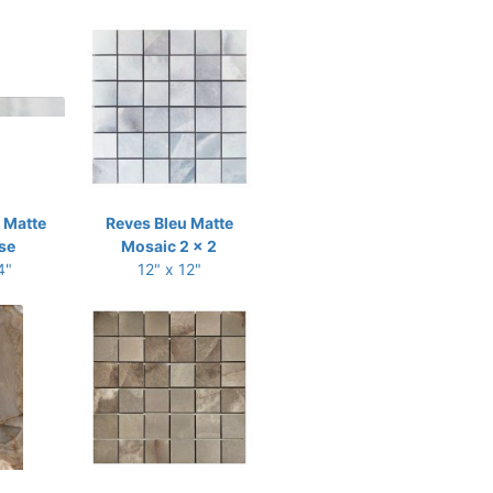
 Matte
Reves Bleu Matte
se
Mosaic 2 x 2
4"
12" x 12"