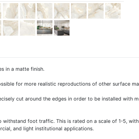
s in a matte finish.
ssible for more realistic reproductions of other surface mate
precisely cut around the edges in order to be installed with 
o withstand foot traffic. This is rated on a scale of 1-5, with
ial, and light institutional applications.