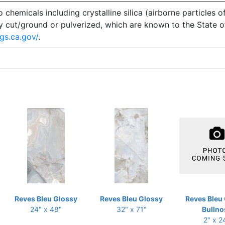
emicals including crystalline silica (airborne particles of
 dry cut/ground or pulverized, which are known to the State 
gs.ca.gov/
.
Reves Bleu Glossy
Reves Bleu Glossy
Reves Bleu
24" x 48"
32" x 71"
Bullno
2" x 2