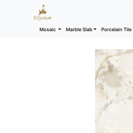
Mosaic
Marble Slab
Porcelain Tile