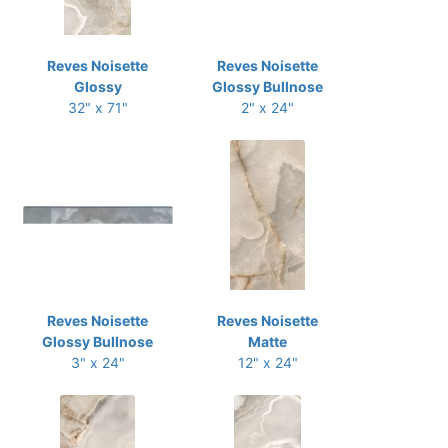
Reves Noisette
Reves Noisette
Glossy
Glossy Bullnose
32" x 71"
2" x 24"
Reves Noisette
Reves Noisette
Glossy Bullnose
Matte
3" x 24"
12" x 24"