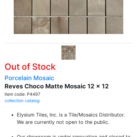
Out of Stock
Porcelain Mosaic
Reves Choco Matte Mosaic 12 x 12
item code: P4497
collection catalog
Elysium Tiles, Inc. is a Tile/Mosaics Distributor.
We are currently not open to the public.
Our showroom is under renovation and closed to