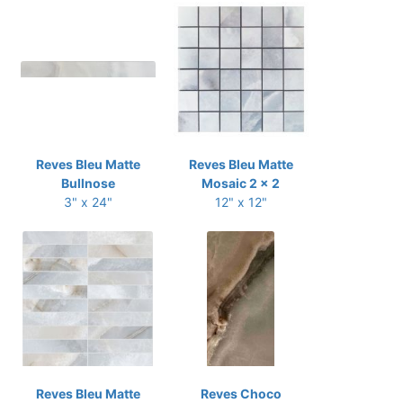
Reves Bleu Matte
Reves Bleu Matte
Bullnose
Mosaic 2 x 2
3" x 24"
12" x 12"
Reves Bleu Matte
Reves Choco