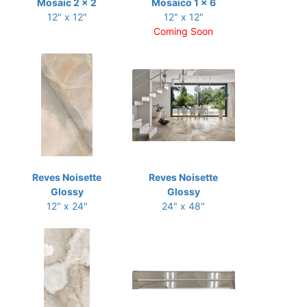
Mosaic 2 x 2
Mosaico 1 x 6
12" x 12"
12" x 12"
Coming Soon
Reves Noisette
Reves Noisette
Glossy
Glossy
12" x 24"
24" x 48"