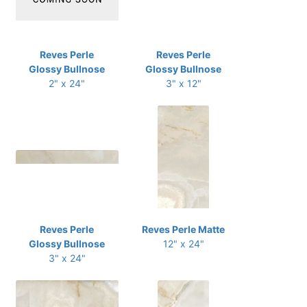
Reves Perle
Reves Perle
Glossy Bullnose
Glossy Bullnose
2" x 24"
3" x 12"
Reves Perle
Reves Perle Matte
Glossy Bullnose
12" x 24"
3" x 24"