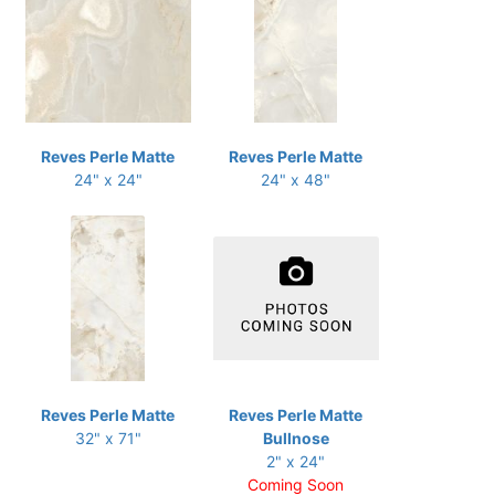
Reves Perle Matte
Reves Perle Matte
24" x 24"
24" x 48"
Reves Perle Matte
Reves Perle Matte
32" x 71"
Bullnose
2" x 24"
Coming Soon