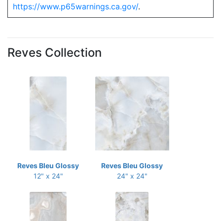
https://www.p65warnings.ca.gov/
.
Reves Collection
Reves Bleu Glossy
Reves Bleu Glossy
12" x 24"
24" x 24"