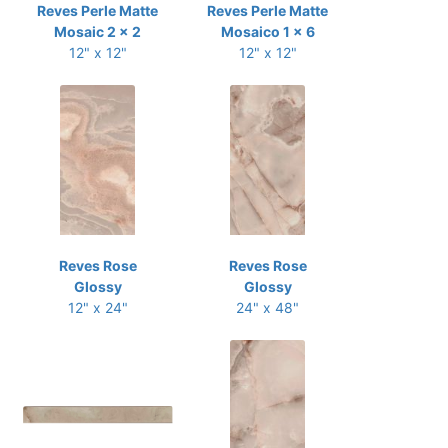
Reves Perle Matte
Reves Perle Matte
Mosaic 2 x 2
Mosaico 1 x 6
12" x 12"
12" x 12"
Reves Rose
Reves Rose
Glossy
Glossy
12" x 24"
24" x 48"