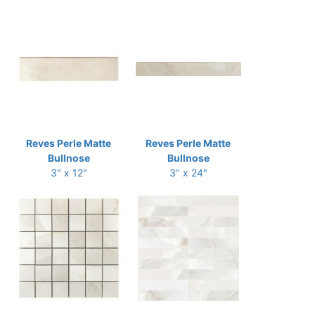
Reves Perle Matte
Reves Perle Matte
Bullnose
Bullnose
3" x 12"
3" x 24"