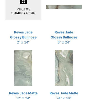
Reves Jade
Reves Jade
Glossy Bullnose
Glossy Bullnose
2" x 24"
3" x 24"
Reves Jade Matte
Reves Jade Matte
12" x 24"
24" x 48"