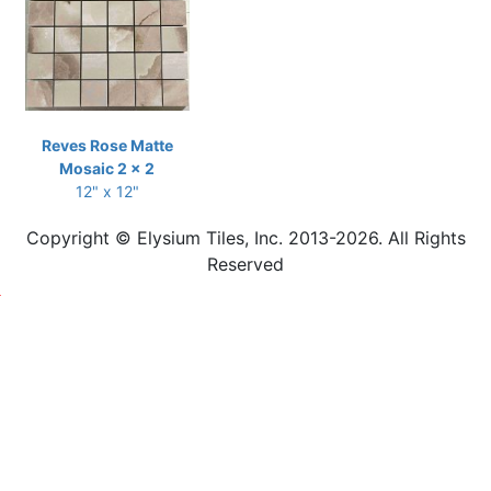
Reves Rose Matte
Mosaic 2 x 2
12" x 12"
Copyright © Elysium Tiles, Inc. 2013-2026. All Rights
Reserved