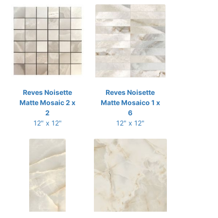
Reves Noisette
Reves Noisette
Matte Mosaic 2 x
Matte Mosaico 1 x
2
6
12" x 12"
12" x 12"