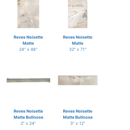
Reves Noisette
Reves Noisette
Matte
Matte
24" x 48"
32" x 71"
Reves Noisette
Reves Noisette
Matte Bullnose
Matte Bullnose
2" x 24"
3" x 12"