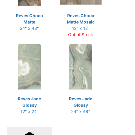
Reves Choco
Reves Choco
Matte
Matte Mosaic
24" x 48"
12" x 12"
Out of Stock
Reves Jade
Reves Jade
Glossy
Glossy
12" x 24"
24" x 48"