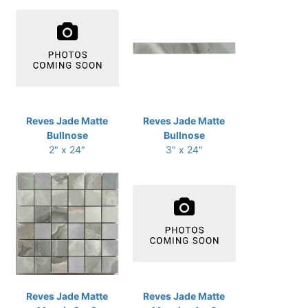
Reves Jade Matte
Reves Jade Matte
Bullnose
Bullnose
2" x 24"
3" x 24"
Reves Jade Matte
Reves Jade Matte