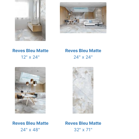
Reves Bleu Matte
Reves Bleu Matte
12" x 24"
24" x 24"
Reves Bleu Matte
Reves Bleu Matte
24" x 48"
32" x 71"