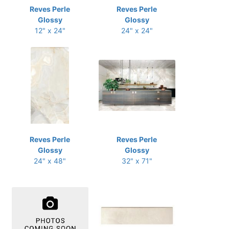
Reves Perle
Reves Perle
Glossy
Glossy
12" x 24"
24" x 24"
Reves Perle
Reves Perle
Glossy
Glossy
24" x 48"
32" x 71"