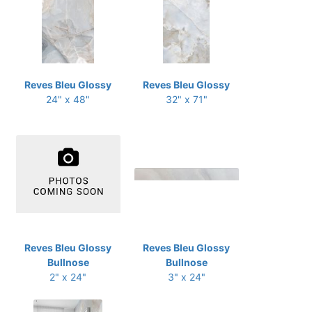
Reves Bleu Glossy
Reves Bleu Glossy
24" x 48"
32" x 71"
Reves Bleu Glossy
Reves Bleu Glossy
Bullnose
Bullnose
2" x 24"
3" x 24"