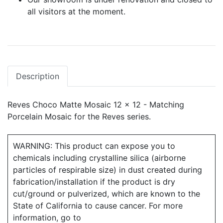
all visitors at the moment.
Description
Reves Choco Matte Mosaic 12 x 12 - Matching
Porcelain Mosaic for the Reves series.
WARNING: This product can expose you to
chemicals including crystalline silica (airborne
particles of respirable size) in dust created during
fabrication/installation if the product is dry
cut/ground or pulverized, which are known to the
State of California to cause cancer. For more
information, go to