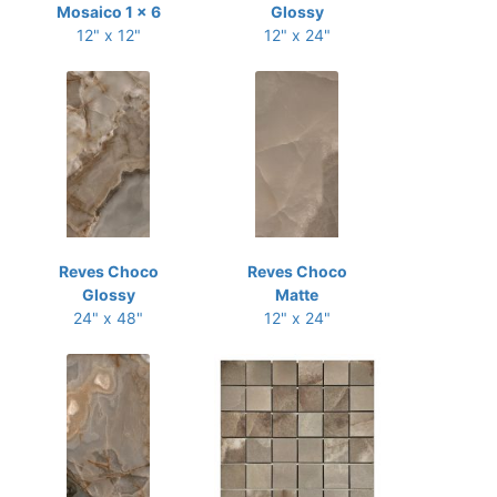
Mosaico 1 x 6
Glossy
12" x 12"
12" x 24"
Reves Choco
Reves Choco
Glossy
Matte
24" x 48"
12" x 24"