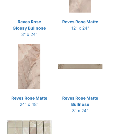
Reves Rose
Reves Rose Matte
Glossy Bullnose
12" x 24"
3" x 24"
Reves Rose Matte
Reves Rose Matte
24" x 48"
Bullnose
3" x 24"