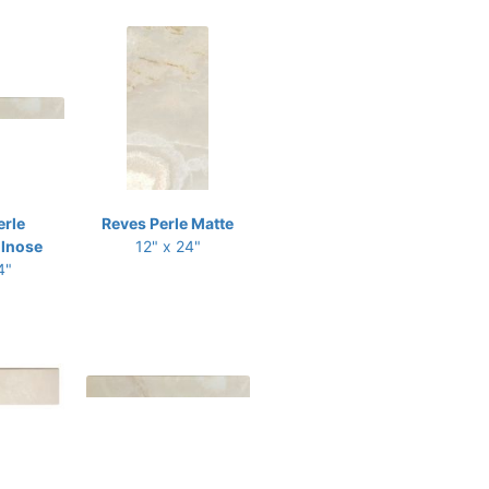
erle
Reves Perle Matte
llnose
12" x 24"
4"