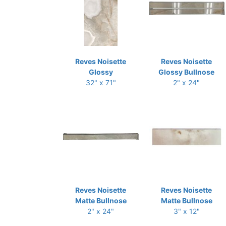
Reves Noisette
Reves Noisette
Glossy
Glossy Bullnose
32" x 71"
2" x 24"
Reves Noisette
Reves Noisette
Matte Bullnose
Matte Bullnose
2" x 24"
3" x 12"