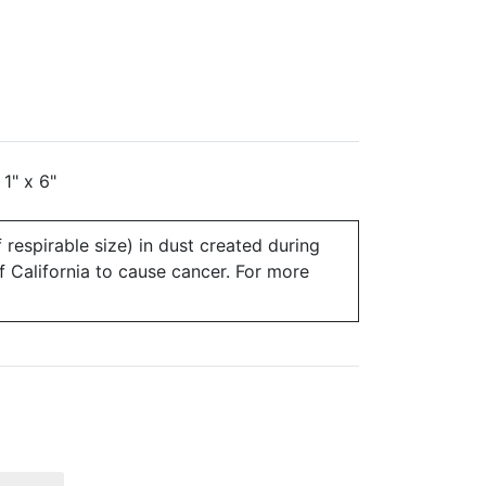
1" x 6"
 respirable size) in dust created during
of California to cause cancer. For more