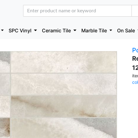
SPC Vinyl
Ceramic Tile
Marble Tile
On Sale
P
R
1
it
co