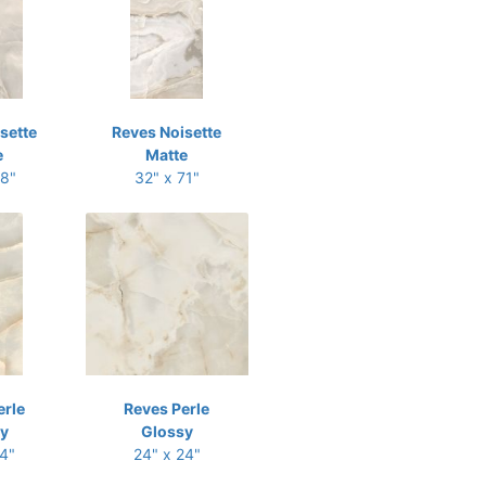
sette
Reves Noisette
e
Matte
48"
32" x 71"
erle
Reves Perle
y
Glossy
24"
24" x 24"