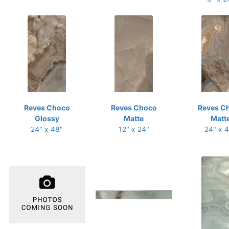
Reves Choco
Reves Choco
Reves C
Glossy
Matte
Matt
24" x 48"
12" x 24"
24" x 