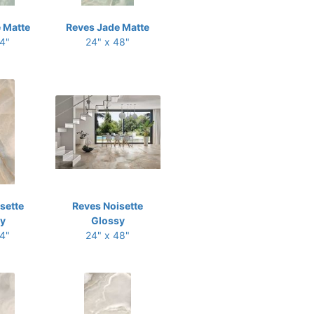
 Matte
Reves Jade Matte
24"
24" x 48"
sette
Reves Noisette
y
Glossy
24"
24" x 48"