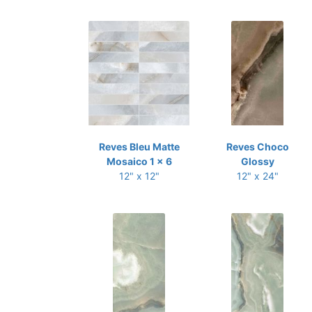
Reves Bleu Matte
Reves Choco
Mosaico 1 x 6
Glossy
12" x 12"
12" x 24"