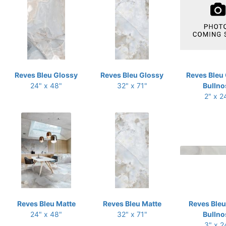
Reves Bleu Glossy
Reves Bleu Glossy
Reves Bleu
24" x 48"
32" x 71"
Bullno
2" x 2
Reves Bleu Matte
Reves Bleu Matte
Reves Bleu
24" x 48"
32" x 71"
Bullno
3" x 2