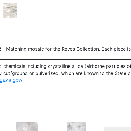
- Matching mosaic for the Reves Collection. Each piece is 
emicals including crystalline silica (airborne particles of
 dry cut/ground or pulverized, which are known to the State 
gs.ca.gov/
.