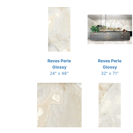
Reves Perle
Reves Perle
Glossy
Glossy
24" x 48"
32" x 71"