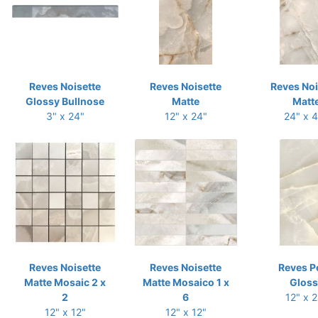
Reves Noisette
Reves Noisette
Reves Noi
Glossy Bullnose
Matte
Matt
3" x 24"
12" x 24"
24" x 
Reves Noisette
Reves Noisette
Reves P
Matte Mosaic 2 x
Matte Mosaico 1 x
Gloss
2
6
12" x 
12" x 12"
12" x 12"