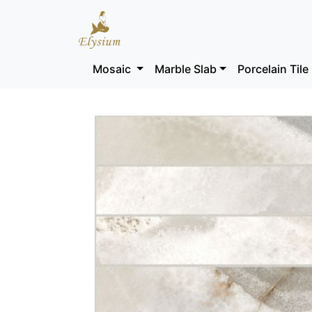
Mosaic
Marble Slab
Porcelain Tile