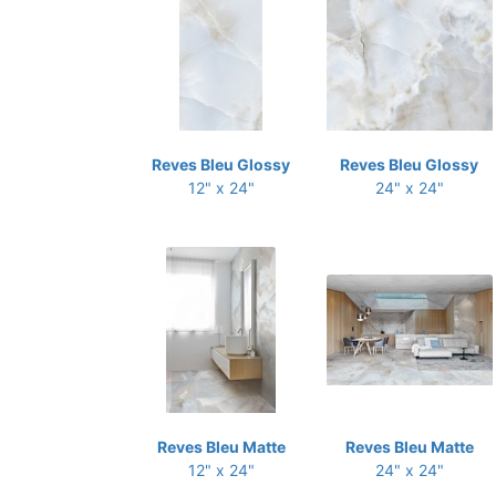
Reves Bleu Glossy
Reves Bleu Glossy
12" x 24"
24" x 24"
Reves Bleu Matte
Reves Bleu Matte
12" x 24"
24" x 24"