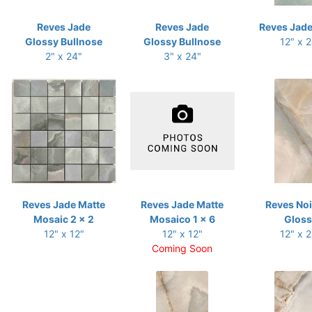
Reves Jade
Reves Jade
Reves Jade
Glossy Bullnose
Glossy Bullnose
12" x 
2" x 24"
3" x 24"
Reves Jade Matte
Reves Jade Matte
Reves Noi
Mosaic 2 x 2
Mosaico 1 x 6
Gloss
12" x 12"
12" x 12"
12" x 
Coming Soon