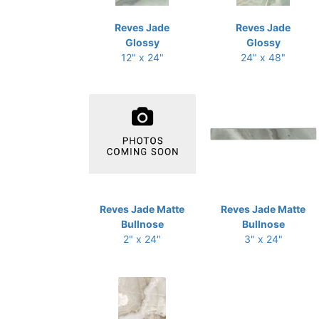
Reves Jade
Reves Jade
Glossy
Glossy
12" x 24"
24" x 48"
Reves Jade Matte
Reves Jade Matte
Bullnose
Bullnose
2" x 24"
3" x 24"