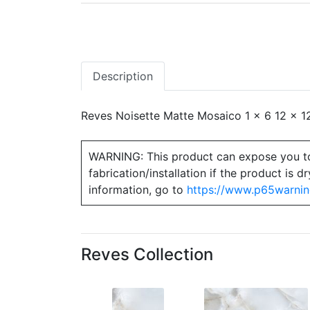
Description
Reves Noisette Matte Mosaico 1 x 6 12 x 12 
WARNING: This product can expose you to ch
fabrication/installation if the product is
information, go to
https://www.p65warnin
Reves Collection