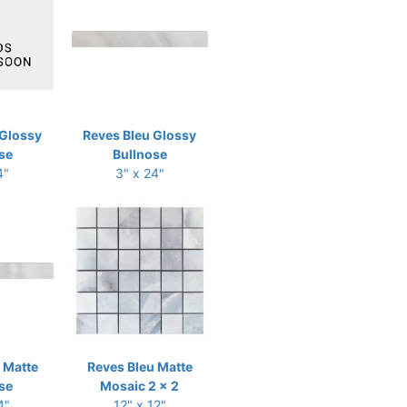
 Glossy
Reves Bleu Glossy
se
Bullnose
4"
3" x 24"
 Matte
Reves Bleu Matte
se
Mosaic 2 x 2
4"
12" x 12"