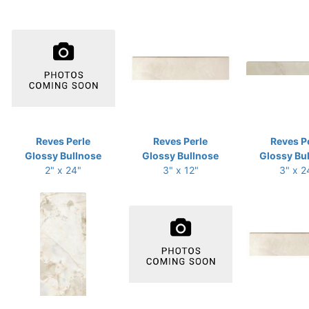
Reves Perle
Reves Perle
Reves P
Glossy Bullnose
Glossy Bullnose
Glossy Bu
2" x 24"
3" x 12"
3" x 2