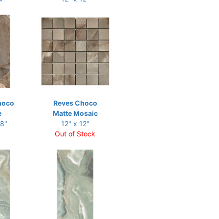
hoco
Reves Choco
e
Matte Mosaic
48"
12" x 12"
Out of Stock