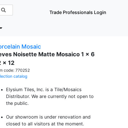
Trade Professionals Login
orcelain Mosaic
eves Noisette Matte Mosaico 1 x 6
2 x 12
em code: 770252
llection catalog
Elysium Tiles, Inc. is a Tile/Mosaics
Distributor. We are currently not open to
the public.
Our showroom is under renovation and
closed to all visitors at the moment.